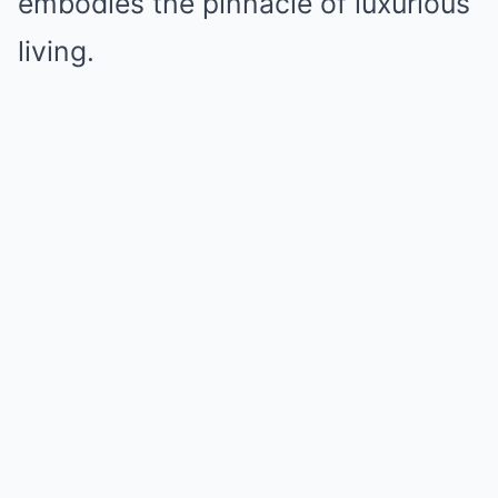
embodies the pinnacle of luxurious
living.