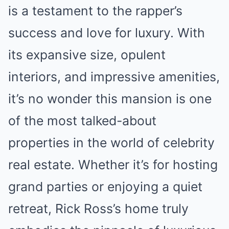
is a testament to the rapper’s
success and love for luxury. With
its expansive size, opulent
interiors, and impressive amenities,
it’s no wonder this mansion is one
of the most talked-about
properties in the world of celebrity
real estate. Whether it’s for hosting
grand parties or enjoying a quiet
retreat, Rick Ross’s home truly