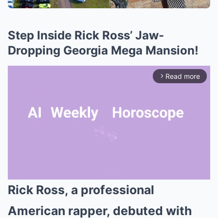
Step Inside Rick Ross’ Jaw-
Dropping Georgia Mega Mansion!
Read more
arrow_forward_ios
Rick Ross, a professional
Mute
American rapper, debuted with