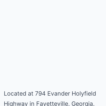
Located at 794 Evander Holyfield
Highway in Fayetteville, Georgia,