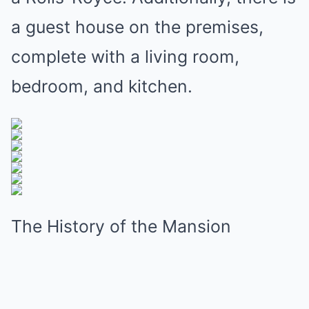
a guest house on the premises,
complete with a living room,
bedroom, and kitchen.
The History of the Mansion