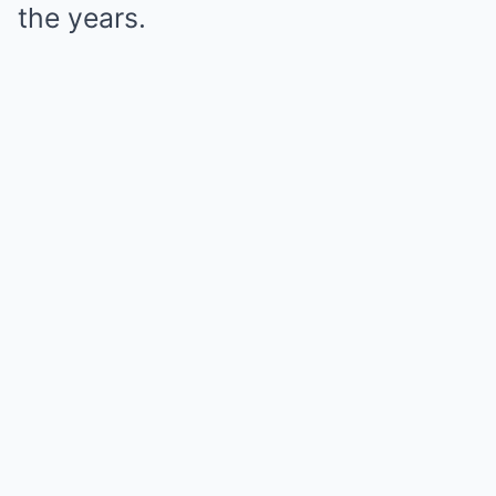
the years.