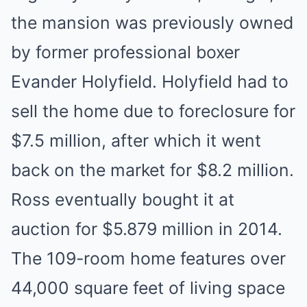
the mansion was previously owned
by former professional boxer
Evander Holyfield. Holyfield had to
sell the home due to foreclosure for
$7.5 million, after which it went
back on the market for $8.2 million.
Ross eventually bought it at
auction for $5.879 million in 2014.
The 109-room home features over
44,000 square feet of living space