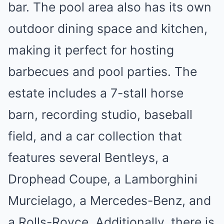
bar. The pool area also has its own
outdoor dining space and kitchen,
making it perfect for hosting
barbecues and pool parties. The
estate includes a 7-stall horse
barn, recording studio, baseball
field, and a car collection that
features several Bentleys, a
Drophead Coupe, a Lamborghini
Murcielago, a Mercedes-Benz, and
a Rolls-Royce. Additionally, there is