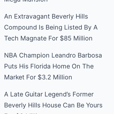
An Extravagant Beverly Hills
Compound Is Being Listed By A
Tech Magnate For $85 Million
NBA Champion Leandro Barbosa
Puts His Florida Home On The
Market For $3.2 Million
A Late Guitar Legend’s Former
Beverly Hills House Can Be Yours