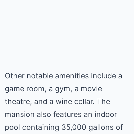
Other notable amenities include a
game room, a gym, a movie
theatre, and a wine cellar. The
mansion also features an indoor
pool containing 35,000 gallons of