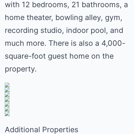
with 12 bedrooms, 21 bathrooms, a
home theater, bowling alley, gym,
recording studio, indoor pool, and
much more. There is also a 4,000-
square-foot guest home on the
property.
Additional Properties