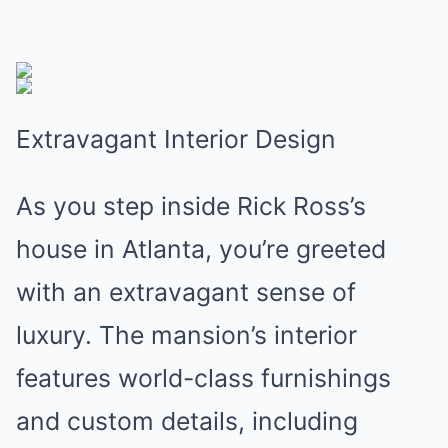
Extravagant Interior Design
As you step inside Rick Ross’s
house in Atlanta, you’re greeted
with an extravagant sense of
luxury. The mansion’s interior
features world-class furnishings
and custom details, including