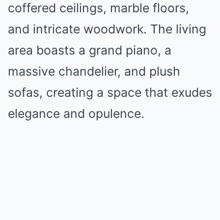
coffered ceilings, marble floors,
and intricate woodwork. The living
area boasts a grand piano, a
massive chandelier, and plush
sofas, creating a space that exudes
elegance and opulence.