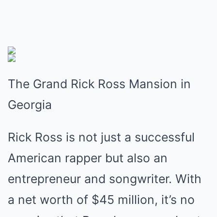
The Grand Rick Ross Mansion in
Georgia
Rick Ross is not just a successful
American rapper but also an
entrepreneur and songwriter. With
a net worth of $45 million, it’s no