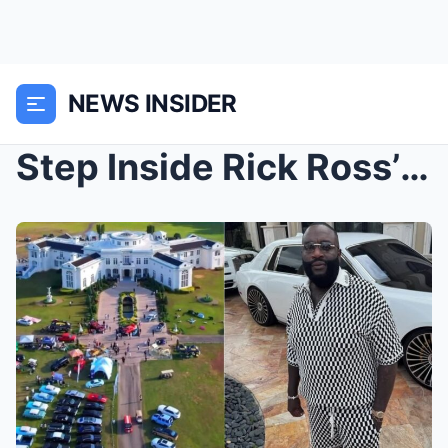
NEWS INSIDER
Step Inside Rick Ross’ Jaw-Dropping Georgia Mega M...