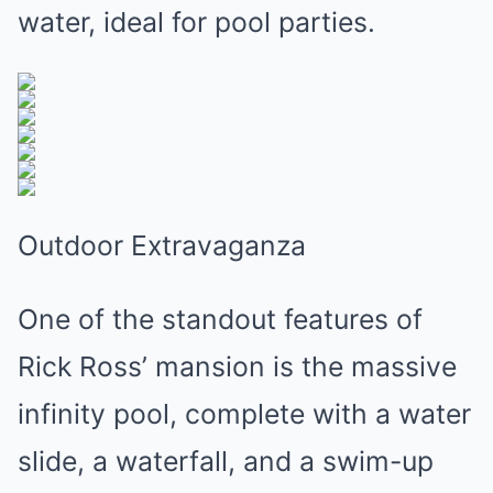
water, ideal for pool parties.
Outdoor Extravaganza
One of the standout features of
Rick Ross’ mansion is the massive
infinity pool, complete with a water
slide, a waterfall, and a swim-up