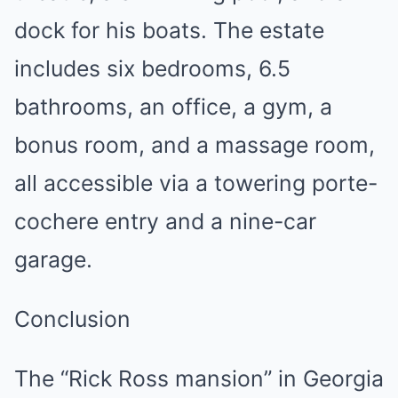
dock for his boats. The estate
includes six bedrooms, 6.5
bathrooms, an office, a gym, a
bonus room, and a massage room,
all accessible via a towering porte-
cochere entry and a nine-car
garage.
Conclusion
The “Rick Ross mansion” in Georgia