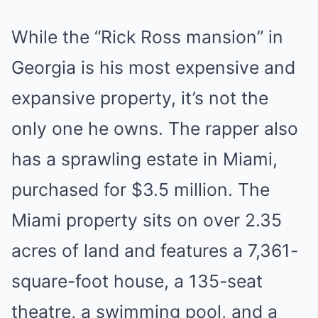
While the “Rick Ross mansion” in
Georgia is his most expensive and
expansive property, it’s not the
only one he owns. The rapper also
has a sprawling estate in Miami,
purchased for $3.5 million. The
Miami property sits on over 2.35
acres of land and features a 7,361-
square-foot house, a 135-seat
theatre, a swimming pool, and a