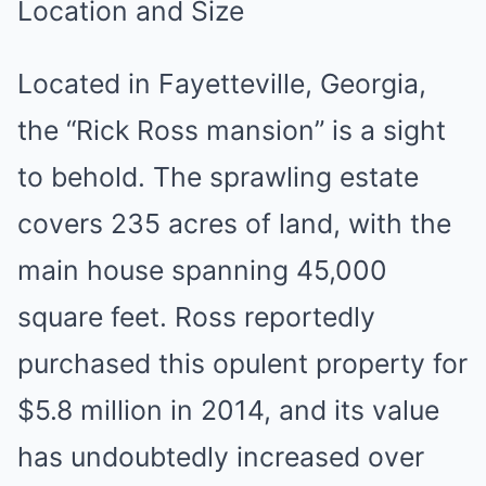
Location and Size
Located in Fayetteville, Georgia,
the “Rick Ross mansion” is a sight
to behold. The sprawling estate
covers 235 acres of land, with the
main house spanning 45,000
square feet. Ross reportedly
purchased this opulent property for
$5.8 million in 2014, and its value
has undoubtedly increased over