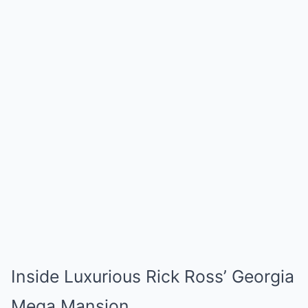
Inside Luxurious Rick Ross’ Georgia
Mega Mansion