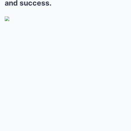
and success.