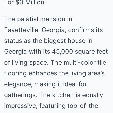
For $3 Million
The palatial mansion in
Fayetteville, Georgia, confirms its
status as the biggest house in
Georgia with its 45,000 square feet
of living space. The multi-color tile
flooring enhances the living area’s
elegance, making it ideal for
gatherings. The kitchen is equally
impressive, featuring top-of-the-