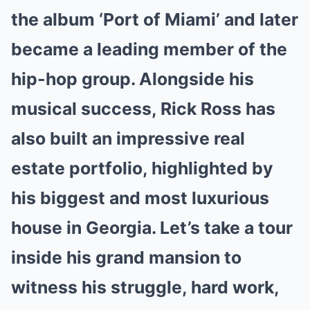
the album ‘Port of Miami’ and later
became a leading member of the
hip-hop group. Alongside his
musical success, Rick Ross has
also built an impressive real
estate portfolio, highlighted by
his biggest and most luxurious
house in Georgia. Let’s take a tour
inside his grand mansion to
witness his struggle, hard work,