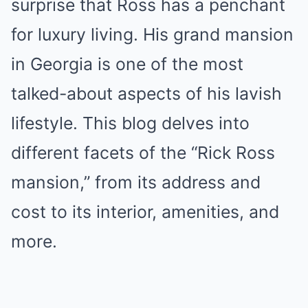
surprise that Ross has a penchant
for luxury living. His grand mansion
in Georgia is one of the most
talked-about aspects of his lavish
lifestyle. This blog delves into
different facets of the “Rick Ross
mansion,” from its address and
cost to its interior, amenities, and
more.