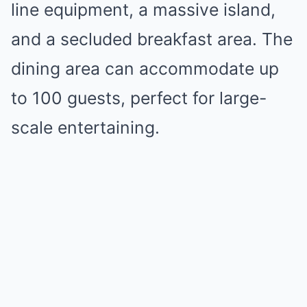
line equipment, a massive island,
and a secluded breakfast area. The
dining area can accommodate up
to 100 guests, perfect for large-
scale entertaining.