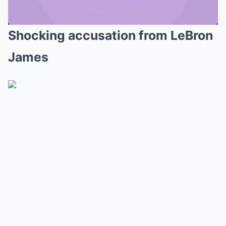
Shocking accusation from LeBron
Mute
James