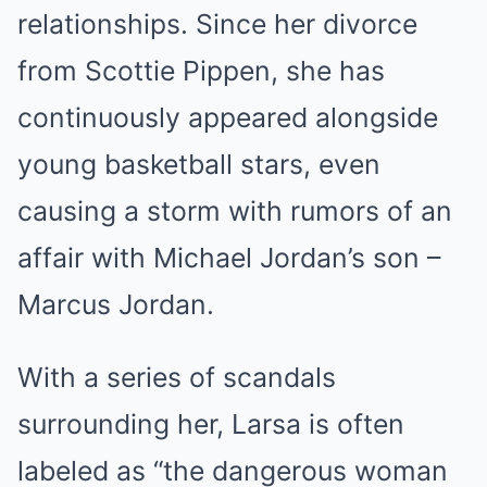
relationships. Since her divorce
from Scottie Pippen, she has
continuously appeared alongside
young basketball stars, even
causing a storm with rumors of an
affair with Michael Jordan’s son –
Marcus Jordan.
With a series of scandals
surrounding her, Larsa is often
labeled as “the dangerous woman