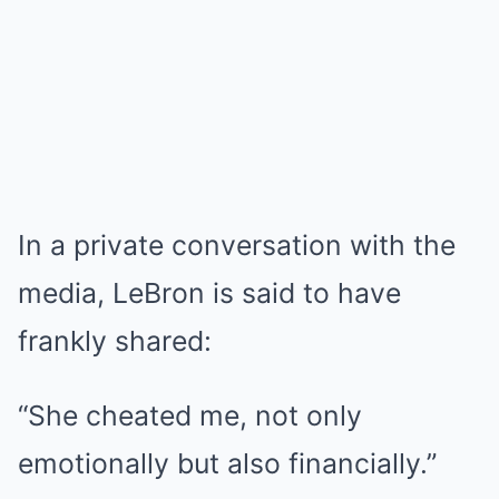
In a private conversation with the
media, LeBron is said to have
frankly shared:
“She cheated me, not only
emotionally but also financially.”