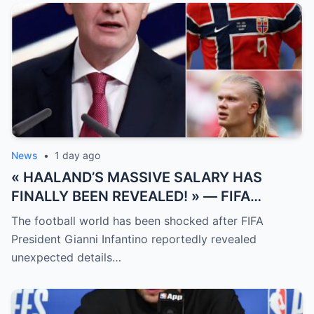
News
•
1 day ago
« HAALAND’S MASSIVE SALARY HAS
FINALLY BEEN REVEALED! » — FIFA
President Gianni Infantino has suddenly
The football world has been shocked after FIFA
revealed shocking details about Erling
President Gianni Infantino reportedly revealed
Haaland’s enormous earnings, while also
unexpected details…
unveiling the special reason that made him
willing to sacrifice even interests related
to the World Cup.