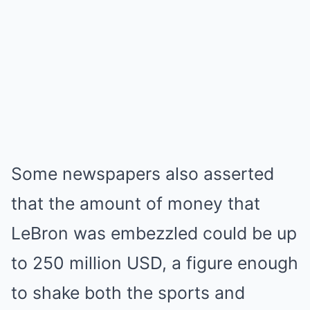
Some newspapers also asserted
that the amount of money that
LeBron was embezzled could be up
to 250 million USD, a figure enough
to shake both the sports and