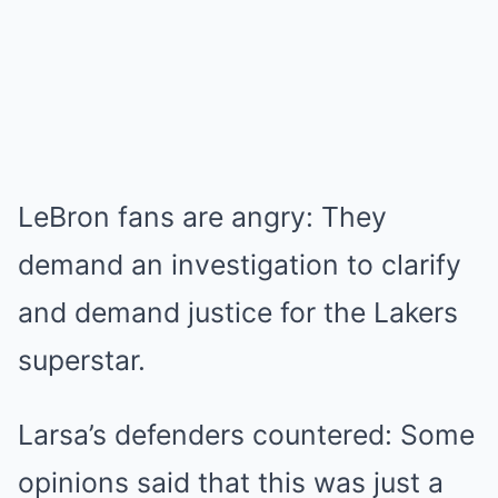
LeBron fans are angry: They
demand an investigation to clarify
and demand justice for the Lakers
superstar.
Larsa’s defenders countered: Some
opinions said that this was just a