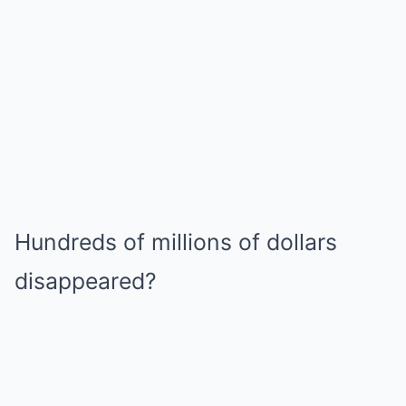
Hundreds of millions of dollars
disappeared?