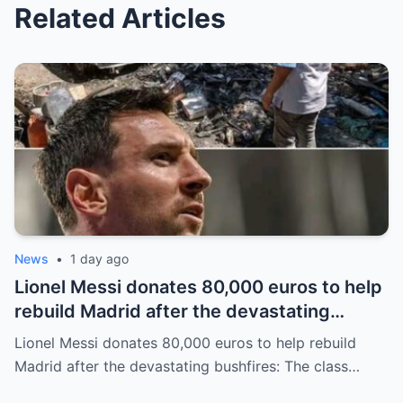
Related Articles
News
•
1 day ago
Lionel Messi donates 80,000 euros to help
rebuild Madrid after the devastating
bushfires: The class of a legend is not
Lionel Messi donates 80,000 euros to help rebuild
measured solely by goals.
Madrid after the devastating bushfires: The class…