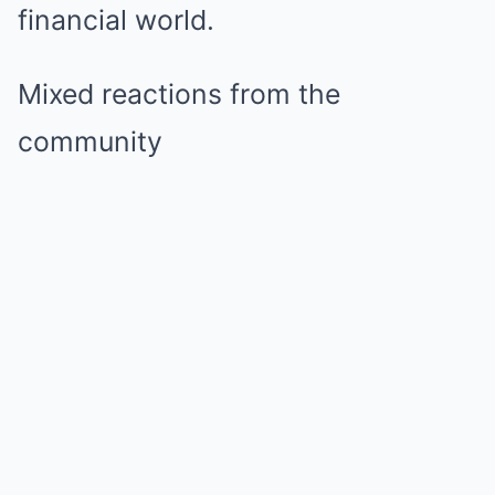
financial world.
Mixed reactions from the
community