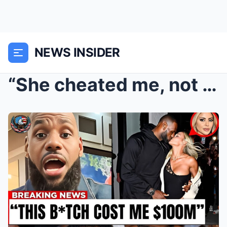
NEWS INSIDER
“She cheated me, not only emotionally but also fin...