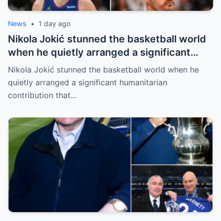
News
•
1 day ago
Nikola Jokić stunned the basketball world
when he quietly arranged a significant
humanitarian contribution that caught
Nikola Jokić stunned the basketball world when he
everyone by surprise. No grand
quietly arranged a significant humanitarian
announcement, no red carpet… – Denver
contribution that…
Nuggets