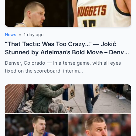
News
•
1 day ago
“That Tactic Was Too Crazy…” — Jokić
Stunned by Adelman’s Bold Move – Denver
Nuggets
Denver, Colorado — In a tense game, with all eyes
fixed on the scoreboard, interim…