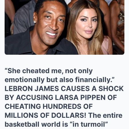
“She cheated me, not only
emotionally but also financially.”
LEBRON JAMES CAUSES A SHOCK
BY ACCUSING LARSA PIPPEN OF
CHEATING HUNDREDS OF
MILLIONS OF DOLLARS! The entire
basketball world is “in turmoil”