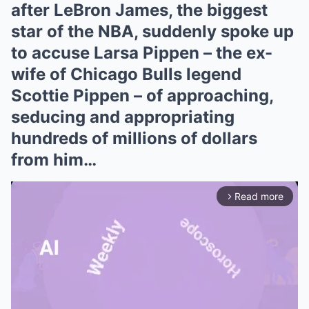
after LeBron James, the biggest
star of the NBA, suddenly spoke up
to accuse Larsa Pippen – the ex-
wife of Chicago Bulls legend
Scottie Pippen – of approaching,
seducing and appropriating
hundreds of millions of dollars
from him…
Read more
arrow_forward_ios