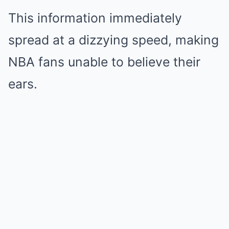
This information immediately
spread at a dizzying speed, making
NBA fans unable to believe their
ears.