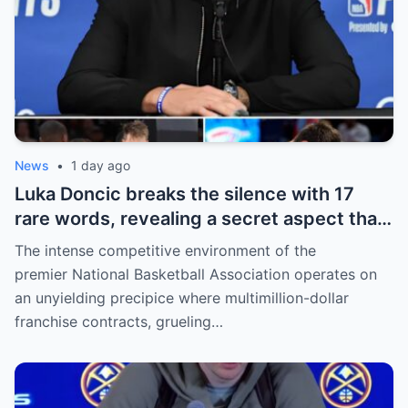
News
•
1 day ago
Luka Doncic breaks the silence with 17
rare words, revealing a secret aspect that
the NBA has kept hidden for years,
The intense competitive environment of the
sparking heated
premier National Basketball Association operates on
an unyielding precipice where multimillion-dollar
franchise contracts, grueling…