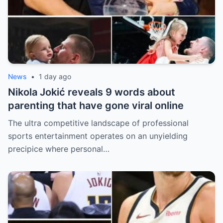
News
•
1 day ago
Nikola Jokić reveals 9 words about
parenting that have gone viral online
The ultra competitive landscape of professional
sports entertainment operates on an unyielding
precipice where personal…