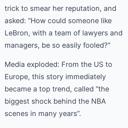
trick to smear her reputation, and
asked: “How could someone like
LeBron, with a team of lawyers and
managers, be so easily fooled?”
Media exploded: From the US to
Europe, this story immediately
became a top trend, called “the
biggest shock behind the NBA
scenes in many years”.