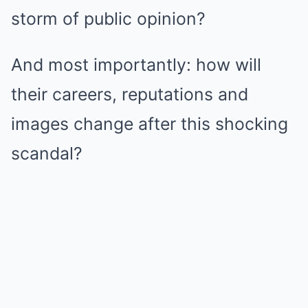
storm of public opinion?
And most importantly: how will
their careers, reputations and
images change after this shocking
scandal?