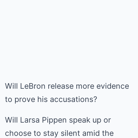
Will LeBron release more evidence
to prove his accusations?
Will Larsa Pippen speak up or
choose to stay silent amid the