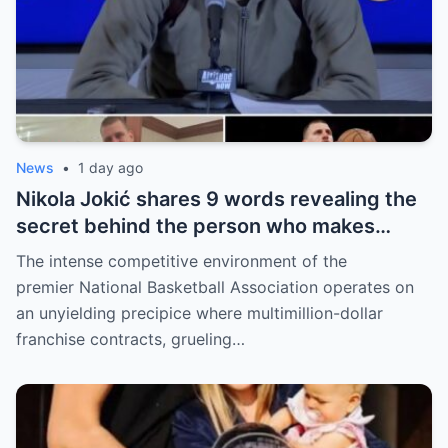
News
•
1 day ago
Nikola Jokić shares 9 words revealing the
secret behind the person who makes
every decision for him, surprising NBA
The intense competitive environment of the
fans
premier National Basketball Association operates on
an unyielding precipice where multimillion-dollar
franchise contracts, grueling…