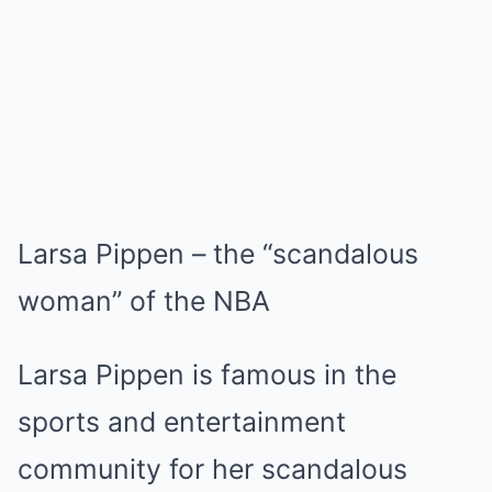
Larsa Pippen – the “scandalous
woman” of the NBA
Larsa Pippen is famous in the
sports and entertainment
community for her scandalous