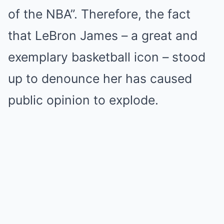
of the NBA”. Therefore, the fact
that LeBron James – a great and
exemplary basketball icon – stood
up to denounce her has caused
public opinion to explode.