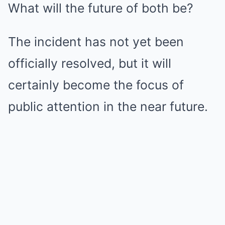
What will the future of both be?
The incident has not yet been
officially resolved, but it will
certainly become the focus of
public attention in the near future.