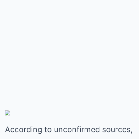
According to unconfirmed sources,