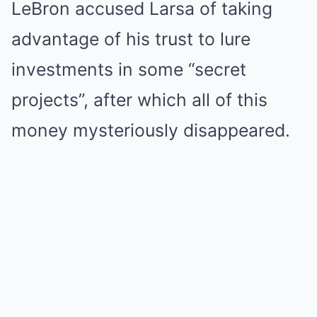
LeBron accused Larsa of taking
advantage of his trust to lure
investments in some “secret
projects”, after which all of this
money mysteriously disappeared.