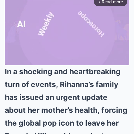
Read more
arrow_forward_ios
In a shocking and heartbreaking
Mute
turn of events, Rihanna’s family
has issued an urgent update
about her mother’s health, forcing
the global pop icon to leave her