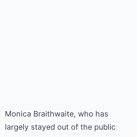
Monica Braithwaite, who has
largely stayed out of the public