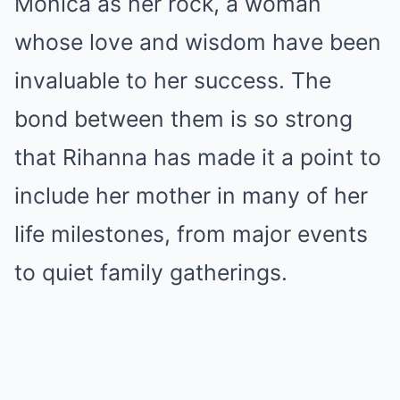
Monica as her rock, a woman
whose love and wisdom have been
invaluable to her success. The
bond between them is so strong
that Rihanna has made it a point to
include her mother in many of her
life milestones, from major events
to quiet family gatherings.