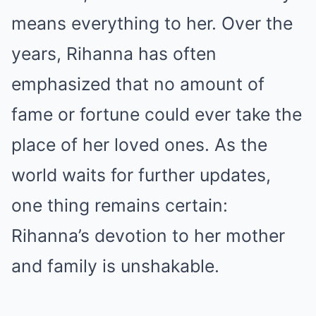
means everything to her. Over the
years, Rihanna has often
emphasized that no amount of
fame or fortune could ever take the
place of her loved ones. As the
world waits for further updates,
one thing remains certain:
Rihanna’s devotion to her mother
and family is unshakable.