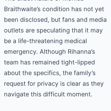
Braithwaite’s condition has not yet
been disclosed, but fans and media
outlets are speculating that it may
be a life-threatening medical
emergency. Although Rihanna’s
team has remained tight-lipped
about the specifics, the family’s
request for privacy is clear as they
navigate this difficult moment.