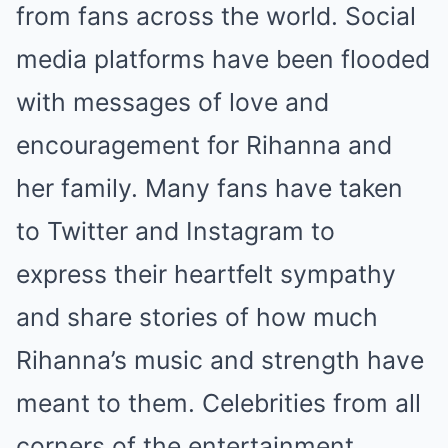
from fans across the world. Social
media platforms have been flooded
with messages of love and
encouragement for Rihanna and
her family. Many fans have taken
to Twitter and Instagram to
express their heartfelt sympathy
and share stories of how much
Rihanna’s music and strength have
meant to them. Celebrities from all
corners of the entertainment