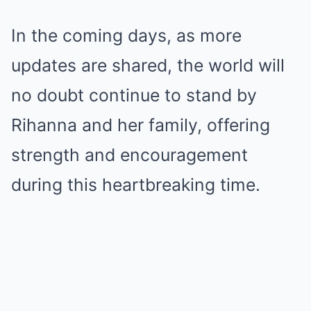
In the coming days, as more
updates are shared, the world will
no doubt continue to stand by
Rihanna and her family, offering
strength and encouragement
during this heartbreaking time.