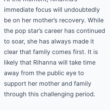
immediate focus will undoubtedly
be on her mother’s recovery. While
the pop star’s career has continued
to soar, she has always made it
clear that family comes first. It is
likely that Rihanna will take time
away from the public eye to
support her mother and family
through this challenging period.