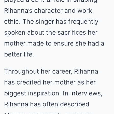
Rihanna’s character and work
ethic. The singer has frequently
spoken about the sacrifices her
mother made to ensure she had a
better life.
Throughout her career, Rihanna
has credited her mother as her
biggest inspiration. In interviews,
Rihanna has often described