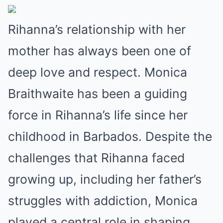
Rihanna’s relationship with her
mother has always been one of
deep love and respect. Monica
Braithwaite has been a guiding
force in Rihanna’s life since her
childhood in Barbados. Despite the
challenges that Rihanna faced
growing up, including her father’s
struggles with addiction, Monica
played a central role in shaping