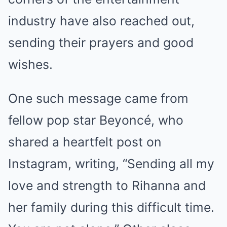
industry have also reached out,
sending their prayers and good
wishes.
One such message came from
fellow pop star Beyoncé, who
shared a heartfelt post on
Instagram, writing, “Sending all my
love and strength to Rihanna and
her family during this difficult time.