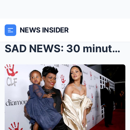
NEWS INSIDER
SAD NEWS: 30 minutes ago at Beverly Hills, Califor...