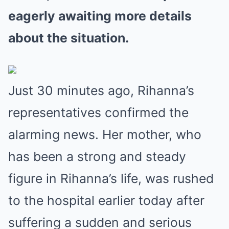
eagerly awaiting more details
about the situation.
Just 30 minutes ago, Rihanna’s
representatives confirmed the
alarming news. Her mother, who
has been a strong and steady
figure in Rihanna’s life, was rushed
to the hospital earlier today after
suffering a sudden and serious