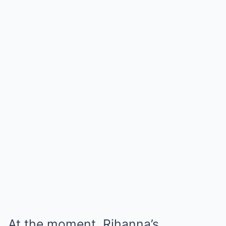
At the moment, Rihanna’s