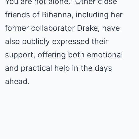
You are not alone.” Other close
friends of Rihanna, including her
former collaborator Drake, have
also publicly expressed their
support, offering both emotional
and practical help in the days
ahead.