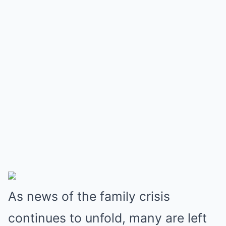
As news of the family crisis
continues to unfold, many are left