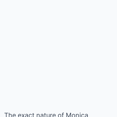
The exact nature of Monica