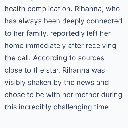
health complication. Rihanna, who
has always been deeply connected
to her family, reportedly left her
home immediately after receiving
the call. According to sources
close to the star, Rihanna was
visibly shaken by the news and
chose to be with her mother during
this incredibly challenging time.