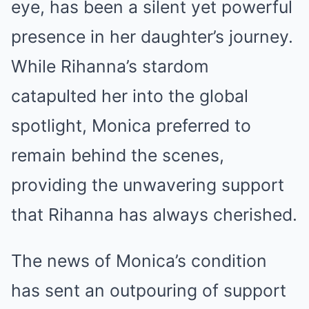
eye, has been a silent yet powerful
presence in her daughter’s journey.
While Rihanna’s stardom
catapulted her into the global
spotlight, Monica preferred to
remain behind the scenes,
providing the unwavering support
that Rihanna has always cherished.
The news of Monica’s condition
has sent an outpouring of support