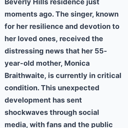
Beverly Hills residence just
moments ago. The singer, known
for her resilience and devotion to
her loved ones, received the
distressing news that her 55-
year-old mother, Monica
Braithwaite, is currently in critical
condition. This unexpected
development has sent
shockwaves through social
media, with fans and the public