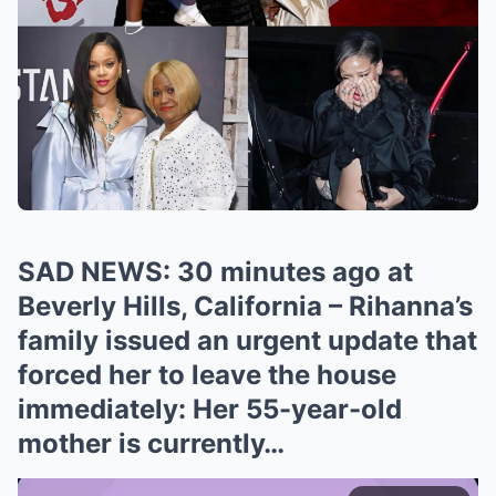
SAD NEWS: 30 minutes ago at
Beverly Hills, California – Rihanna’s
family issued an urgent update that
forced her to leave the house
immediately: Her 55-year-old
mother is currently…