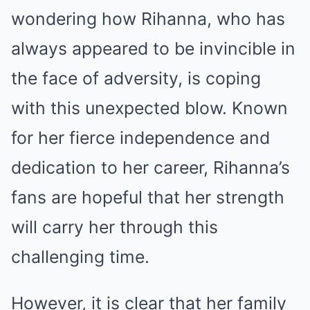
wondering how Rihanna, who has
always appeared to be invincible in
the face of adversity, is coping
with this unexpected blow. Known
for her fierce independence and
dedication to her career, Rihanna’s
fans are hopeful that her strength
will carry her through this
challenging time.
However, it is clear that her family