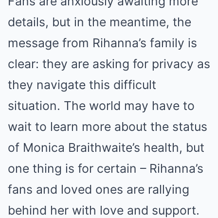
Fans are anxiously awaiting more
details, but in the meantime, the
message from Rihanna’s family is
clear: they are asking for privacy as
they navigate this difficult
situation. The world may have to
wait to learn more about the status
of Monica Braithwaite’s health, but
one thing is for certain – Rihanna’s
fans and loved ones are rallying
behind her with love and support.