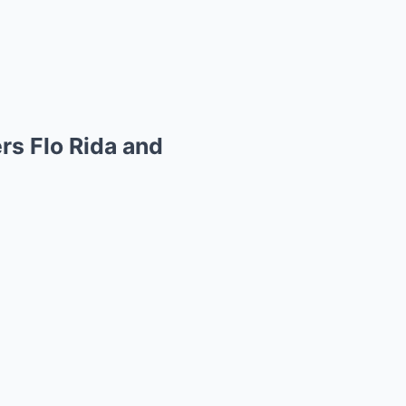
rs Flo Rida and