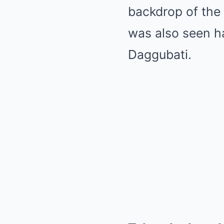
backdrop of the
was also seen ha
Daggubati.