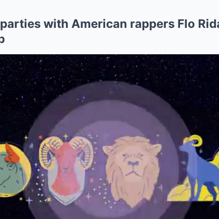
parties with American rappers Flo Rid
p