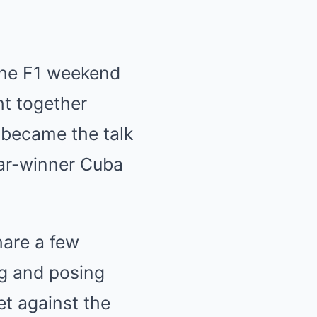
 the F1 weekend
ht together
 became the talk
car-winner Cuba
hare a few
ng and posing
et against the