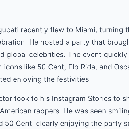
ubati recently flew to Miami, turning
ebration. He hosted a party that broug
 global celebrities. The event quickly
h icons like 50 Cent, Flo Rida, and Os
ed enjoying the festivities.
tor took to his Instagram Stories to s
 American rappers. He was seen smili
d 50 Cent, clearly enjoying the party s