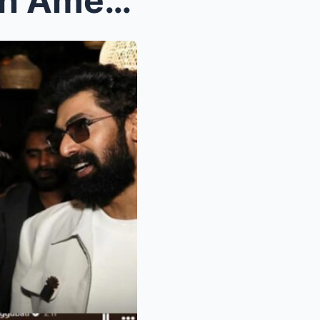
Rana Daggubati parties with American rappers Flo R...