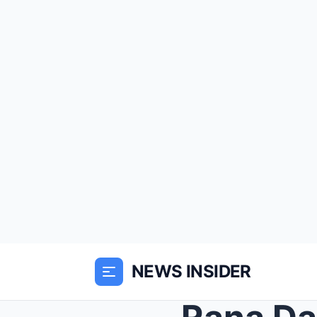
NEWS INSIDER