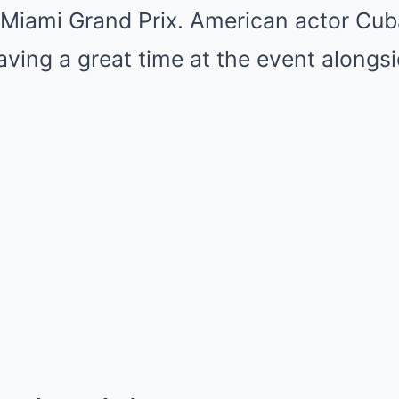
 Miami Grand Prix. American actor Cub
ving a great time at the event alongs