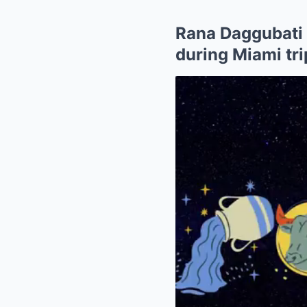
Rana Daggubati 
during Miami tri