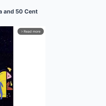
a and 50 Cent
Read more
arrow_forward_ios