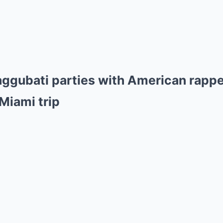
aggubati parties with American rappe
Miami trip