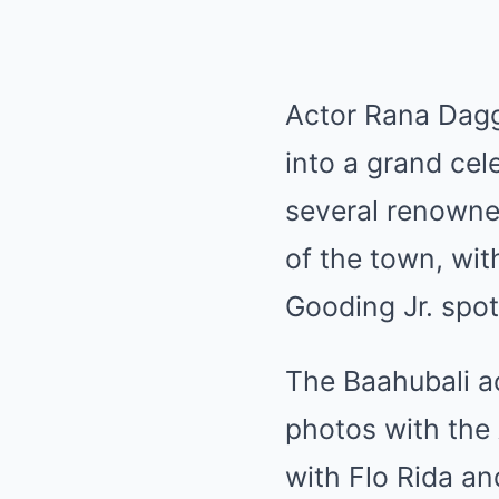
Actor Rana Dagg
into a grand cel
several renowned
of the town, wit
Gooding Jr. spott
The Baahubali ac
photos with the
with Flo Rida an