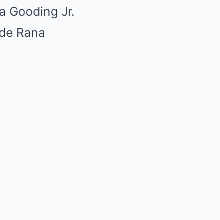
a Gooding Jr.
ide Rana