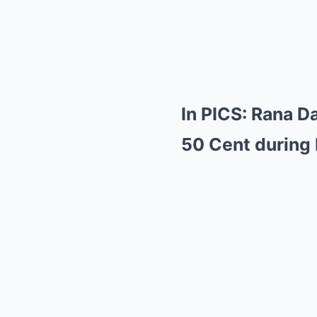
In PICS: Rana D
50 Cent during 