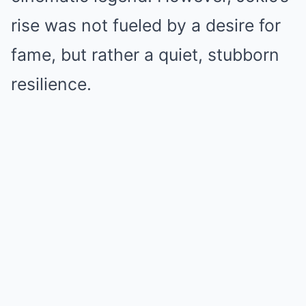
rise was not fueled by a desire for
fame, but rather a quiet, stubborn
resilience.