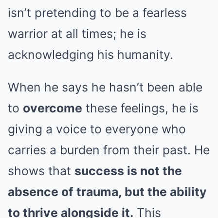
isn’t pretending to be a fearless
warrior at all times; he is
acknowledging his humanity.
When he says he hasn’t been able
to
overcome
these feelings, he is
giving a voice to everyone who
carries a burden from their past. He
shows that
success is not the
absence of trauma, but the ability
to thrive alongside it.
This