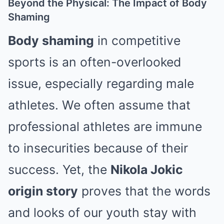
Beyond the Physical: The Impact of Body
Shaming
Body shaming
in competitive
sports is an often-overlooked
issue, especially regarding male
athletes.
We often assume that
professional athletes are immune
to insecurities because of their
success. Yet, the
Nikola Jokic
origin story
proves that the words
and looks of our youth stay with