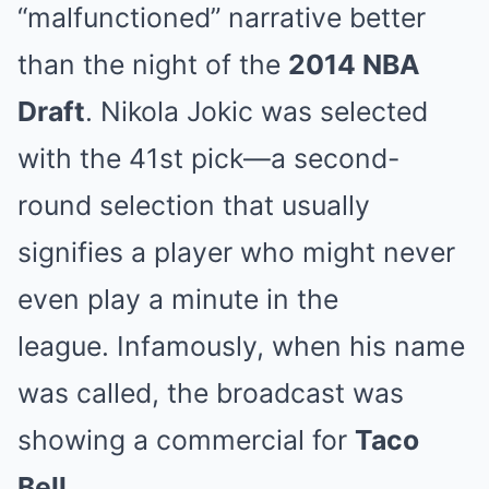
“malfunctioned” narrative better
than the night of the
2014 NBA
Draft
.
Nikola Jokic was selected
with the 41st pick—a second-
round selection that usually
signifies a player who might never
even play a minute in the
league.
Infamously, when his name
was called, the broadcast was
showing a commercial for
Taco
Bell
.