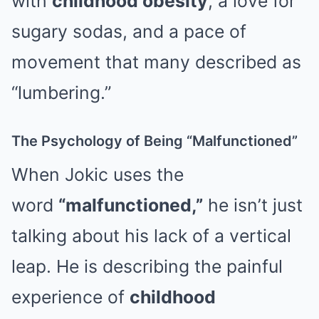
with
childhood obesity
, a love for
sugary sodas, and a pace of
movement that many described as
“lumbering.”
The Psychology of Being “Malfunctioned”
When Jokic uses the
word
“malfunctioned,”
he isn’t just
talking about his lack of a vertical
leap. He is describing the painful
experience of
childhood