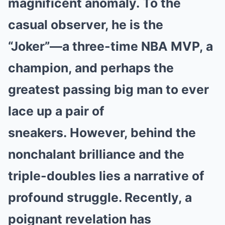
magnificent anomaly.
To the
casual observer, he is the
“Joker”—a three-time
NBA MVP
, a
champion, and perhaps the
greatest passing big man to ever
lace up a pair of
sneakers.
However, behind the
nonchalant brilliance and the
triple-doubles lies a narrative of
profound struggle. Recently, a
poignant revelation has