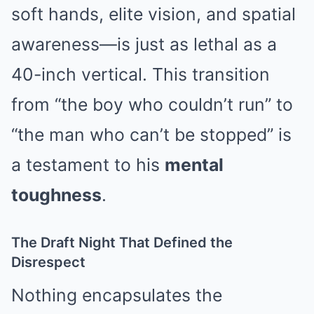
soft hands, elite vision, and spatial
awareness—is just as lethal as a
40-inch vertical. This transition
from “the boy who couldn’t run” to
“the man who can’t be stopped” is
a testament to his
mental
toughness
.
The Draft Night That Defined the
Disrespect
Nothing encapsulates the