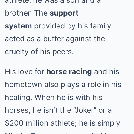
athlete; he was a son and a
brother. The
support
system
provided by his family
acted as a buffer against the
cruelty of his peers.
His love for
horse racing
and his
hometown also plays a role in his
healing. When he is with his
horses, he isn’t the “Joker” or a
$200 million athlete; he is simply