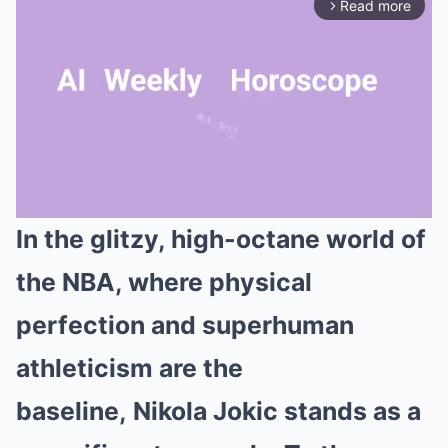
Read more
arrow_forward_ios
In the glitzy, high-octane world of
Mute
the NBA, where physical
perfection and superhuman
athleticism are the
baseline, Nikola Jokic stands as a