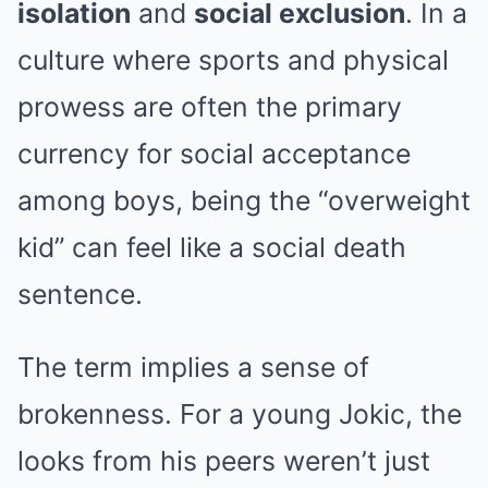
isolation
and
social exclusion
. In a
culture where sports and physical
prowess are often the primary
currency for social acceptance
among boys, being the “overweight
kid” can feel like a social death
sentence.
The term implies a sense of
brokenness. For a young Jokic, the
looks from his peers weren’t just