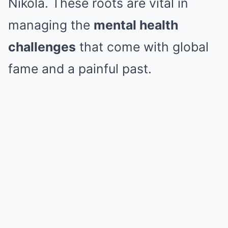
Nikola. These roots are vital in
managing the
mental health
challenges
that come with global
fame and a painful past.