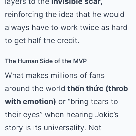
layers to the
invisible scar
,
reinforcing the idea that he would
always have to work twice as hard
to get half the credit.
The Human Side of the MVP
What makes millions of fans
around the world
thổn thức (throb
with emotion)
or “bring tears to
their eyes” when hearing Jokic’s
story is its universality. Not