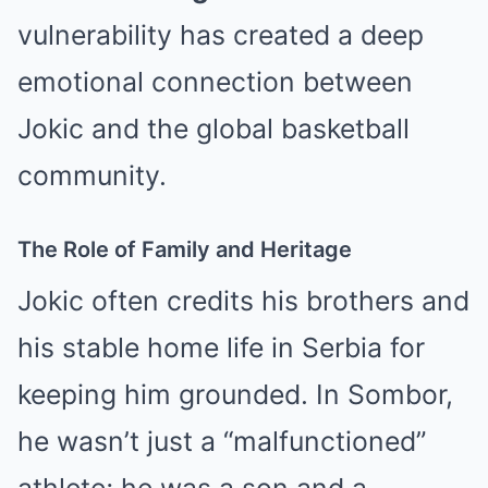
vulnerability has created a deep
emotional connection between
Jokic and the global basketball
community.
The Role of Family and Heritage
Jokic often credits his brothers and
his stable home life in Serbia for
keeping him grounded. In Sombor,
he wasn’t just a “malfunctioned”