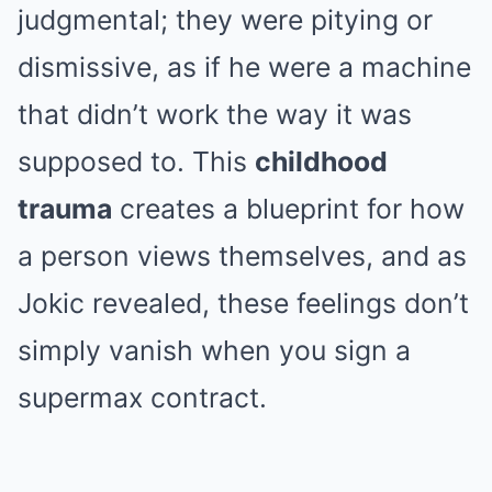
judgmental; they were pitying or
dismissive, as if he were a machine
that didn’t work the way it was
supposed to. This
childhood
trauma
creates a blueprint for how
a person views themselves, and as
Jokic revealed, these feelings don’t
simply vanish when you sign a
supermax contract.