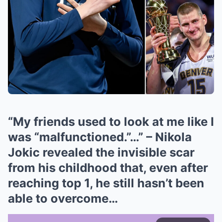
“My friends used to look at me like I
was “malfunctioned.”…” – Nikola
Jokic revealed the invisible scar
from his childhood that, even after
reaching top 1, he still hasn’t been
able to overcome…