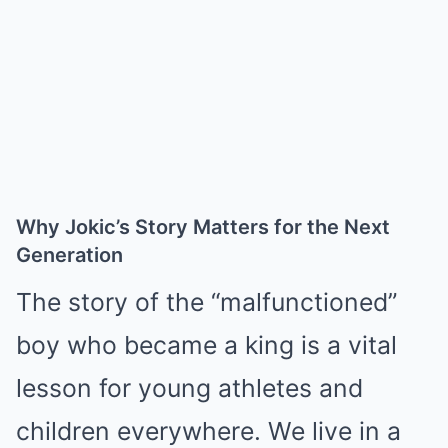
Why Jokic’s Story Matters for the Next
Generation
The story of the “malfunctioned”
boy who became a king is a vital
lesson for young athletes and
children everywhere. We live in a