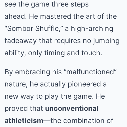
see the game three steps
ahead.
He mastered the art of the
“Sombor Shuffle,” a high-arching
fadeaway that requires no jumping
ability, only timing and touch.
By embracing his “malfunctioned”
nature, he actually pioneered a
new way to play the game. He
proved that
unconventional
athleticism
—the combination of