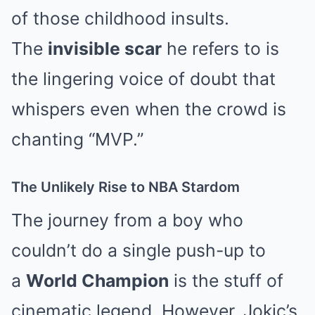
of those childhood insults.
The
invisible scar
he refers to is
the lingering voice of doubt that
whispers even when the crowd is
chanting “MVP.”
The Unlikely Rise to NBA Stardom
The journey from a boy who
couldn’t do a single push-up to
a
World Champion
is the stuff of
cinematic legend. However, Jokic’s