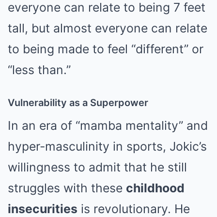
everyone can relate to being 7 feet
tall, but almost everyone can relate
to being made to feel “different” or
“less than.”
Vulnerability as a Superpower
In an era of “mamba mentality” and
hyper-masculinity in sports, Jokic’s
willingness to admit that he still
struggles with these
childhood
insecurities
is revolutionary. He