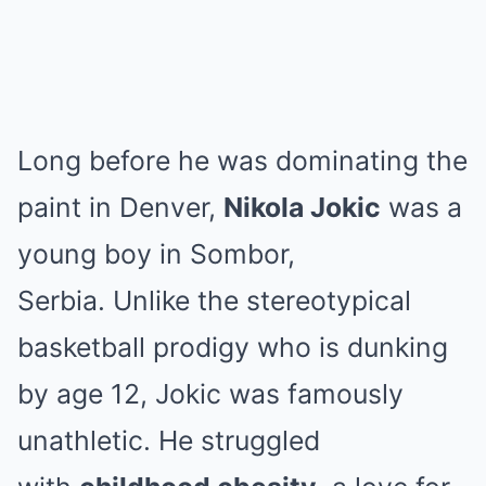
Long before he was dominating the
paint in Denver,
Nikola Jokic
was a
young boy in Sombor,
Serbia.
Unlike the stereotypical
basketball prodigy who is dunking
by age 12, Jokic was famously
unathletic.
He struggled