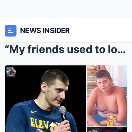
NEWS INSIDER
“My friends used to look at me like I was “malfunc...