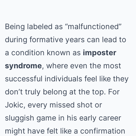
Being labeled as “malfunctioned”
during formative years can lead to
a condition known as
imposter
syndrome
, where even the most
successful individuals feel like they
don’t truly belong at the top. For
Jokic, every missed shot or
sluggish game in his early career
might have felt like a confirmation