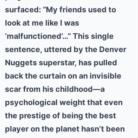
surfaced: “My friends used to
look at me like I was
‘malfunctioned’…” This single
sentence, uttered by the Denver
Nuggets superstar, has pulled
back the curtain on an invisible
scar from his childhood—a
psychological weight that even
the prestige of being the best
player on the planet hasn’t been