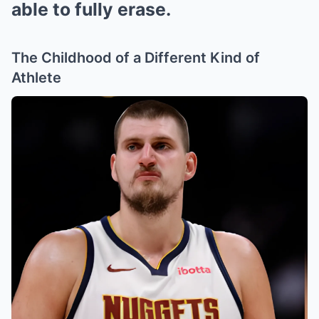
able to fully erase.
The Childhood of a Different Kind of
Athlete