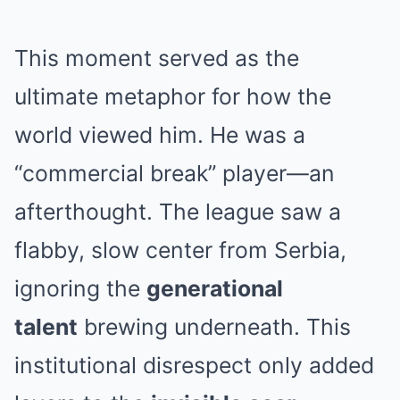
This moment served as the
ultimate metaphor for how the
world viewed him. He was a
“commercial break” player—an
afterthought. The league saw a
flabby, slow center from Serbia,
ignoring the
generational
talent
brewing underneath. This
institutional disrespect only added