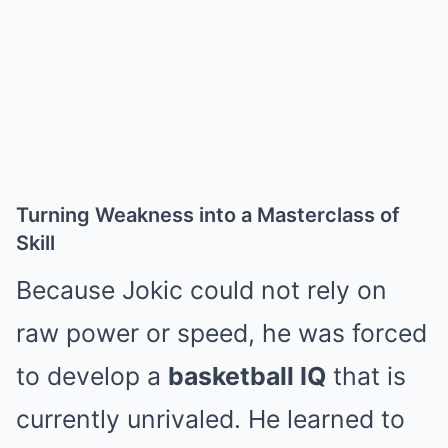
Turning Weakness into a Masterclass of
Skill
Because Jokic could not rely on
raw power or speed, he was forced
to develop a
basketball IQ
that is
currently unrivaled.
He learned to