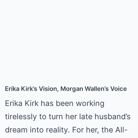
Erika Kirk’s Vision, Morgan Wallen’s Voice
Erika Kirk has been working
tirelessly to turn her late husband’s
dream into reality. For her, the All-