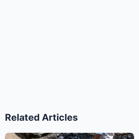
Related Articles