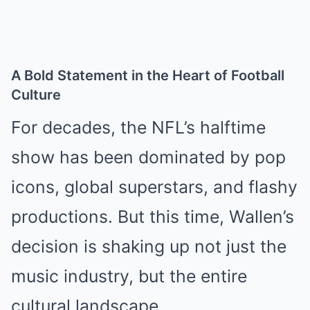
A Bold Statement in the Heart of Football
Culture
For decades, the NFL’s halftime
show has been dominated by pop
icons, global superstars, and flashy
productions. But this time, Wallen’s
decision is shaking up not just the
music industry, but the entire
cultural landscape.