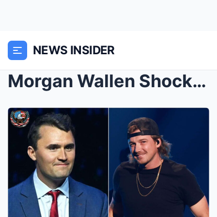
NEWS INSIDER
Morgan Wallen Shocks Music World With $1 Million D...