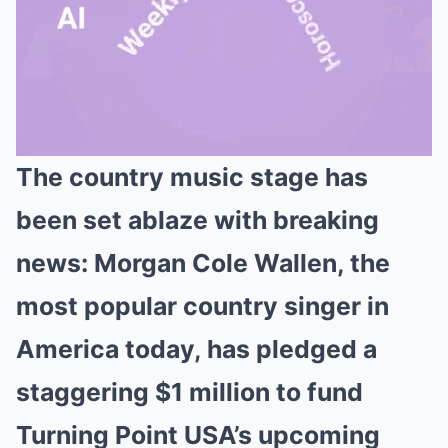
The country music stage has
Mute
been set ablaze with breaking
news: Morgan Cole Wallen, the
most popular country singer in
America today, has pledged a
staggering $1 million to fund
Turning Point USA’s upcoming