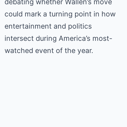
debating whether Wallen’s move
could mark a turning point in how
entertainment and politics
intersect during America’s most-
watched event of the year.