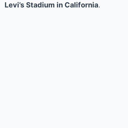
Levi’s Stadium in California
.