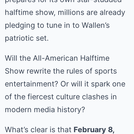
halftime show, millions are already
pledging to tune in to Wallen’s
patriotic set.
Will the All-American Halftime
Show rewrite the rules of sports
entertainment? Or will it spark one
of the fiercest culture clashes in
modern media history?
What’s clear is that
February 8,