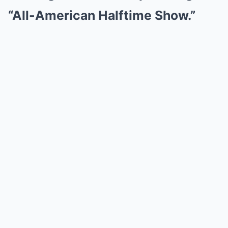
“All-American Halftime Show.”