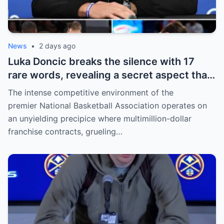
News
•
2 days ago
Luka Doncic breaks the silence with 17
rare words, revealing a secret aspect that
the NBA has kept hidden for years,
The intense competitive environment of the
sparking heated
premier National Basketball Association operates on
an unyielding precipice where multimillion-dollar
franchise contracts, grueling…