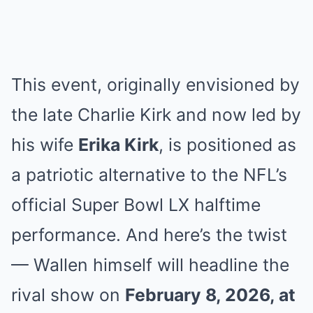
This event, originally envisioned by
the late Charlie Kirk and now led by
his wife
Erika Kirk
, is positioned as
a patriotic alternative to the NFL’s
official Super Bowl LX halftime
performance. And here’s the twist
— Wallen himself will headline the
rival show on
February 8, 2026, at