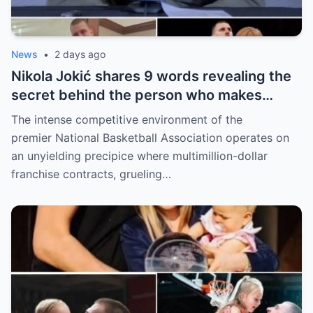
News
•
2 days ago
Nikola Jokić shares 9 words revealing the
secret behind the person who makes
every decision for him, surprising NBA
The intense competitive environment of the
fans
premier National Basketball Association operates on
an unyielding precipice where multimillion-dollar
franchise contracts, grueling…