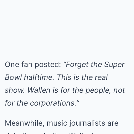
One fan posted:
“Forget the Super
Bowl halftime. This is the real
show. Wallen is for the people, not
for the corporations.”
Meanwhile, music journalists are