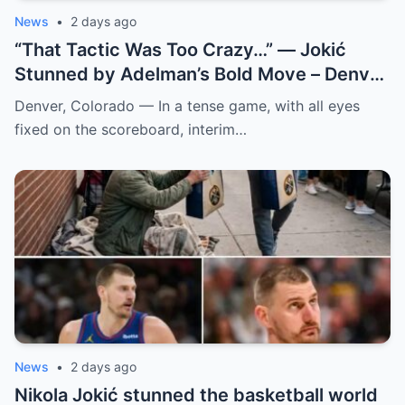
News
•
2 days ago
“That Tactic Was Too Crazy…” — Jokić
Stunned by Adelman’s Bold Move – Denver
Nuggets
Denver, Colorado — In a tense game, with all eyes
fixed on the scoreboard, interim…
News
•
2 days ago
Nikola Jokić stunned the basketball world