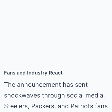
Fans and Industry React
The announcement has sent
shockwaves through social media.
Steelers, Packers, and Patriots fans