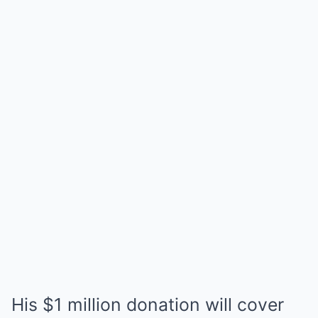
His $1 million donation will cover