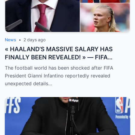
News
•
2 days ago
« HAALAND’S MASSIVE SALARY HAS
FINALLY BEEN REVEALED! » — FIFA
President Gianni Infantino has suddenly
The football world has been shocked after FIFA
revealed shocking details about Erling
President Gianni Infantino reportedly revealed
Haaland’s enormous earnings, while also
unexpected details…
unveiling the special reason that made him
willing to sacrifice even interests related
to the World Cup.