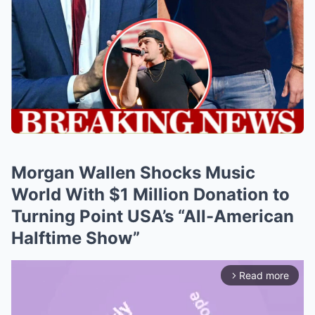
Morgan Wallen Shocks Music
World With $1 Million Donation to
Turning Point USA’s “All-American
Halftime Show”
Read more
arrow_forward_ios