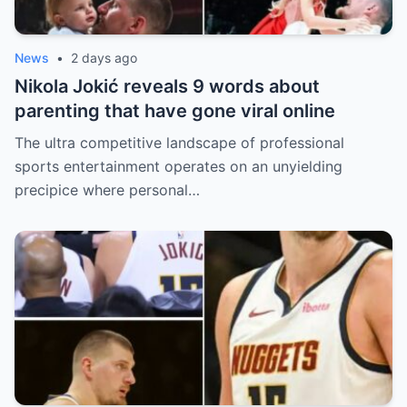
News
•
2 days ago
Nikola Jokić reveals 9 words about
parenting that have gone viral online
The ultra competitive landscape of professional
sports entertainment operates on an unyielding
precipice where personal…