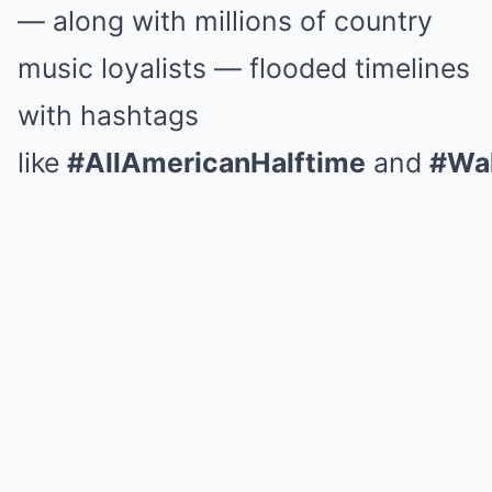
— along with millions of country
music loyalists — flooded timelines
with hashtags
like
#AllAmericanHalftime
and
#Wal