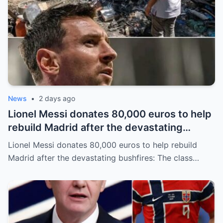
News
•
2 days ago
Lionel Messi donates 80,000 euros to help
rebuild Madrid after the devastating
bushfires: The class of a legend is not
Lionel Messi donates 80,000 euros to help rebuild
measured solely by goals.
Madrid after the devastating bushfires: The class…