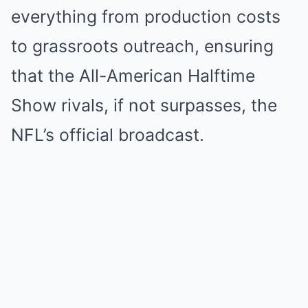
everything from production costs
to grassroots outreach, ensuring
that the All-American Halftime
Show rivals, if not surpasses, the
NFL’s official broadcast.