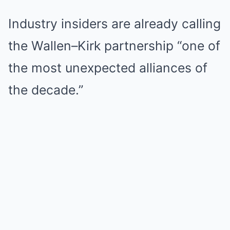
Industry insiders are already calling
the Wallen–Kirk partnership “one of
the most unexpected alliances of
the decade.”