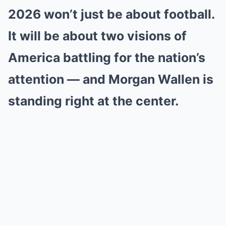
2026 won’t just be about football.
It will be about two visions of
America battling for the nation’s
attention — and Morgan Wallen is
standing right at the center.