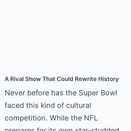
A Rival Show That Could Rewrite History
Never before has the Super Bowl
faced this kind of cultural
competition. While the NFL
prepares for its own star-studded