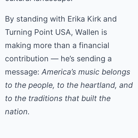
By standing with Erika Kirk and
Turning Point USA, Wallen is
making more than a financial
contribution — he’s sending a
message:
America’s music belongs
to the people, to the heartland, and
to the traditions that built the
nation.