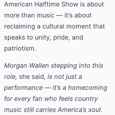
American Halftime Show is about
more than music — it’s about
reclaiming a cultural moment that
speaks to unity, pride, and
patriotism.
Morgan Wallen stepping into this
role,
she said,
is not just a
performance — it’s a homecoming
for every fan who feels country
music still carries America’s soul.