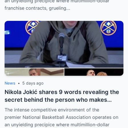
an unyielding precipice where multimillion-dollar
franchise contracts, grueling…
News
•
5 days ago
Nikola Jokić shares 9 words revealing the
secret behind the person who makes
every decision for him, surprising NBA
The intense competitive environment of the
fans
premier National Basketball Association operates on
an unyielding precipice where multimillion-dollar