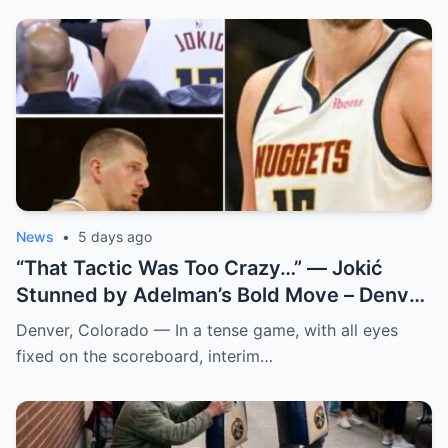
News
•
5 days ago
“That Tactic Was Too Crazy…” — Jokić
Stunned by Adelman’s Bold Move – Denver
Nuggets
Denver, Colorado — In a tense game, with all eyes
fixed on the scoreboard, interim…