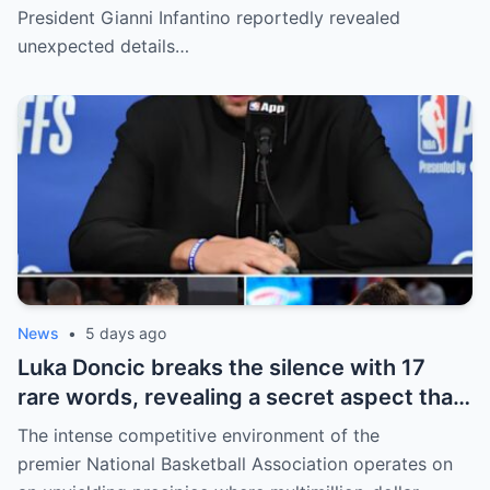
revealed shocking details about Erling
President Gianni Infantino reportedly revealed
Haaland’s enormous earnings, while also
unexpected details…
unveiling the special reason that made him
willing to sacrifice even interests related
to the World Cup.
News
•
5 days ago
Luka Doncic breaks the silence with 17
rare words, revealing a secret aspect that
the NBA has kept hidden for years,
The intense competitive environment of the
sparking heated
premier National Basketball Association operates on