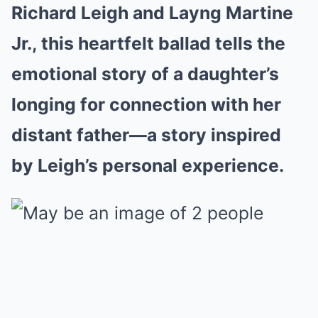
Richard Leigh and Layng Martine
Jr., this heartfelt ballad tells the
emotional story of a daughter’s
longing for connection with her
distant father—a story inspired
by Leigh’s personal experience.