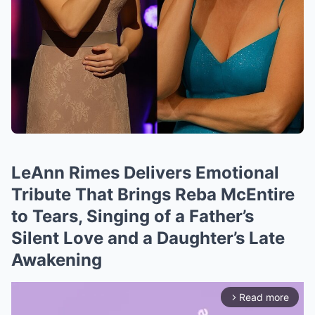
LeAnn Rimes Delivers Emotional
Tribute That Brings Reba McEntire
to Tears, Singing of a Father’s
Silent Love and a Daughter’s Late
Awakening
Read more
arrow_forward_ios