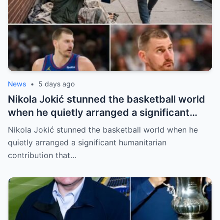
News
•
5 days ago
Nikola Jokić stunned the basketball world
when he quietly arranged a significant
humanitarian contribution that caught
Nikola Jokić stunned the basketball world when he
everyone by surprise. No grand
quietly arranged a significant humanitarian
announcement, no red carpet… – Denver
contribution that…
Nuggets