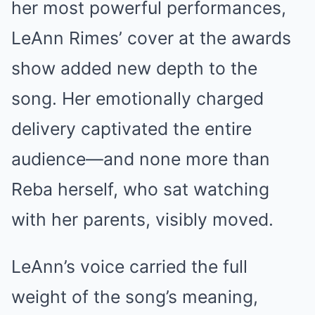
her most powerful performances,
LeAnn Rimes’ cover at the awards
show added new depth to the
song. Her emotionally charged
delivery captivated the entire
audience—and none more than
Reba herself, who sat watching
with her parents, visibly moved.
LeAnn’s voice carried the full
weight of the song’s meaning,