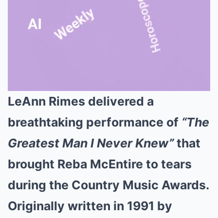
LeAnn Rimes delivered a
Mute
breathtaking performance of
“The
Greatest Man I Never Knew”
that
brought Reba McEntire to tears
during the Country Music Awards.
Originally written in 1991 by