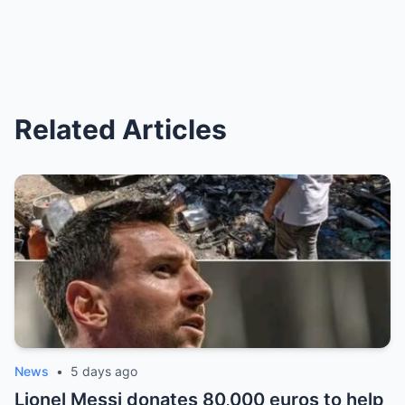
Related Articles
News
•
5 days ago
Lionel Messi donates 80,000 euros to help