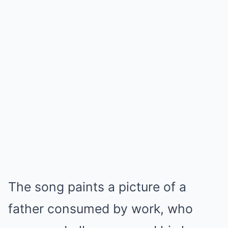
The song paints a picture of a
father consumed by work, who