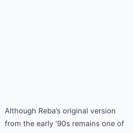
Although Reba’s original version
from the early ’90s remains one of