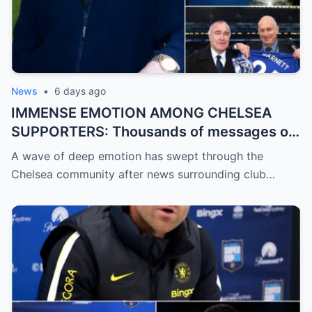
News
•
6 days ago
IMMENSE EMOTION AMONG CHELSEA
SUPPORTERS: Thousands of messages of
encouragement, strength, and solidarity
A wave of deep emotion has swept through the
are pouring in for Chelsea legend Ron
Chelsea community after news surrounding club…
Harris (81 years old).