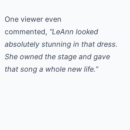
One viewer even
commented,
“LeAnn looked
absolutely stunning in that dress.
She owned the stage and gave
that song a whole new life.”