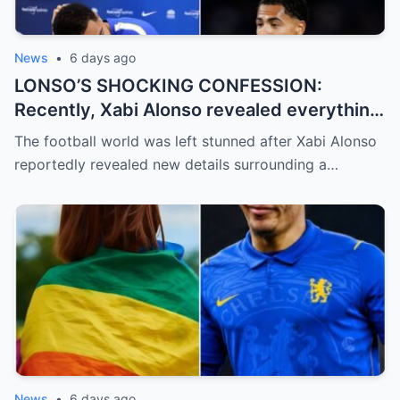
News
•
6 days ago
LONSO’S SHOCKING CONFESSION:
Recently, Xabi Alonso revealed everything
and officially confirmed that Levi Colwill
The football world was left stunned after Xabi Alonso
committed a violation…
reportedly revealed new details surrounding a…
News
•
6 days ago