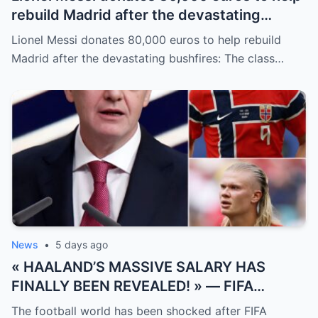
rebuild Madrid after the devastating
bushfires: The class of a legend is not
Lionel Messi donates 80,000 euros to help rebuild
measured solely by goals.
Madrid after the devastating bushfires: The class…
News
•
5 days ago
« HAALAND’S MASSIVE SALARY HAS
FINALLY BEEN REVEALED! » — FIFA
President Gianni Infantino has suddenly
The football world has been shocked after FIFA