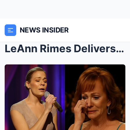
NEWS INSIDER
LeAnn Rimes Delivers Emotional Tribute That Brings...