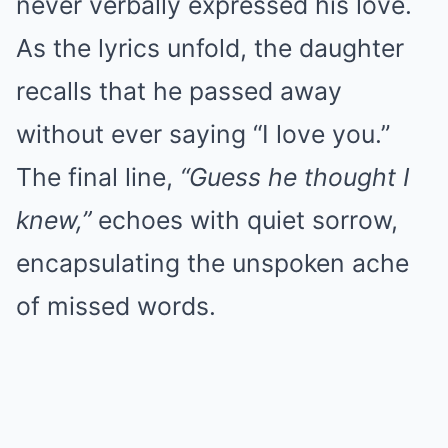
never verbally expressed his love.
As the lyrics unfold, the daughter
recalls that he passed away
without ever saying “I love you.”
The final line,
“Guess he thought I
knew,”
echoes with quiet sorrow,
encapsulating the unspoken ache
of missed words.