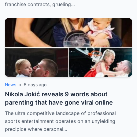
franchise contracts, grueling…
News
•
5 days ago
Nikola Jokić reveals 9 words about
parenting that have gone viral online
The ultra competitive landscape of professional
sports entertainment operates on an unyielding
precipice where personal…