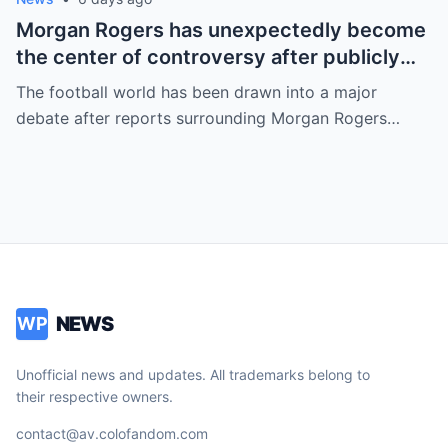
Morgan Rogers has unexpectedly become
the center of controversy after publicly
refusing to wear an LGBT armband and
The football world has been drawn into a major
opposing what have been described as
debate after reports surrounding Morgan Rogers…
“woke” initiatives ahead of major
competitions.
NEWS
WP
Unofficial news and updates. All trademarks belong to
their respective owners.
contact@av.colofandom.com