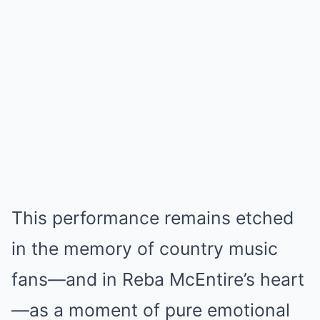
This performance remains etched
in the memory of country music
fans—and in Reba McEntire’s heart
—as a moment of pure emotional