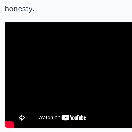
honesty.