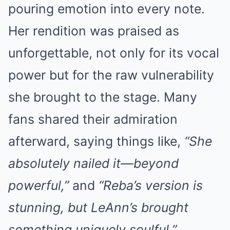
pouring emotion into every note.
Her rendition was praised as
unforgettable, not only for its vocal
power but for the raw vulnerability
she brought to the stage. Many
fans shared their admiration
afterward, saying things like,
“She
absolutely nailed it—beyond
powerful,”
and
“Reba’s version is
stunning, but LeAnn’s brought
something uniquely soulful.”