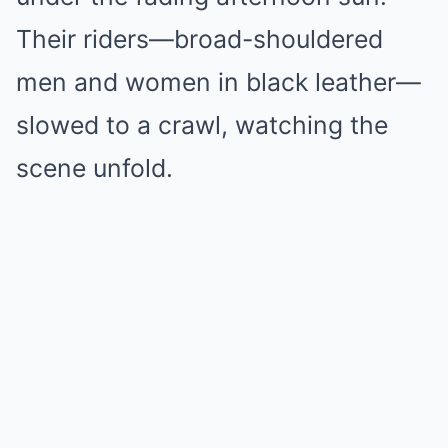
Their riders—broad-shouldered
men and women in black leather—
slowed to a crawl, watching the
scene unfold.