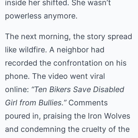
inside her shifted. She wasn’t
powerless anymore.
The next morning, the story spread
like wildfire. A neighbor had
recorded the confrontation on his
phone. The video went viral
online:
“Ten Bikers Save Disabled
Girl from Bullies.”
Comments
poured in, praising the Iron Wolves
and condemning the cruelty of the