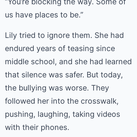
“You’re blocking the way. Some of
us have places to be.”
Lily tried to ignore them. She had
endured years of teasing since
middle school, and she had learned
that silence was safer. But today,
the bullying was worse. They
followed her into the crosswalk,
pushing, laughing, taking videos
with their phones.