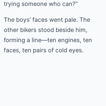
trying someone who can?”
The boys’ faces went pale. The
other bikers stood beside him,
forming a line—ten engines, ten
faces, ten pairs of cold eyes.