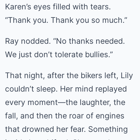
Karen’s eyes filled with tears.
“Thank you. Thank you so much.”
Ray nodded. “No thanks needed.
We just don’t tolerate bullies.”
That night, after the bikers left, Lily
couldn’t sleep. Her mind replayed
every moment—the laughter, the
fall, and then the roar of engines
that drowned her fear. Something