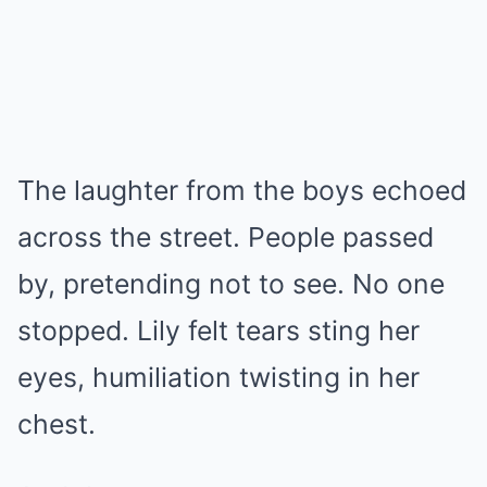
The laughter from the boys echoed
across the street. People passed
by, pretending not to see. No one
stopped. Lily felt tears sting her
eyes, humiliation twisting in her
chest.