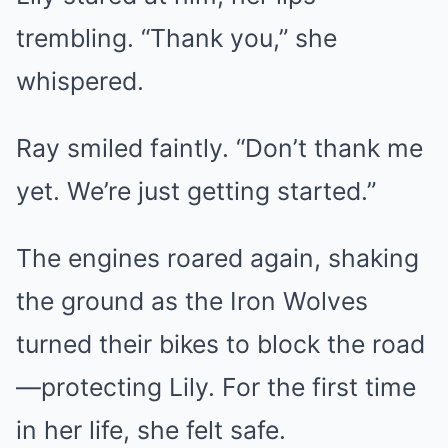
trembling. “Thank you,” she
whispered.
Ray smiled faintly. “Don’t thank me
yet. We’re just getting started.”
The engines roared again, shaking
the ground as the Iron Wolves
turned their bikes to block the road
—protecting Lily. For the first time
in her life, she felt safe.