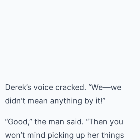
Derek’s voice cracked. “We—we
didn’t mean anything by it!”
“Good,” the man said. “Then you
won’t mind picking up her things