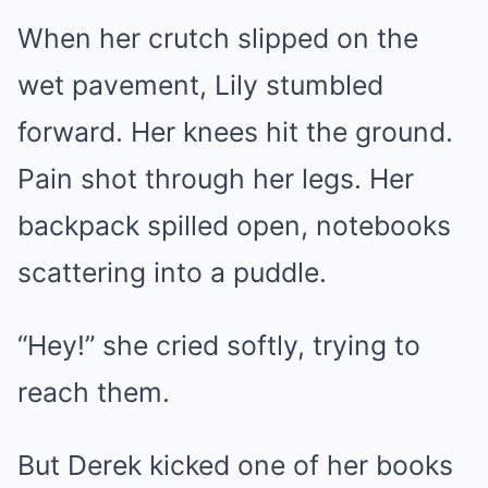
When her crutch slipped on the
wet pavement, Lily stumbled
forward. Her knees hit the ground.
Pain shot through her legs. Her
backpack spilled open, notebooks
scattering into a puddle.
“Hey!” she cried softly, trying to
reach them.
But Derek kicked one of her books