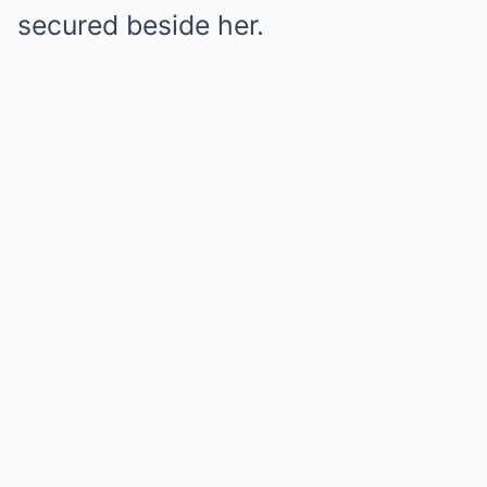
secured beside her.