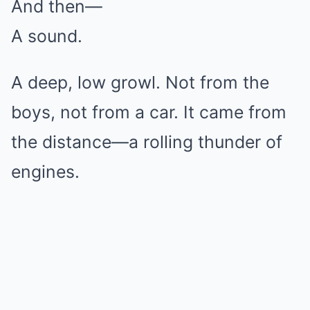
And then—
A sound.
A deep, low growl. Not from the
boys, not from a car. It came from
the distance—a rolling thunder of
engines.