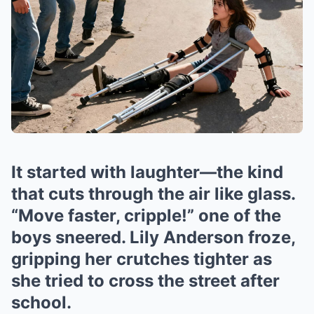
It started with laughter—the kind
that cuts through the air like glass.
“Move faster, cripple!” one of the
boys sneered. Lily Anderson froze,
gripping her crutches tighter as
she tried to cross the street after
school.