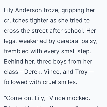
Lily Anderson froze, gripping her
crutches tighter as she tried to
cross the street after school. Her
legs, weakened by cerebral palsy,
trembled with every small step.
Behind her, three boys from her
class—Derek, Vince, and Troy—
followed with cruel smiles.
“Come on, Lily,” Vince mocked.