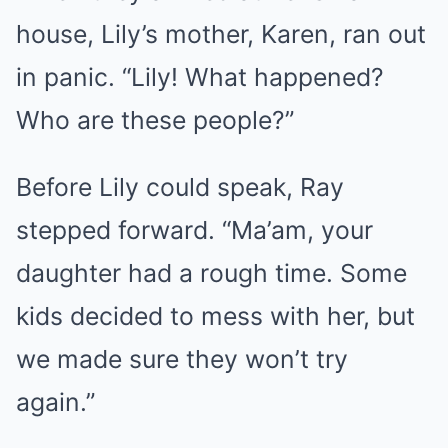
house, Lily’s mother, Karen, ran out
in panic. “Lily! What happened?
Who are these people?”
Before Lily could speak, Ray
stepped forward. “Ma’am, your
daughter had a rough time. Some
kids decided to mess with her, but
we made sure they won’t try
again.”