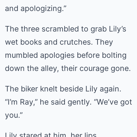
and apologizing.”
The three scrambled to grab Lily’s
wet books and crutches. They
mumbled apologies before bolting
down the alley, their courage gone.
The biker knelt beside Lily again.
“I’m Ray,” he said gently. “We’ve got
you.”
Lily stared at him, her lips