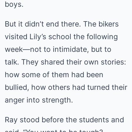
boys.
But it didn’t end there. The bikers
visited Lily’s school the following
week—not to intimidate, but to
talk. They shared their own stories:
how some of them had been
bullied, how others had turned their
anger into strength.
Ray stood before the students and