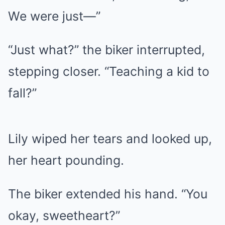
We were just—”
“Just what?” the biker interrupted,
stepping closer. “Teaching a kid to
fall?”
Lily wiped her tears and looked up,
her heart pounding.
The biker extended his hand. “You
okay, sweetheart?”