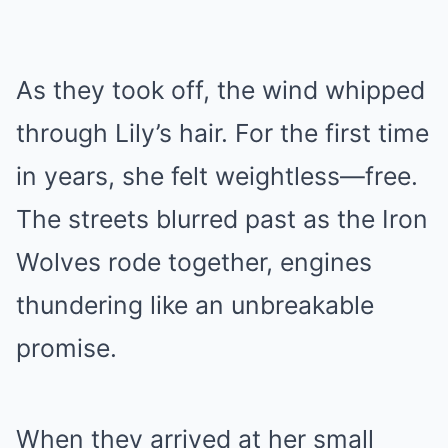
As they took off, the wind whipped
through Lily’s hair. For the first time
in years, she felt weightless—free.
The streets blurred past as the Iron
Wolves rode together, engines
thundering like an unbreakable
promise.
When they arrived at her small