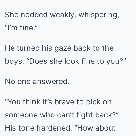
She nodded weakly, whispering,
“I’m fine.”
He turned his gaze back to the
boys. “Does she look fine to you?”
No one answered.
“You think it’s brave to pick on
someone who can’t fight back?”
His tone hardened. “How about