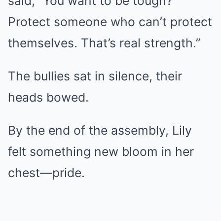
said, “You want to be tough?
Protect someone who can’t protect
themselves. That’s real strength.”
The bullies sat in silence, their
heads bowed.
By the end of the assembly, Lily
felt something new bloom in her
chest—pride.