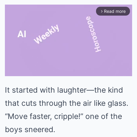
Read more
arrow_forward_ios
It started with laughter—the kind
Mute
that cuts through the air like glass.
“Move faster, cripple!” one of the
boys sneered.