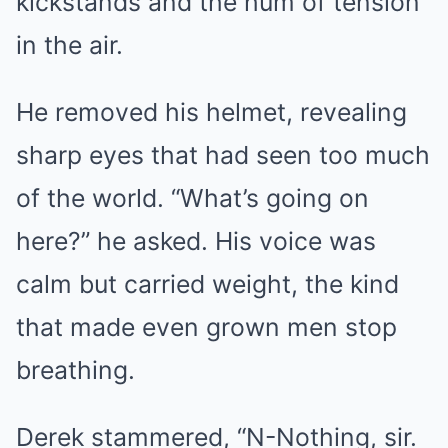
kickstands and the hum of tension
in the air.
He removed his helmet, revealing
sharp eyes that had seen too much
of the world. “What’s going on
here?” he asked. His voice was
calm but carried weight, the kind
that made even grown men stop
breathing.
Derek stammered, “N-Nothing, sir.