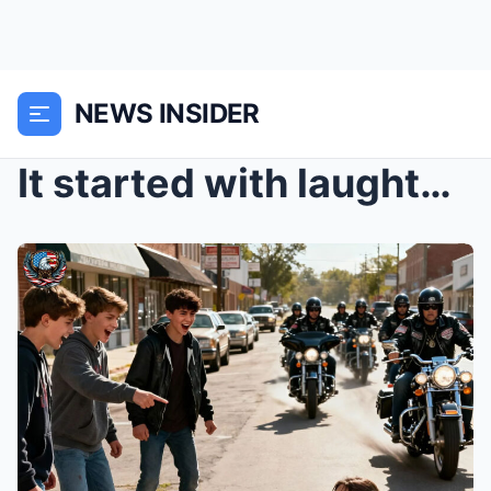
NEWS INSIDER
It started with laughter—the kind that cuts throug...