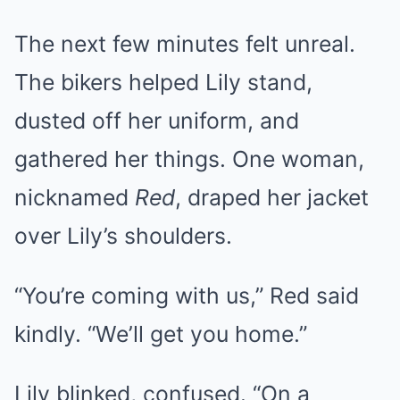
The next few minutes felt unreal.
The bikers helped Lily stand,
dusted off her uniform, and
gathered her things. One woman,
nicknamed
Red
, draped her jacket
over Lily’s shoulders.
“You’re coming with us,” Red said
kindly. “We’ll get you home.”
Lily blinked, confused. “On a