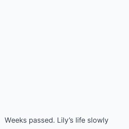
Weeks passed. Lily’s life slowly