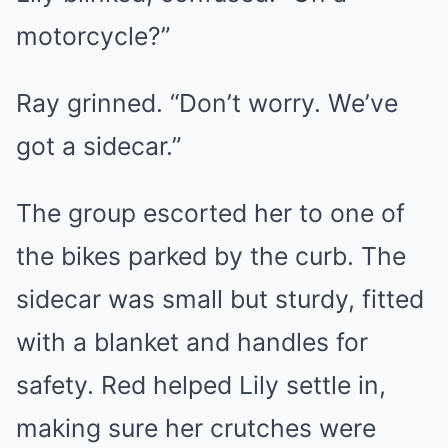
motorcycle?”
Ray grinned. “Don’t worry. We’ve
got a sidecar.”
The group escorted her to one of
the bikes parked by the curb. The
sidecar was small but sturdy, fitted
with a blanket and handles for
safety. Red helped Lily settle in,
making sure her crutches were