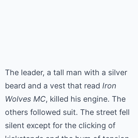
The leader, a tall man with a silver
beard and a vest that read
Iron
Wolves MC
, killed his engine. The
others followed suit. The street fell
silent except for the clicking of