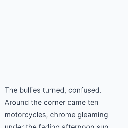
The bullies turned, confused.
Around the corner came ten
motorcycles, chrome gleaming
under the fading afternoon sun.