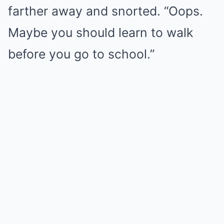
farther away and snorted. “Oops.
Maybe you should learn to walk
before you go to school.”