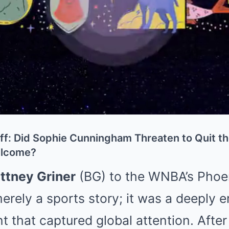
f: Did Sophie Cunningham Threaten to Quit t
Welcome?
ittney Griner
(BG) to the WNBA’s Phoe
erely a sports story; it was a deeply e
nt that captured global attention. Afte