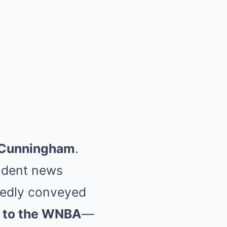
 Cunningham
.
endent news
gedly conveyed
n to the WNBA
—