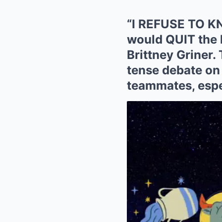
“I REFUSE TO KN
would QUIT the
Brittney Griner. 
tense debate on
teammates, espec