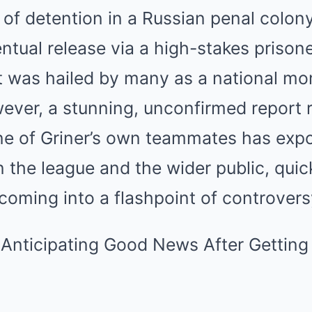
of detention in a Russian penal colon
ntual release via a high-stakes prison
 was hailed by many as a national mo
ever, a stunning, unconfirmed report 
ne of Griner’s own teammates has exp
in the league and the wider public, quic
oming into a flashpoint of controvers