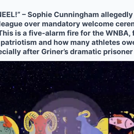
EEL!” – Sophie Cunningham allegedly 
 league over mandatory welcome cere
This is a five-alarm fire for the WNBA, 
 patriotism and how many athletes owe
ially after Griner’s dramatic prisoner