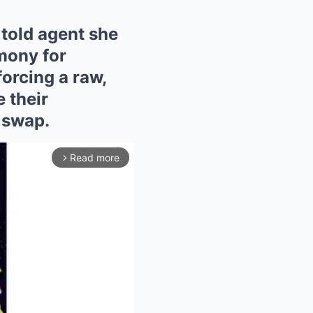
told agent she
mony for
forcing a raw,
 their
 swap.
Read more
arrow_forward_ios