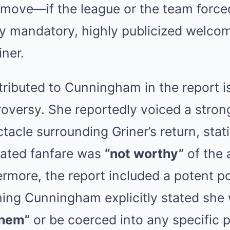
 move—if the league or the team force
any mandatory, highly publicized welc
ner.
ributed to Cunningham in the report is
roversy. She reportedly voiced a stron
ctacle surrounding Griner’s return, stat
ated fanfare was
“not worthy”
of the 
ermore, the report included a potent pol
ming Cunningham explicitly stated she
them”
or be coerced into any specific p