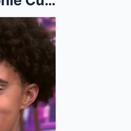
“I REFUSE TO KNEEL!” – Sophie Cunningham allegedly...