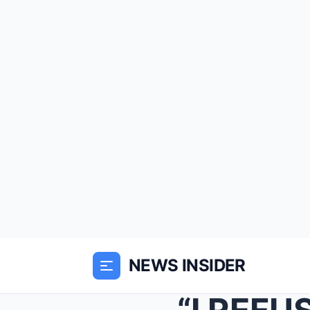
NEWS INSIDER