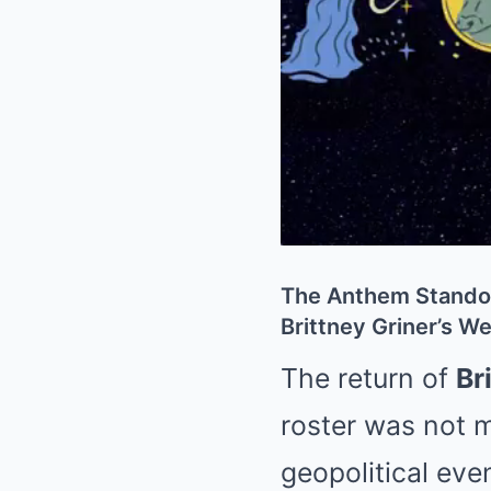
The Anthem Standof
Brittney Griner’s 
The return of
Br
roster was not m
geopolitical eve