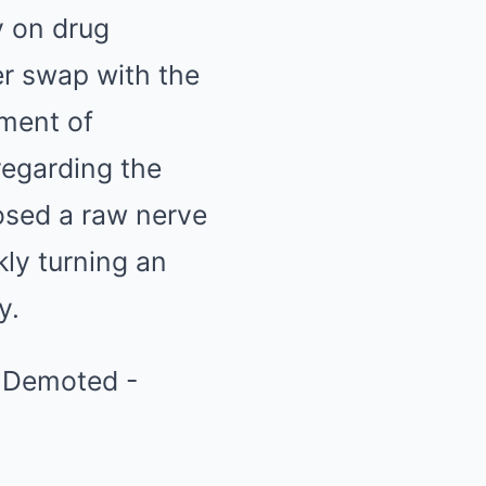
y on drug
er swap with the
ment of
regarding the
osed a raw nerve
kly turning an
y.