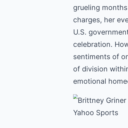
grueling months 
charges, her eve
U.S. government
celebration. How
sentiments of o
of division with
emotional homec