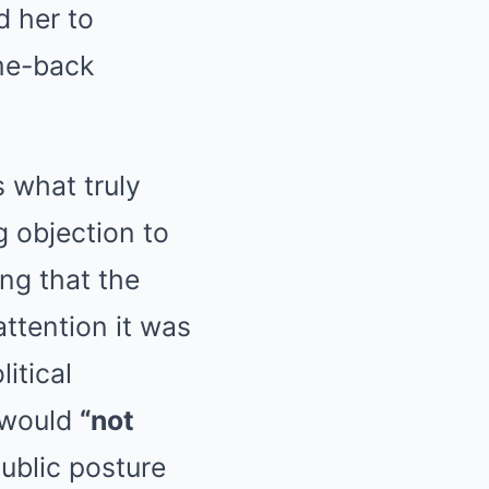
d her to
ome-back
 what truly
g objection to
ing that the
attention it was
itical
 would
“not
ublic posture