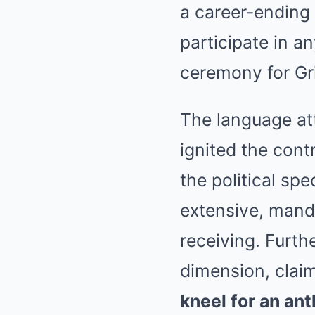
a career-ending
participate in 
ceremony for Gri
The language att
ignited the cont
the political spe
extensive, mand
receiving. Furth
dimension, clai
kneel for an an