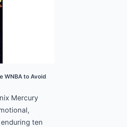
he WNBA to Avoid
Mute
nix Mercury
motional,
r enduring ten