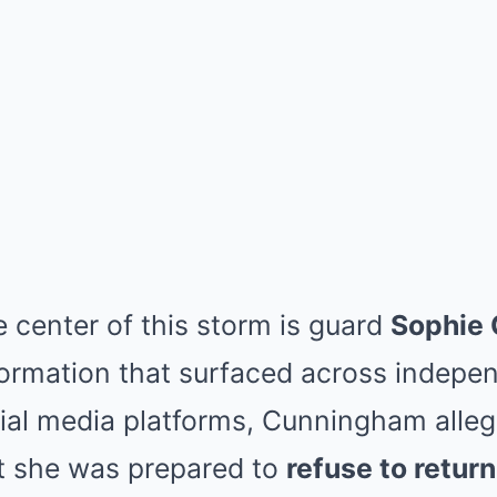
e center of this storm is guard
Sophie
formation that surfaced across indep
ial media platforms, Cunningham alle
at she was prepared to
refuse to retur