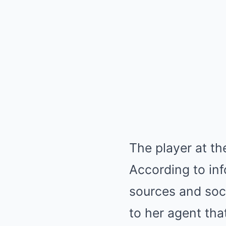
The player at th
According to in
sources and soc
to her agent th