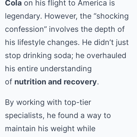
Cola
on his flight to America is
legendary. However, the “shocking
confession” involves the depth of
his lifestyle changes. He didn’t just
stop drinking soda; he overhauled
his entire understanding
of
nutrition and recovery
.
By working with top-tier
specialists, he found a way to
maintain his weight while