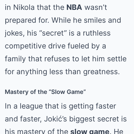
in Nikola that the
NBA
wasn’t
prepared for. While he smiles and
jokes, his “secret” is a ruthless
competitive drive fueled by a
family that refuses to let him settle
for anything less than greatness.
Mastery of the “Slow Game”
In a league that is getting faster
and faster, Jokić’s biggest secret is
his mastery of the
slow game
. He