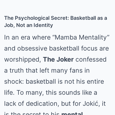
The Psychological Secret: Basketball as a
Job, Not an Identity
In an era where “Mamba Mentality”
and obsessive basketball focus are
worshipped,
The Joker
confessed
a truth that left many fans in
shock: basketball is not his entire
life. To many, this sounds like a
lack of dedication, but for Jokić, it
is the secret to his
mental