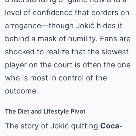
level of confidence that borders on
arrogance—though Jokić hides it
behind a mask of humility. Fans are
shocked to realize that the slowest
player on the court is often the one
who is most in control of the
outcome.
The Diet and Lifestyle Pivot
The story of Jokić quitting
Coca-