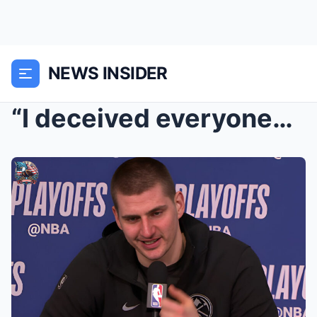
NEWS INSIDER
“I deceived everyone…”: Nikola Jokić’s shocking co...