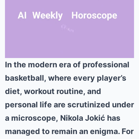
In the modern era of professional
Mute
basketball, where every player’s
diet, workout routine, and
personal life are scrutinized under
a microscope, Nikola Jokić has
managed to remain an enigma. For