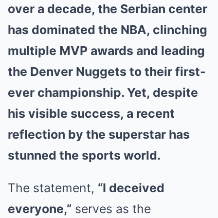
over a decade, the Serbian center
has dominated the NBA, clinching
multiple MVP awards and leading
the Denver Nuggets to their first-
ever championship. Yet, despite
his visible success, a recent
reflection by the superstar has
stunned the sports world.
The statement,
“I deceived
everyone,”
serves as the