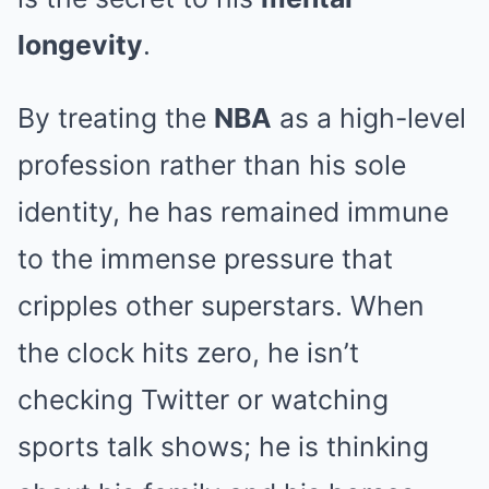
longevity
.
By treating the
NBA
as a high-level
profession rather than his sole
identity, he has remained immune
to the immense pressure that
cripples other superstars. When
the clock hits zero, he isn’t
checking Twitter or watching
sports talk shows; he is thinking