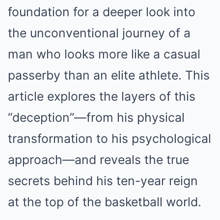
foundation for a deeper look into
the unconventional journey of a
man who looks more like a casual
passerby than an elite athlete. This
article explores the layers of this
“deception”—from his physical
transformation to his psychological
approach—and reveals the true
secrets behind his ten-year reign
at the top of the basketball world.