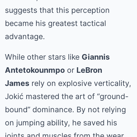
suggests that this perception
became his greatest tactical
advantage.
While other stars like
Giannis
Antetokounmpo
or
LeBron
James
rely on explosive verticality,
Jokić mastered the art of “ground-
bound” dominance. By not relying
on jumping ability, he saved his
joints and muscles from the wear