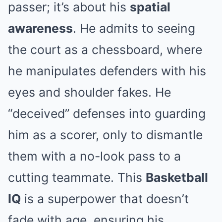
passer; it’s about his
spatial
awareness
. He admits to seeing
the court as a chessboard, where
he manipulates defenders with his
eyes and shoulder fakes. He
“deceived” defenses into guarding
him as a scorer, only to dismantle
them with a no-look pass to a
cutting teammate. This
Basketball
IQ
is a superpower that doesn’t
fade with age, ensuring his