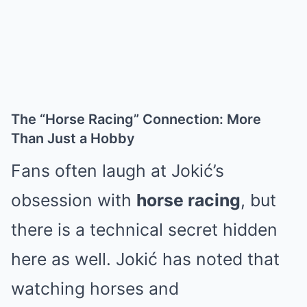
The “Horse Racing” Connection: More
Than Just a Hobby
Fans often laugh at Jokić’s
obsession with
horse racing
, but
there is a technical secret hidden
here as well. Jokić has noted that
watching horses and