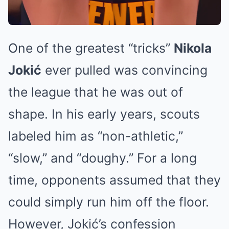
One of the greatest “tricks”
Nikola
Jokić
ever pulled was convincing
the league that he was out of
shape. In his early years, scouts
labeled him as “non-athletic,”
“slow,” and “doughy.” For a long
time, opponents assumed that they
could simply run him off the floor.
However, Jokić’s confession