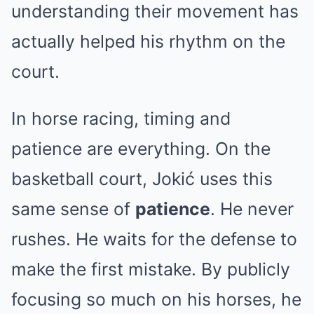
understanding their movement has
actually helped his rhythm on the
court.
In horse racing, timing and
patience are everything. On the
basketball court, Jokić uses this
same sense of
patience
. He never
rushes. He waits for the defense to
make the first mistake. By publicly
focusing so much on his horses, he