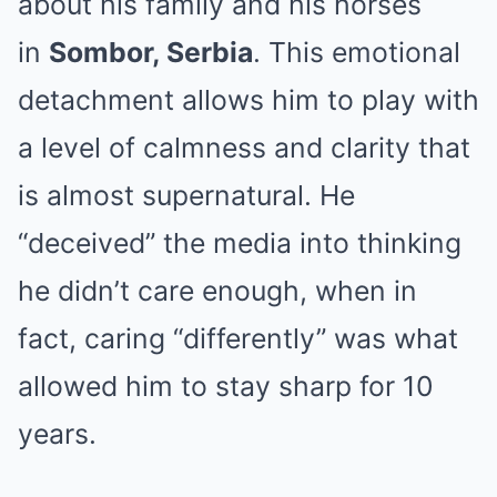
about his family and his horses
in
Sombor, Serbia
. This emotional
detachment allows him to play with
a level of calmness and clarity that
is almost supernatural. He
“deceived” the media into thinking
he didn’t care enough, when in
fact, caring “differently” was what
allowed him to stay sharp for 10
years.