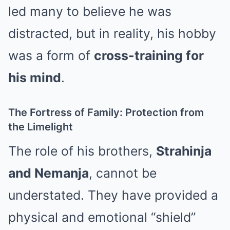
led many to believe he was
distracted, but in reality, his hobby
was a form of
cross-training for
his mind
.
The Fortress of Family: Protection from
the Limelight
The role of his brothers,
Strahinja
and Nemanja
, cannot be
understated. They have provided a
physical and emotional “shield”