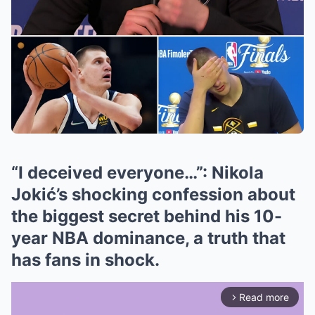
“I deceived everyone…”: Nikola
Jokić’s shocking confession about
the biggest secret behind his 10-
year NBA dominance, a truth that
has fans in shock.
Read more
arrow_forward_ios