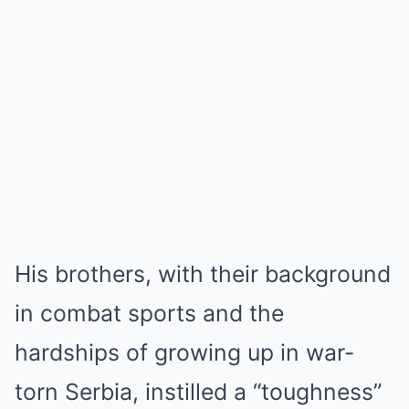
His brothers, with their background
in combat sports and the
hardships of growing up in war-
torn Serbia, instilled a “toughness”