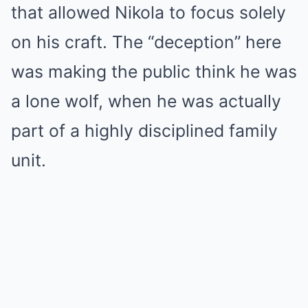
that allowed Nikola to focus solely
on his craft. The “deception” here
was making the public think he was
a lone wolf, when he was actually
part of a highly disciplined family
unit.