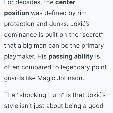
For decades, the
center
position
was defined by rim
protection and dunks. Jokić’s
dominance is built on the “secret”
that a big man can be the primary
playmaker. His
passing ability
is
often compared to legendary point
guards like Magic Johnson.
The “shocking truth” is that Jokić’s
style isn’t just about being a good