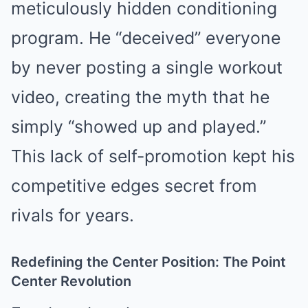
meticulously hidden conditioning
program. He “deceived” everyone
by never posting a single workout
video, creating the myth that he
simply “showed up and played.”
This lack of self-promotion kept his
competitive edges secret from
rivals for years.
Redefining the Center Position: The Point
Center Revolution