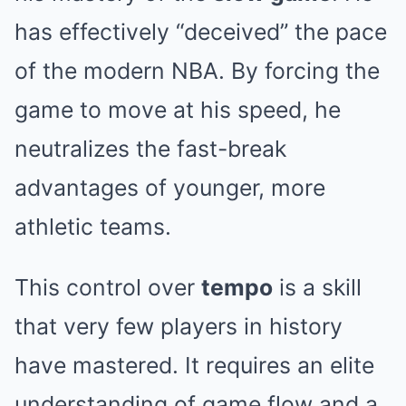
has effectively “deceived” the pace
of the modern NBA. By forcing the
game to move at his speed, he
neutralizes the fast-break
advantages of younger, more
athletic teams.
This control over
tempo
is a skill
that very few players in history
have mastered. It requires an elite
understanding of game flow and a