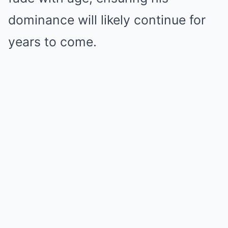
dominance will likely continue for
years to come.