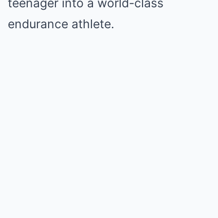
teenager into a world-class
endurance athlete.