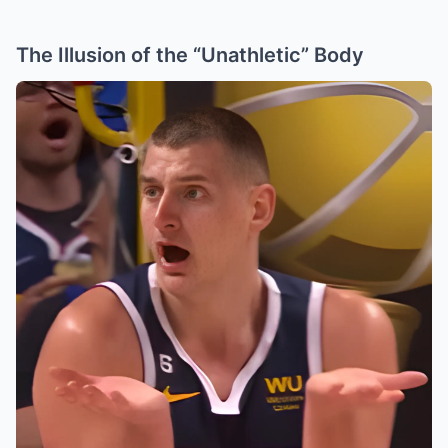
The Illusion of the “Unathletic” Body