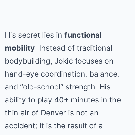
His secret lies in
functional
mobility
. Instead of traditional
bodybuilding, Jokić focuses on
hand-eye coordination, balance,
and “old-school” strength. His
ability to play 40+ minutes in the
thin air of Denver is not an
accident; it is the result of a