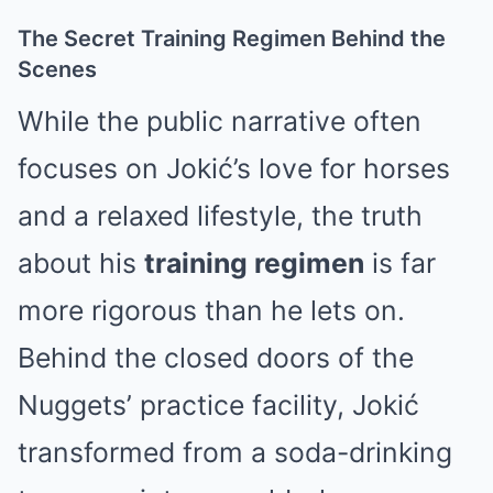
The Secret Training Regimen Behind the
Scenes
While the public narrative often
focuses on Jokić’s love for horses
and a relaxed lifestyle, the truth
about his
training regimen
is far
more rigorous than he lets on.
Behind the closed doors of the
Nuggets’ practice facility, Jokić
transformed from a soda-drinking