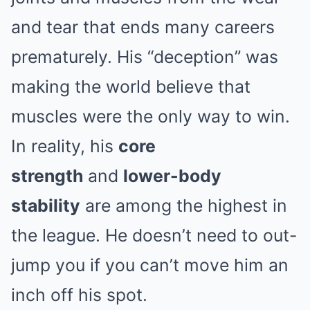
and tear that ends many careers
prematurely. His “deception” was
making the world believe that
muscles were the only way to win.
In reality, his
core
strength
and
lower-body
stability
are among the highest in
the league. He doesn’t need to out-
jump you if you can’t move him an
inch off his spot.