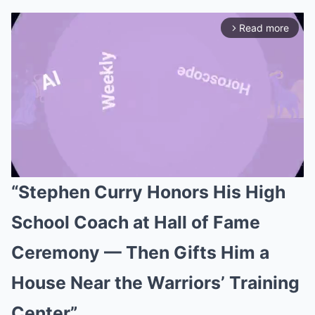
Read more
arrow_forward_ios
“Stephen Curry Honors His High
Mute
School Coach at Hall of Fame
Ceremony — Then Gifts Him a
House Near the Warriors’ Training
Center”