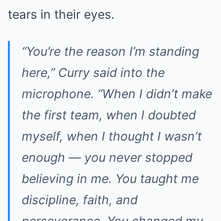
tears in their eyes.
“You’re the reason I’m standing
here,” Curry said into the
microphone. “When I didn’t make
the first team, when I doubted
myself, when I thought I wasn’t
enough — you never stopped
believing in me. You taught me
discipline, faith, and