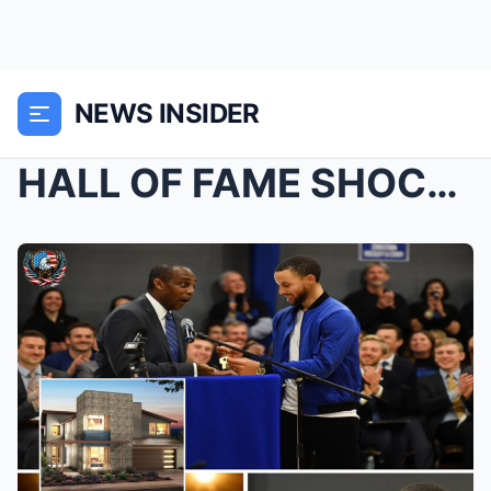
NEWS INSIDER
HALL OF FAME SHOCK — Stephen Curry suddenly burst ...