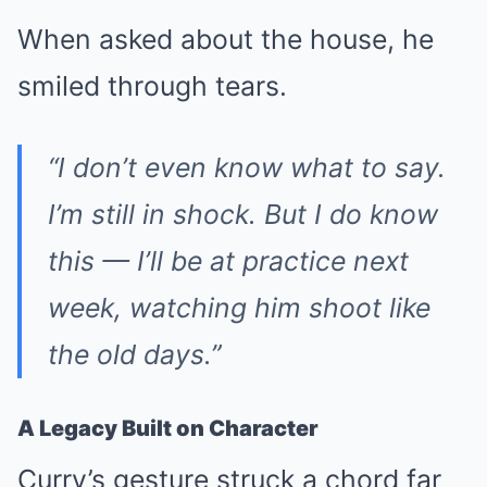
When asked about the house, he
smiled through tears.
“I don’t even know what to say.
I’m still in shock. But I do know
this — I’ll be at practice next
week, watching him shoot like
the old days.”
A Legacy Built on Character
Curry’s gesture struck a chord far