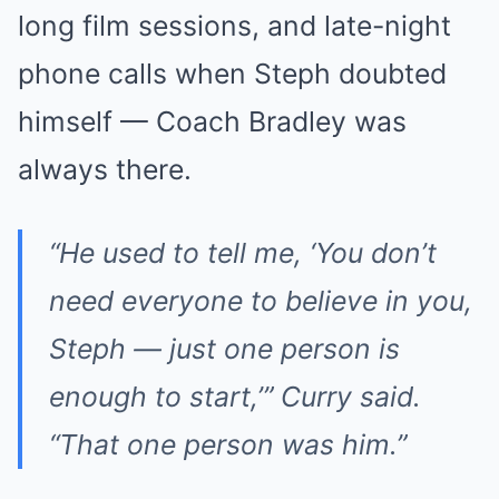
long film sessions, and late-night
phone calls when Steph doubted
himself — Coach Bradley was
always there.
“He used to tell me, ‘You don’t
need everyone to believe in you,
Steph — just one person is
enough to start,’” Curry said.
“That one person was him.”