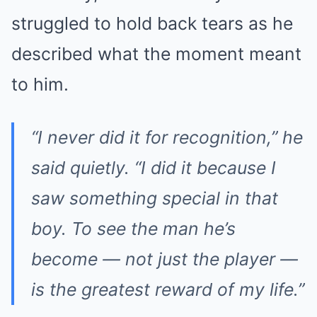
struggled to hold back tears as he
described what the moment meant
to him.
“I never did it for recognition,” he
said quietly. “I did it because I
saw something special in that
boy. To see the man he’s
become — not just the player —
is the greatest reward of my life.”