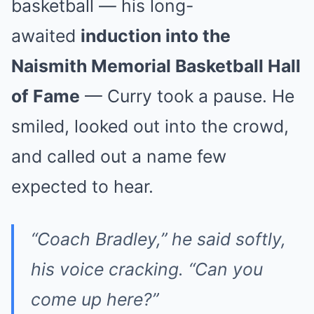
basketball — his long-
awaited
induction into the
Naismith Memorial Basketball Hall
of Fame
— Curry took a pause. He
smiled, looked out into the crowd,
and called out a name few
expected to hear.
“Coach Bradley,” he said softly,
his voice cracking. “Can you
come up here?”