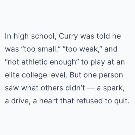
In high school, Curry was told he
was “too small,” “too weak,” and
“not athletic enough” to play at an
elite college level. But one person
saw what others didn’t — a spark,
a drive, a heart that refused to quit.