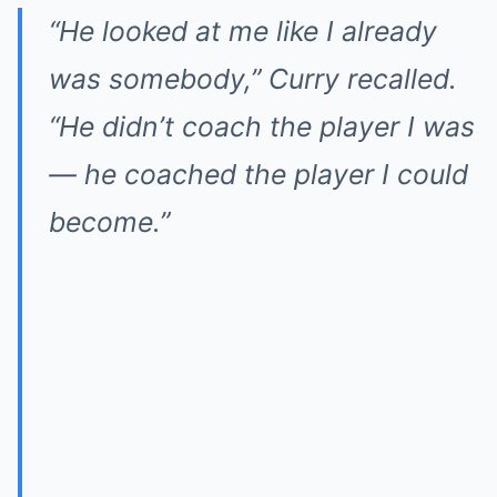
“He looked at me like I already
was somebody,” Curry recalled.
“He didn’t coach the player I was
— he coached the player I could
become.”