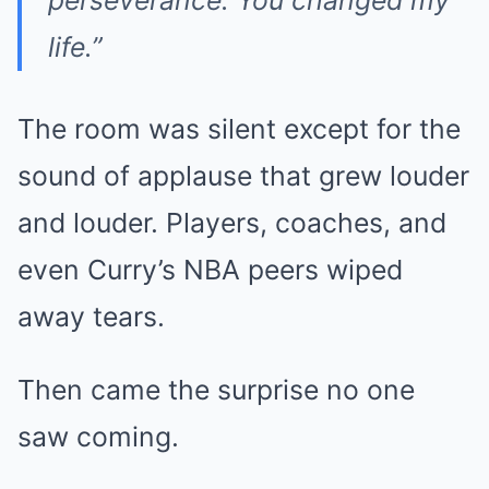
perseverance. You changed my
life.”
The room was silent except for the
sound of applause that grew louder
and louder. Players, coaches, and
even Curry’s NBA peers wiped
away tears.
Then came the surprise no one
saw coming.