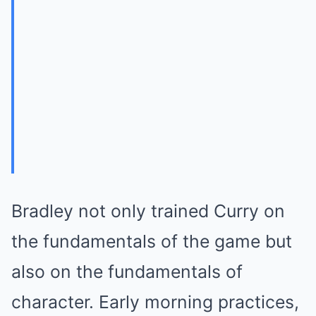
Bradley not only trained Curry on
the fundamentals of the game but
also on the fundamentals of
character. Early morning practices,