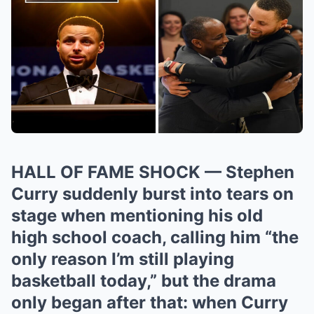
HALL OF FAME SHOCK — Stephen
Curry suddenly burst into tears on
stage when mentioning his old
high school coach, calling him “the
only reason I’m still playing
basketball today,” but the drama
only began after that: when Curry