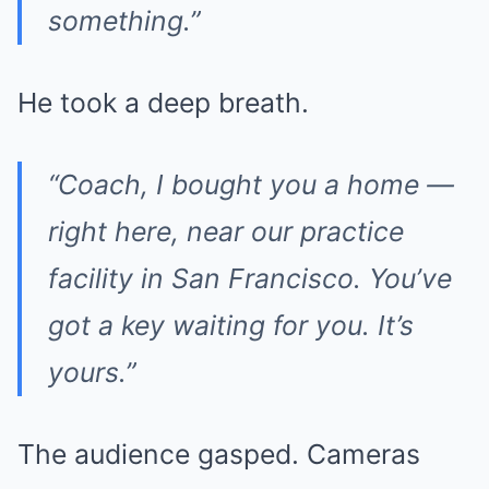
something.”
He took a deep breath.
“Coach, I bought you a home —
right here, near our practice
facility in San Francisco. You’ve
got a key waiting for you. It’s
yours.”
The audience gasped. Cameras