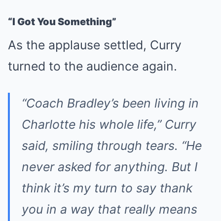
“I Got You Something”
As the applause settled, Curry
turned to the audience again.
“Coach Bradley’s been living in
Charlotte his whole life,” Curry
said, smiling through tears. “He
never asked for anything. But I
think it’s my turn to say thank
you in a way that really means