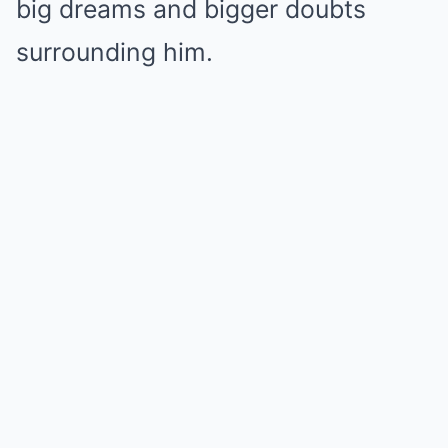
big dreams and bigger doubts
surrounding him.