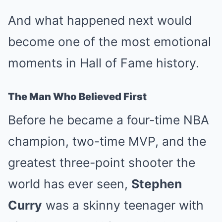
And what happened next would
become one of the most emotional
moments in Hall of Fame history.
The Man Who Believed First
Before he became a four-time NBA
champion, two-time MVP, and the
greatest three-point shooter the
world has ever seen,
Stephen
Curry
was a skinny teenager with