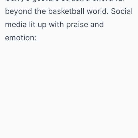
beyond the basketball world. Social
media lit up with praise and
emotion: