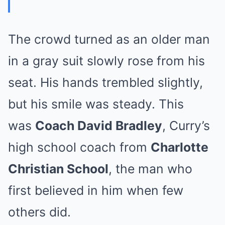
The crowd turned as an older man
in a gray suit slowly rose from his
seat. His hands trembled slightly,
but his smile was steady. This
was
Coach David Bradley
, Curry’s
high school coach from
Charlotte
Christian School
, the man who
first believed in him when few
others did.