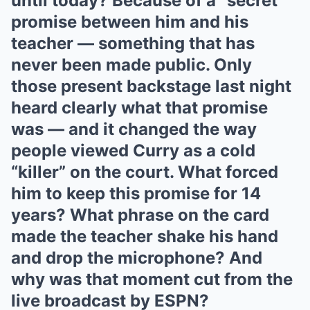
until today? Because of a “secret”
promise between him and his
teacher — something that has
never been made public. Only
those present backstage last night
heard clearly what that promise
was — and it changed the way
people viewed Curry as a cold
“killer” on the court. What forced
him to keep this promise for 14
years? What phrase on the card
made the teacher shake his hand
and drop the microphone? And
why was that moment cut from the
live broadcast by ESPN?