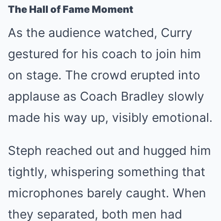
The Hall of Fame Moment
As the audience watched, Curry
gestured for his coach to join him
on stage. The crowd erupted into
applause as Coach Bradley slowly
made his way up, visibly emotional.
Steph reached out and hugged him
tightly, whispering something that
microphones barely caught. When
they separated, both men had