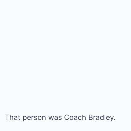
That person was Coach Bradley.