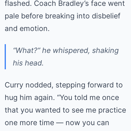
flashed. Coach Bradley’s face went
pale before breaking into disbelief
and emotion.
“What?” he whispered, shaking
his head.
Curry nodded, stepping forward to
hug him again. “You told me once
that you wanted to see me practice
one more time — now you can