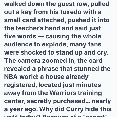
walked down the guest row, pulled
out a key from his tuxedo with a
small card attached, pushed it into
the teacher’s hand and said just
five words — causing the whole
audience to explode, many fans
were shocked to stand up and cry.
The camera zoomed in, the card
revealed a phrase that stunned the
NBA world: a house already
registered, located just minutes
away from the Warriors training
center, secretly purchased… nearly
a year ago. Why did Curry hide this