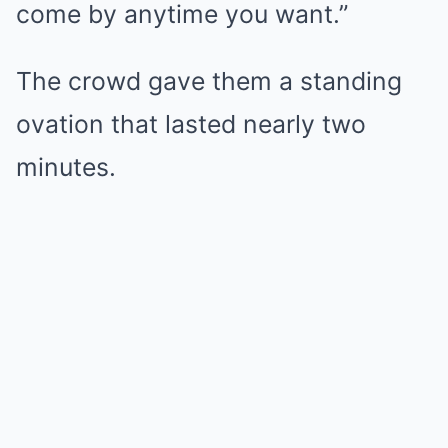
come by anytime you want.”
The crowd gave them a standing
ovation that lasted nearly two
minutes.