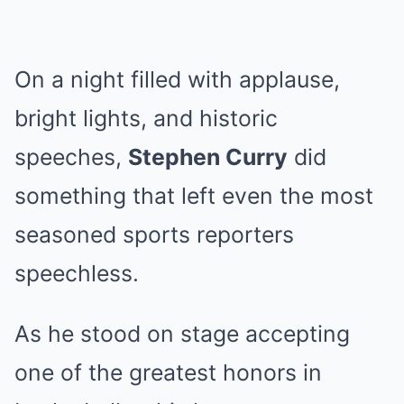
On a night filled with applause,
bright lights, and historic
speeches,
Stephen Curry
did
something that left even the most
seasoned sports reporters
speechless.
As he stood on stage accepting
one of the greatest honors in