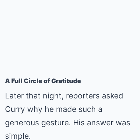
A Full Circle of Gratitude
Later that night, reporters asked
Curry why he made such a
generous gesture. His answer was
simple.