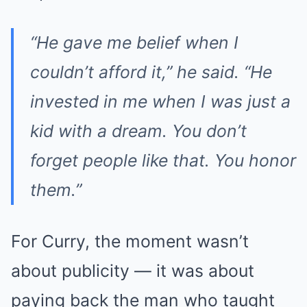
“He gave me belief when I
couldn’t afford it,” he said. “He
invested in me when I was just a
kid with a dream. You don’t
forget people like that. You honor
them.”
For Curry, the moment wasn’t
about publicity — it was about
paying back the man who taught