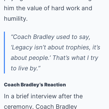
him the value of hard work and
humility.
“Coach Bradley used to say,
‘Legacy isn’t about trophies, it’s
about people.’ That’s what I try
to live by.”
Coach Bradley’s Reaction
In a brief interview after the
ceremony, Coach Bradley