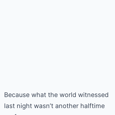
Because what the world witnessed
last night wasn’t another halftime