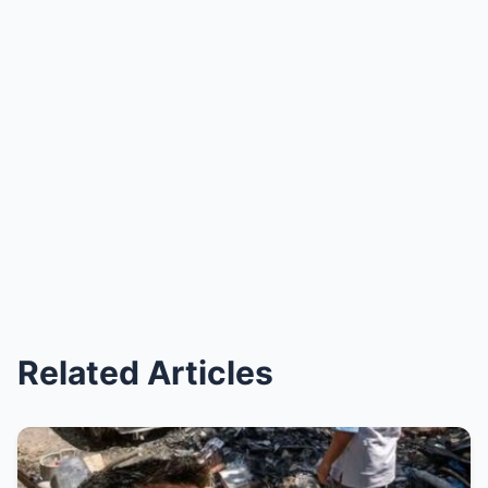
Related Articles