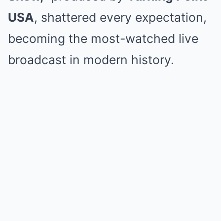
USA
, shattered every expectation,
becoming the most-watched live
broadcast in modern history.