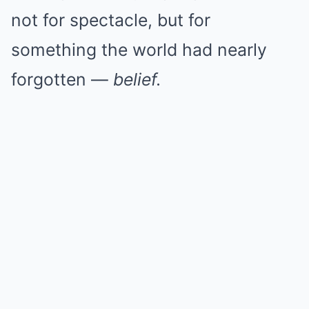
not for spectacle, but for
something the world had nearly
forgotten —
belief.