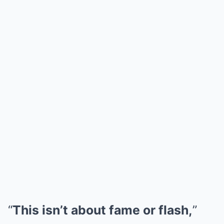
“
This isn’t about fame or flash,
”