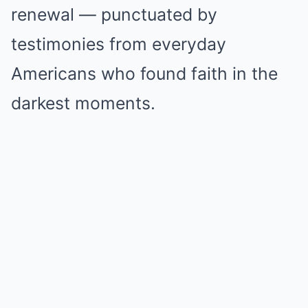
renewal — punctuated by
testimonies from everyday
Americans who found faith in the
darkest moments.