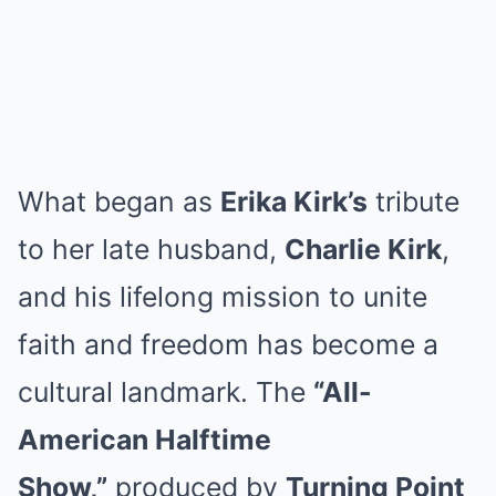
What began as
Erika Kirk’s
tribute
to her late husband,
Charlie Kirk
,
and his lifelong mission to unite
faith and freedom has become a
cultural landmark. The
“All-
American Halftime
Show,”
produced by
Turning Point