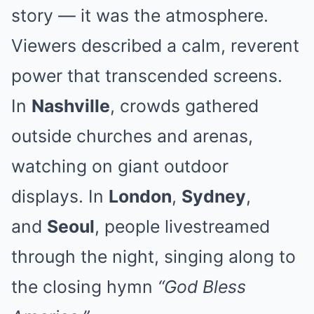
story — it was the atmosphere.
Viewers described a calm, reverent
power that transcended screens.
In
Nashville
, crowds gathered
outside churches and arenas,
watching on giant outdoor
displays. In
London
,
Sydney
,
and
Seoul
, people livestreamed
through the night, singing along to
the closing hymn
“God Bless