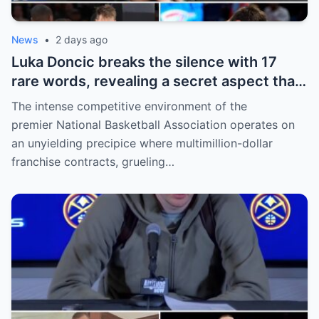
News
•
2 days ago
Luka Doncic breaks the silence with 17
rare words, revealing a secret aspect that
the NBA has kept hidden for years,
The intense competitive environment of the
sparking heated
premier National Basketball Association operates on
an unyielding precipice where multimillion-dollar
franchise contracts, grueling…