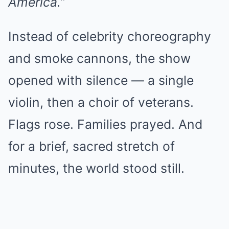
America.”
Instead of celebrity choreography
and smoke cannons, the show
opened with silence — a single
violin, then a choir of veterans.
Flags rose. Families prayed. And
for a brief, sacred stretch of
minutes, the world stood still.