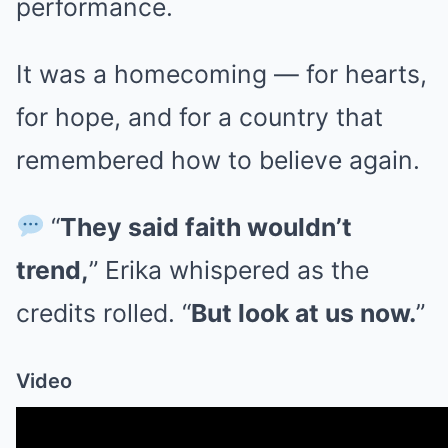
performance.
It was a homecoming — for hearts,
for hope, and for a country that
remembered how to believe again.
“
They said faith wouldn’t
trend,
” Erika whispered as the
credits rolled. “
But look at us now.
”
Video