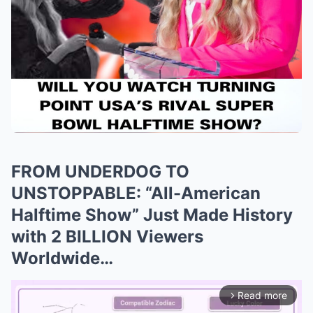
FROM UNDERDOG TO
UNSTOPPABLE: “All-American
Halftime Show” Just Made History
with 2 BILLION Viewers
Worldwide…
Read more
arrow_forward_ios