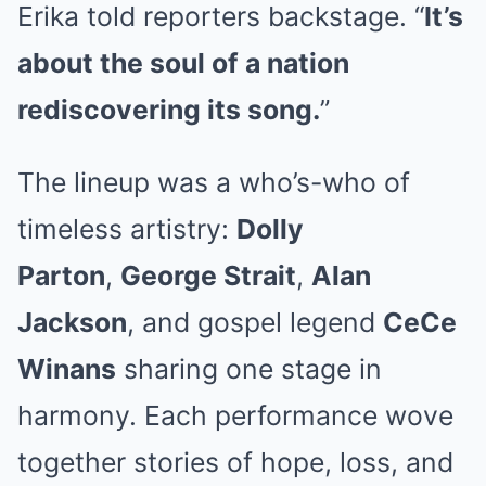
Erika told reporters backstage. “
It’s
about the soul of a nation
rediscovering its song.
”
The lineup was a who’s-who of
timeless artistry:
Dolly
Parton
,
George Strait
,
Alan
Jackson
, and gospel legend
CeCe
Winans
sharing one stage in
harmony. Each performance wove
together stories of hope, loss, and