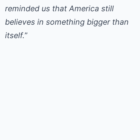
reminded us that America still
believes in something bigger than
itself.
”