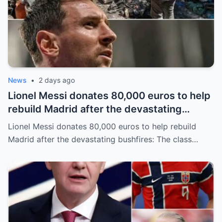
News
•
2 days ago
Lionel Messi donates 80,000 euros to help
rebuild Madrid after the devastating
bushfires: The class of a legend is not
Lionel Messi donates 80,000 euros to help rebuild
measured solely by goals.
Madrid after the devastating bushfires: The class…