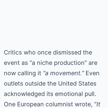
Critics who once dismissed the
event as “a niche production” are
now calling it
“a movement.”
Even
outlets outside the United States
acknowledged its emotional pull.
One European columnist wrote, “
It