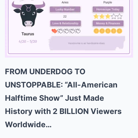
FROM UNDERDOG TO
Mute
UNSTOPPABLE: “All-American
Halftime Show” Just Made
History with 2 BILLION Viewers
Worldwide…