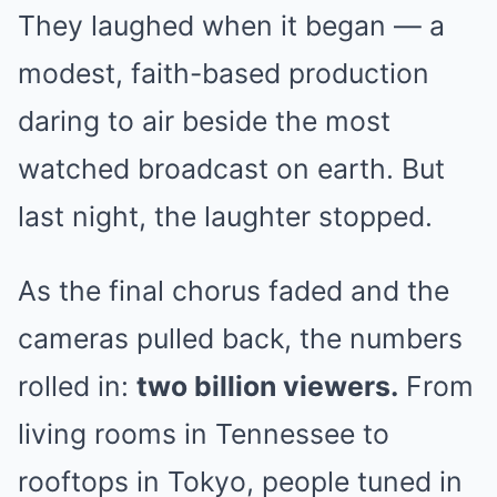
They laughed when it began — a
modest, faith-based production
daring to air beside the most
watched broadcast on earth. But
last night, the laughter stopped.
As the final chorus faded and the
cameras pulled back, the numbers
rolled in:
two billion viewers.
From
living rooms in Tennessee to
rooftops in Tokyo, people tuned in