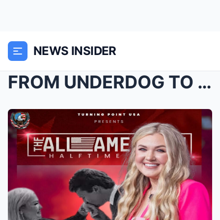
NEWS INSIDER
FROM UNDERDOG TO UNSTOPPABLE: “All-American Halfti...