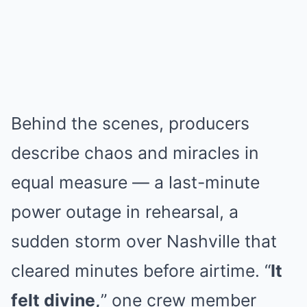
Behind the scenes, producers
describe chaos and miracles in
equal measure — a last-minute
power outage in rehearsal, a
sudden storm over Nashville that
cleared minutes before airtime. “
It
felt divine,
” one crew member