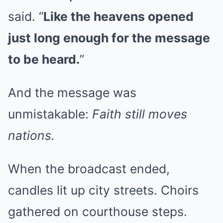
said. “
Like the heavens opened
just long enough for the message
to be heard.
”
And the message was
unmistakable:
Faith still moves
nations.
When the broadcast ended,
candles lit up city streets. Choirs
gathered on courthouse steps.