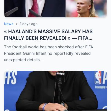
News
•
2 days ago
« HAALAND’S MASSIVE SALARY HAS
FINALLY BEEN REVEALED! » — FIFA
President Gianni Infantino has suddenly
The football world has been shocked after FIFA
revealed shocking details about Erling
President Gianni Infantino reportedly revealed
Haaland’s enormous earnings, while also
unexpected details…
unveiling the special reason that made him
willing to sacrifice even interests related
to the World Cup.