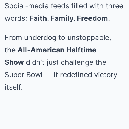
Social-media feeds filled with three
words:
Faith. Family. Freedom.
From underdog to unstoppable,
the
All-American Halftime
Show
didn’t just challenge the
Super Bowl — it redefined victory
itself.