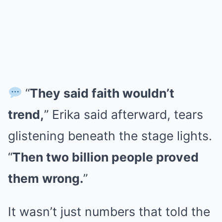
“
They said faith wouldn’t
trend,
” Erika said afterward, tears
glistening beneath the stage lights.
“
Then two billion people proved
them wrong.
”
It wasn’t just numbers that told the