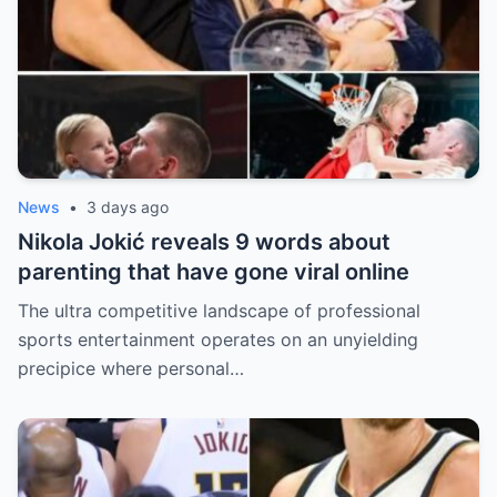
News
•
3 days ago
Nikola Jokić reveals 9 words about
parenting that have gone viral online
The ultra competitive landscape of professional
sports entertainment operates on an unyielding
precipice where personal…