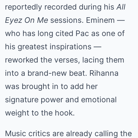
reportedly recorded during his
All
Eyez On Me
sessions. Eminem —
who has long cited Pac as one of
his greatest inspirations —
reworked the verses, lacing them
into a brand-new beat. Rihanna
was brought in to add her
signature power and emotional
weight to the hook.
Music critics are already calling the