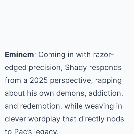
Eminem
: Coming in with razor-
edged precision, Shady responds
from a 2025 perspective, rapping
about his own demons, addiction,
and redemption, while weaving in
clever wordplay that directly nods
to Pac’s legacy.