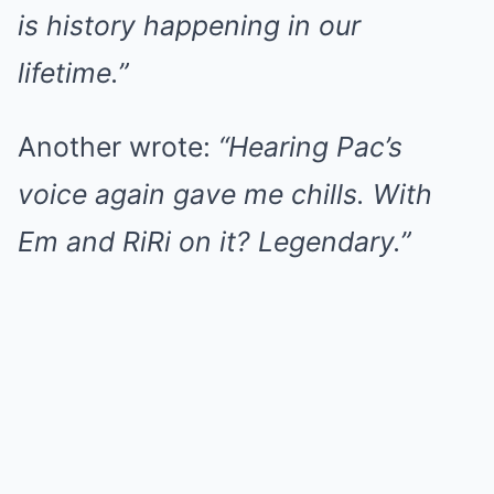
is history happening in our
lifetime.”
Another wrote:
“Hearing Pac’s
voice again gave me chills. With
Em and RiRi on it? Legendary.”