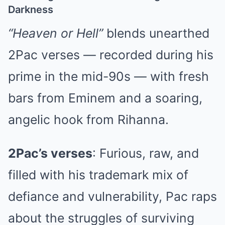
Darkness
“Heaven or Hell”
blends unearthed
2Pac verses — recorded during his
prime in the mid-90s — with fresh
bars from Eminem and a soaring,
angelic hook from Rihanna.
2Pac’s verses
: Furious, raw, and
filled with his trademark mix of
defiance and vulnerability, Pac raps
about the struggles of surviving