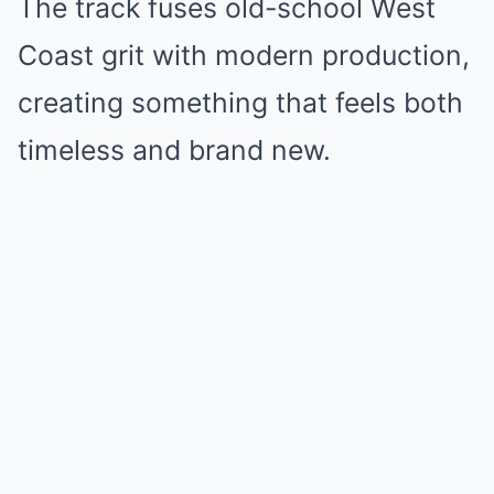
The track fuses old-school West
Coast grit with modern production,
creating something that feels both
timeless and brand new.