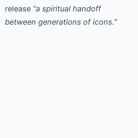
release
“a spiritual handoff
between generations of icons.”