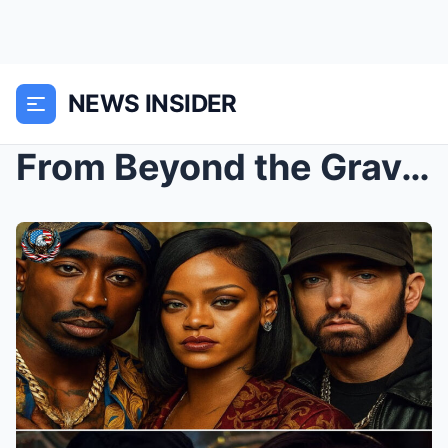
NEWS INSIDER
From Beyond the Grave: 2Pac “Returns” With Eminem ...