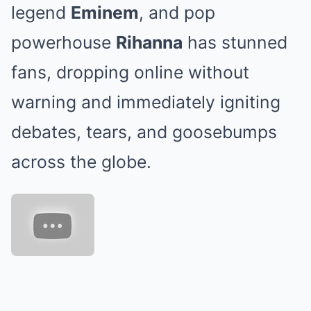
legend
Eminem
, and pop
powerhouse
Rihanna
has stunned
fans, dropping online without
warning and immediately igniting
debates, tears, and goosebumps
across the globe.