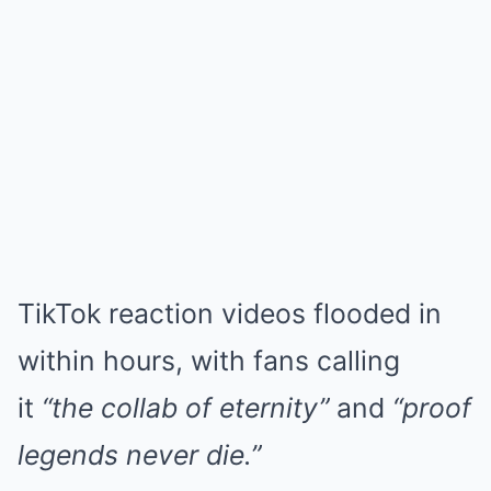
TikTok reaction videos flooded in
within hours, with fans calling
it
“the collab of eternity”
and
“proof
legends never die.”