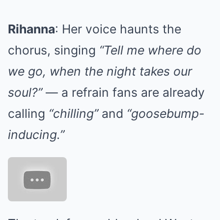
Rihanna
: Her voice haunts the
chorus, singing
“Tell me where do
we go, when the night takes our
soul?”
— a refrain fans are already
calling
“chilling”
and
“goosebump-
inducing.”