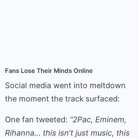
Fans Lose Their Minds Online
Social media went into meltdown
the moment the track surfaced:
One fan tweeted:
“2Pac, Eminem,
Rihanna… this isn’t just music, this