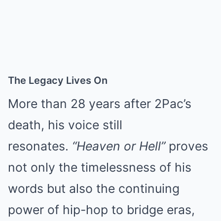
The Legacy Lives On
More than 28 years after 2Pac’s
death, his voice still
resonates.
“Heaven or Hell”
proves
not only the timelessness of his
words but also the continuing
power of hip-hop to bridge eras,