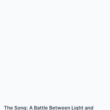
The Song: A Battle Between Light and