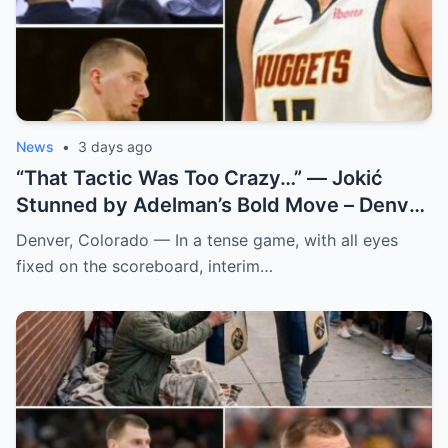
News
•
3 days ago
“That Tactic Was Too Crazy…” — Jokić
Stunned by Adelman’s Bold Move – Denver
Nuggets
Denver, Colorado — In a tense game, with all eyes
fixed on the scoreboard, interim…