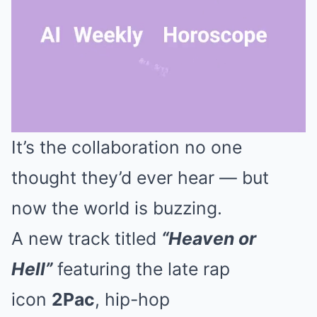
It’s the collaboration no one
Mute
thought they’d ever hear — but
now the world is buzzing.
A new track titled
“Heaven or
Hell”
featuring the late rap
icon
2Pac
, hip-hop