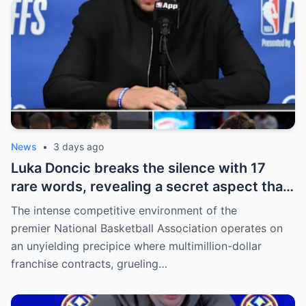
willing to sacrifice even interests related
to the World Cup.
News
•
3 days ago
Luka Doncic breaks the silence with 17
rare words, revealing a secret aspect that
the NBA has kept hidden for years,
The intense competitive environment of the
sparking heated
premier National Basketball Association operates on
an unyielding precipice where multimillion-dollar
franchise contracts, grueling…