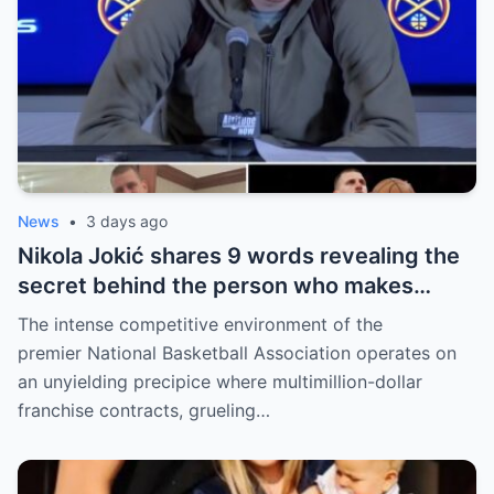
News
•
3 days ago
Nikola Jokić shares 9 words revealing the
secret behind the person who makes
every decision for him, surprising NBA
The intense competitive environment of the
fans
premier National Basketball Association operates on
an unyielding precipice where multimillion-dollar
franchise contracts, grueling…