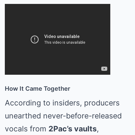
How It Came Together
According to insiders, producers
unearthed never-before-released
vocals from
2Pac’s vaults
,