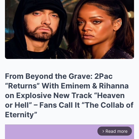
From Beyond the Grave: 2Pac
“Returns” With Eminem & Rihanna
on Explosive New Track “Heaven
or Hell” – Fans Call It “The Collab of
Eternity”
Read more
arrow_forward_ios