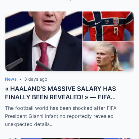
News
•
3 days ago
« HAALAND’S MASSIVE SALARY HAS
FINALLY BEEN REVEALED! » — FIFA
President Gianni Infantino has suddenly
The football world has been shocked after FIFA
revealed shocking details about Erling
President Gianni Infantino reportedly revealed
Haaland’s enormous earnings, while also
unexpected details…
unveiling the special reason that made him