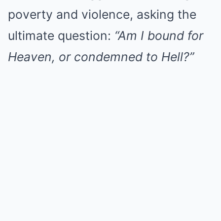
poverty and violence, asking the
ultimate question:
“Am I bound for
Heaven, or condemned to Hell?”