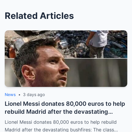
Related Articles
News
•
3 days ago
Lionel Messi donates 80,000 euros to help
rebuild Madrid after the devastating
bushfires: The class of a legend is not
Lionel Messi donates 80,000 euros to help rebuild
measured solely by goals.
Madrid after the devastating bushfires: The class…