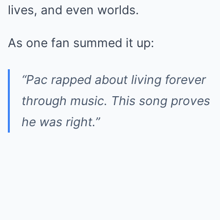
lives, and even worlds.
As one fan summed it up:
“Pac rapped about living forever
through music. This song proves
he was right.”