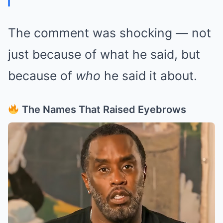
The comment was shocking — not
just because of what he said, but
because of
who
he said it about.
The Names That Raised Eyebrows