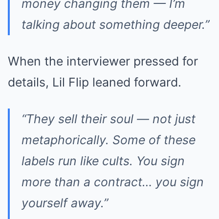
money changing them — I’m
talking about something deeper.”
When the interviewer pressed for
details, Lil Flip leaned forward.
“They sell their soul — not just
metaphorically. Some of these
labels run like cults. You sign
more than a contract… you sign
yourself away.”