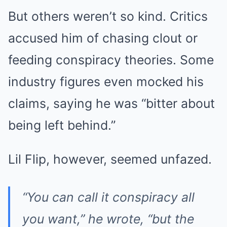
But others weren’t so kind. Critics
accused him of chasing clout or
feeding conspiracy theories. Some
industry figures even mocked his
claims, saying he was “bitter about
being left behind.”
Lil Flip, however, seemed unfazed.
“You can call it conspiracy all
you want,” he wrote, “but the