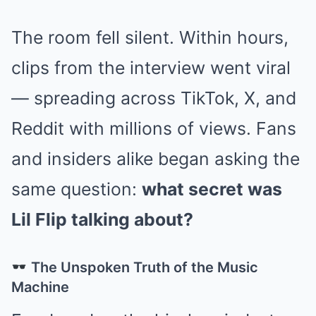
The room fell silent. Within hours,
clips from the interview went viral
— spreading across TikTok, X, and
Reddit with millions of views. Fans
and insiders alike began asking the
same question:
what secret was
Lil Flip talking about?
The Unspoken Truth of the Music
Machine