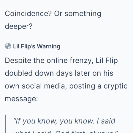
Coincidence? Or something
deeper?
Lil Flip’s Warning
Despite the online frenzy, Lil Flip
doubled down days later on his
own social media, posting a cryptic
message:
“If you know, you know. I said