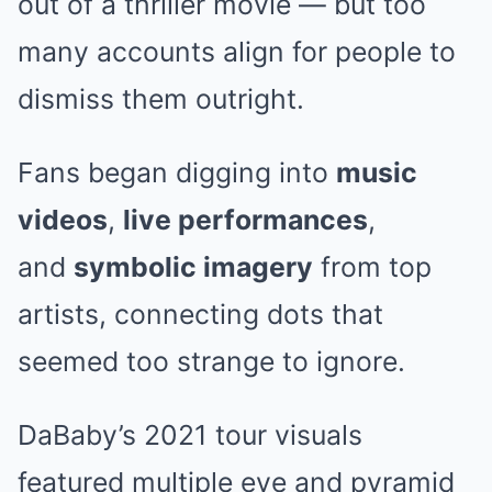
out of a thriller movie — but too
many accounts align for people to
dismiss them outright.
Fans began digging into
music
videos
,
live performances
,
and
symbolic imagery
from top
artists, connecting dots that
seemed too strange to ignore.
DaBaby’s 2021 tour visuals
featured multiple eye and pyramid