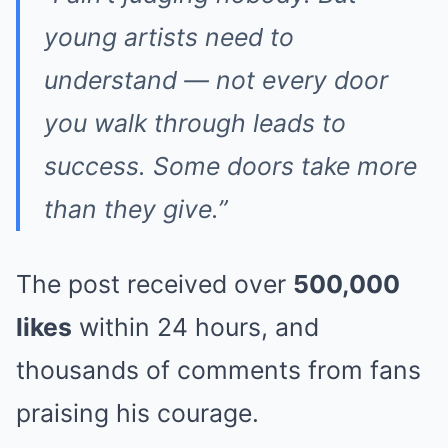
young artists need to
understand — not every door
you walk through leads to
success. Some doors take more
than they give.”
The post received over
500,000
likes
within 24 hours, and
thousands of comments from fans
praising his courage.