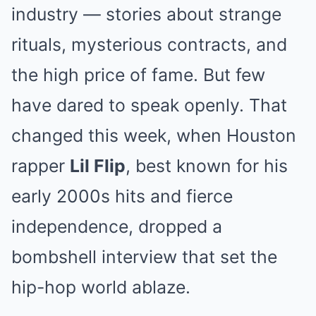
industry — stories about strange
rituals, mysterious contracts, and
the high price of fame. But few
have dared to speak openly. That
changed this week, when Houston
rapper
Lil Flip
, best known for his
early 2000s hits and fierce
independence, dropped a
bombshell interview that set the
hip-hop world ablaze.