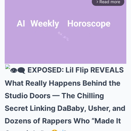
Read more
arrow_forward_ios
EXPOSED: Lil Flip REVEALS
Mute
What Really Happens Behind the
Studio Doors — The Chilling
Secret Linking DaBaby, Usher, and
Dozens of Rappers Who “Made It