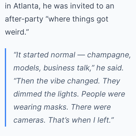
in Atlanta, he was invited to an
after-party “where things got
weird.”
“It started normal — champagne,
models, business talk,” he said.
“Then the vibe changed. They
dimmed the lights. People were
wearing masks. There were
cameras. That’s when I left.”