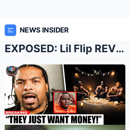
NEWS INSIDER
EXPOSED: Lil Flip REVEALS What Really Happens Behi...