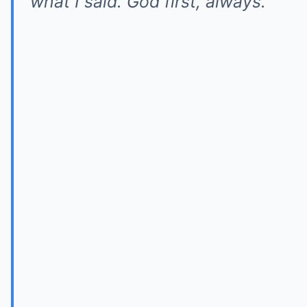
what I said. God first, always.”