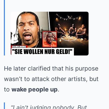
He later clarified that his purpose
wasn’t to attack other artists, but
to
wake people up
.
“I ain’t judging nobody. But