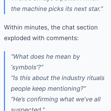
the machine picks its next star.”
Within minutes, the chat section
exploded with comments:
“What does he mean by
‘symbols’?”
“Is this about the industry rituals
people keep mentioning?”
“He’s confirming what we’ve all
suspected.”