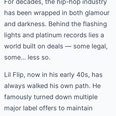
For decades, the hip-hop industry
has been wrapped in both glamour
and darkness. Behind the flashing
lights and platinum records lies a
world built on deals — some legal,
some… less so.
Lil Flip, now in his early 40s, has
always walked his own path. He
famously turned down multiple
major label offers to maintain