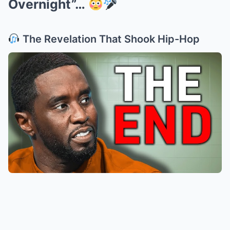
Overnight”…
The Revelation That Shook Hip-Hop