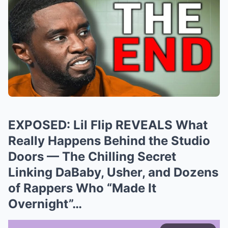
EXPOSED: Lil Flip REVEALS What
Really Happens Behind the Studio
Doors — The Chilling Secret
Linking DaBaby, Usher, and Dozens
of Rappers Who “Made It
Overnight”…