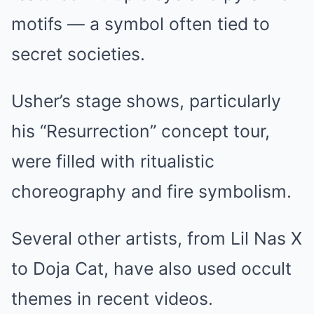
motifs — a symbol often tied to
secret societies.
Usher’s stage shows, particularly
his “Resurrection” concept tour,
were filled with ritualistic
choreography and fire symbolism.
Several other artists, from Lil Nas X
to Doja Cat, have also used occult
themes in recent videos.