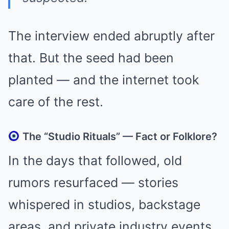
The interview ended abruptly after
that. But the seed had been
planted — and the internet took
care of the rest.
The “Studio Rituals” — Fact or Folklore?
In the days that followed, old
rumors resurfaced — stories
whispered in studios, backstage
areas, and private industry events.