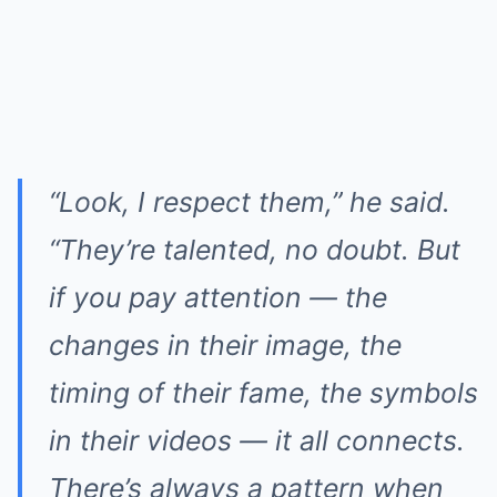
“Look, I respect them,” he said.
“They’re talented, no doubt. But
if you pay attention — the
changes in their image, the
timing of their fame, the symbols
in their videos — it all connects.
There’s always a pattern when