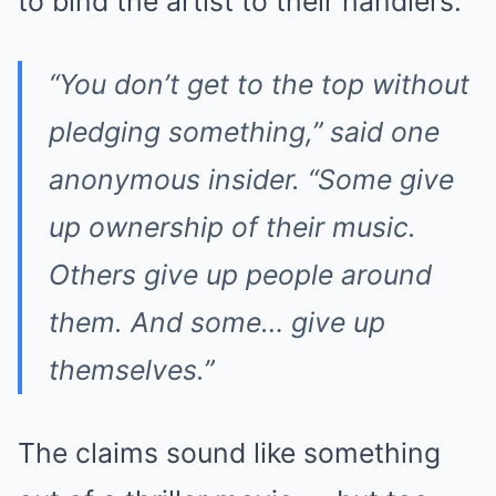
to bind the artist to their handlers.
“You don’t get to the top without
pledging something,” said one
anonymous insider. “Some give
up ownership of their music.
Others give up people around
them. And some… give up
themselves.”
The claims sound like something