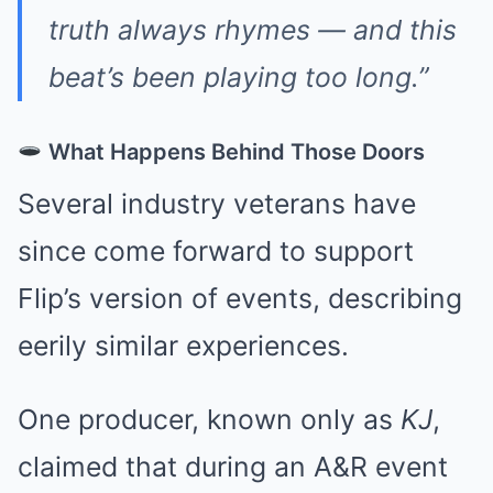
truth always rhymes — and this
beat’s been playing too long.”
What Happens Behind Those Doors
Several industry veterans have
since come forward to support
Flip’s version of events, describing
eerily similar experiences.
One producer, known only as
KJ
,
claimed that during an A&R event