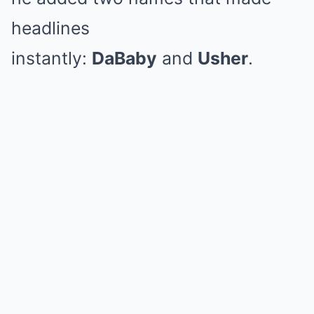
headlines
instantly:
DaBaby
and
Usher
.