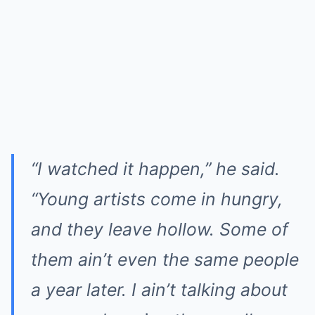
“I watched it happen,” he said.
“Young artists come in hungry,
and they leave hollow. Some of
them ain’t even the same people
a year later. I ain’t talking about