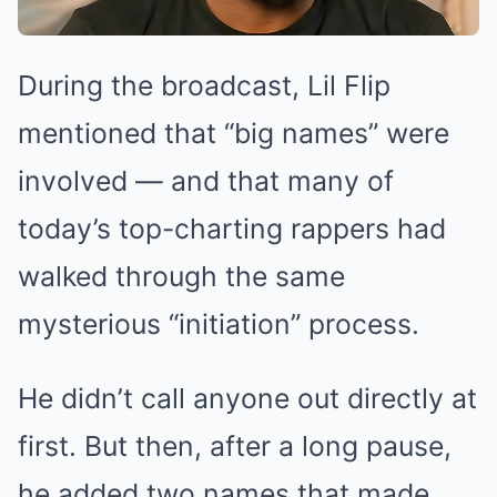
During the broadcast, Lil Flip
mentioned that “big names” were
involved — and that many of
today’s top-charting rappers had
walked through the same
mysterious “initiation” process.
He didn’t call anyone out directly at
first. But then, after a long pause,
he added two names that made