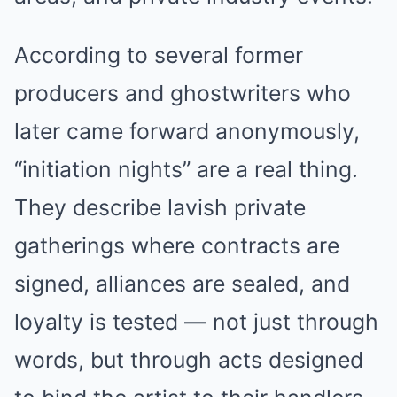
According to several former
producers and ghostwriters who
later came forward anonymously,
“initiation nights” are a real thing.
They describe lavish private
gatherings where contracts are
signed, alliances are sealed, and
loyalty is tested — not just through
words, but through acts designed