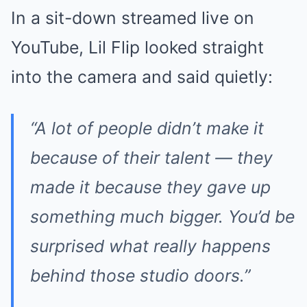
In a sit-down streamed live on
YouTube, Lil Flip looked straight
into the camera and said quietly:
“A lot of people didn’t make it
because of their talent — they
made it because they gave up
something much bigger. You’d be
surprised what really happens
behind those studio doors.”