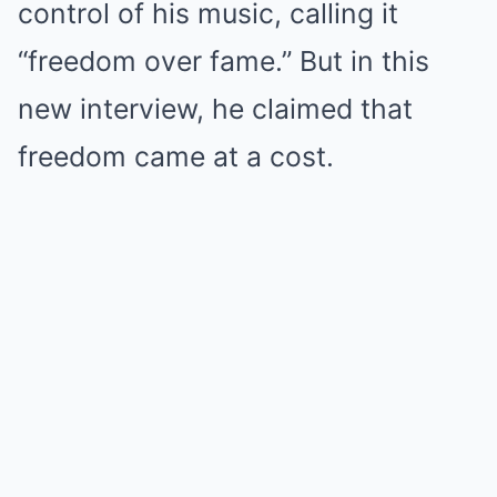
control of his music, calling it
“freedom over fame.” But in this
new interview, he claimed that
freedom came at a cost.