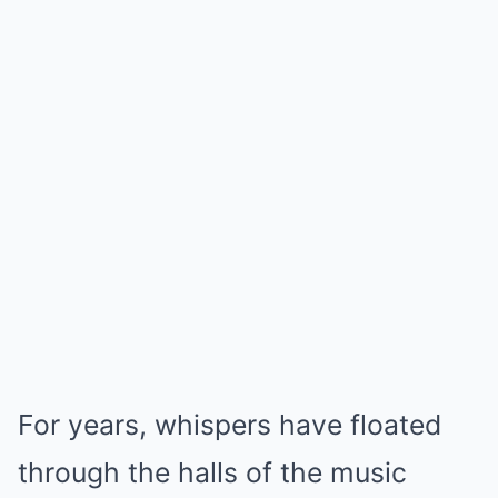
For years, whispers have floated
through the halls of the music