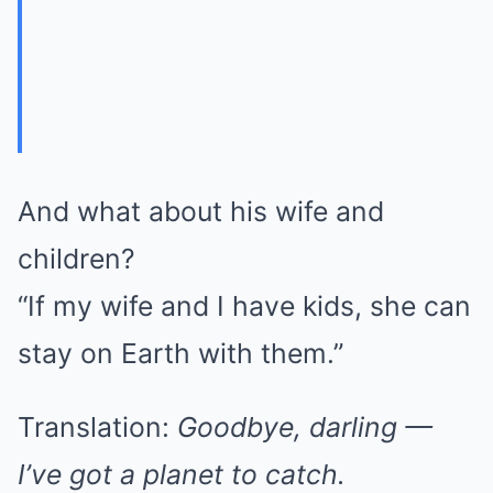
And what about his wife and
children?
“If my wife and I have kids, she can
stay on Earth with them.”
Translation:
Goodbye, darling —
I’ve got a planet to catch.