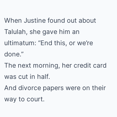
When Justine found out about
Talulah, she gave him an
ultimatum: “End this, or we’re
done.”
The next morning, her credit card
was cut in half.
And divorce papers were on their
way to court.