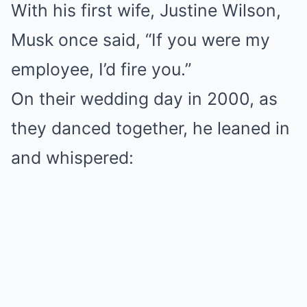
With his first wife, Justine Wilson,
Musk once said, “If you were my
employee, I’d fire you.”
On their wedding day in 2000, as
they danced together, he leaned in
and whispered: