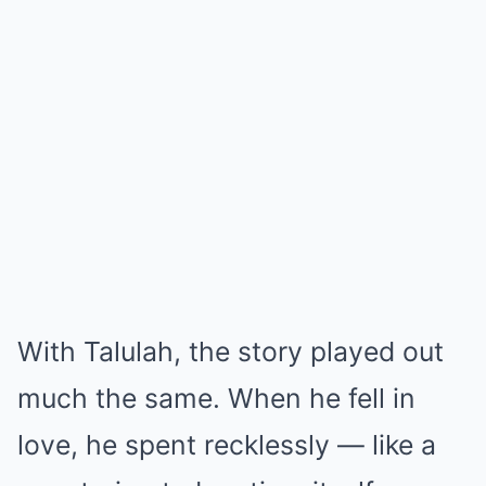
With Talulah, the story played out
much the same. When he fell in
love, he spent recklessly — like a