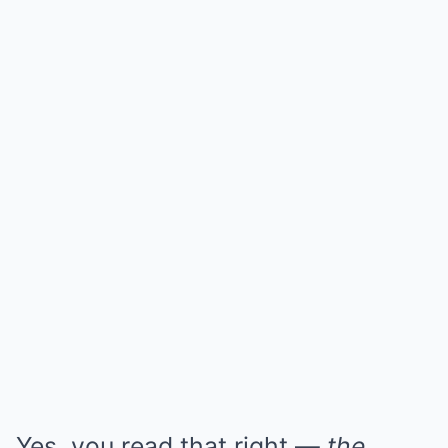
Yes, you read that right —
the