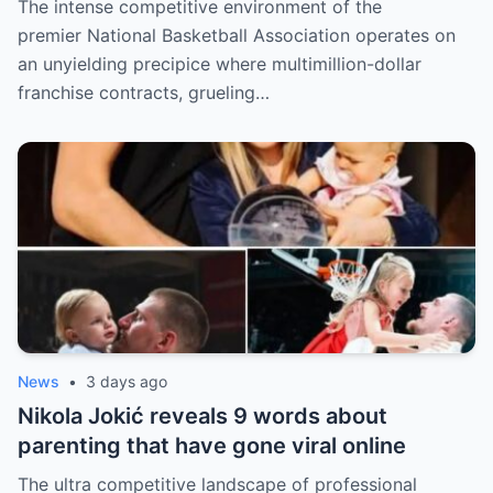
The intense competitive environment of the
fans
premier National Basketball Association operates on
an unyielding precipice where multimillion-dollar
franchise contracts, grueling…
News
•
3 days ago
Nikola Jokić reveals 9 words about
parenting that have gone viral online
The ultra competitive landscape of professional