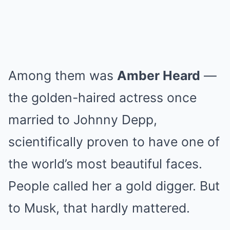
Among them was
Amber Heard
—
the golden-haired actress once
married to Johnny Depp,
scientifically proven to have one of
the world’s most beautiful faces.
People called her a gold digger. But
to Musk, that hardly mattered.