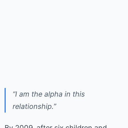
“I am the alpha in this
relationship.”
By 2009, after six children and