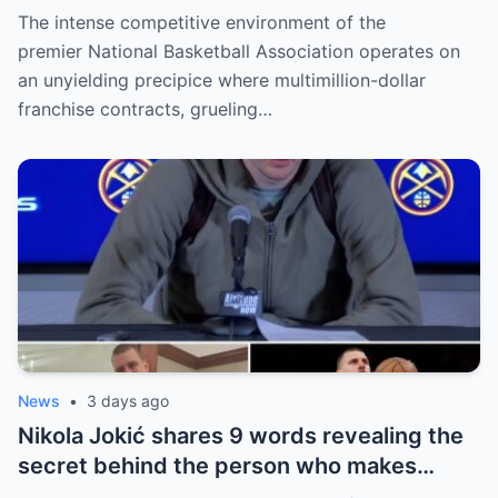
the NBA has kept hidden for years,
The intense competitive environment of the
sparking heated
premier National Basketball Association operates on
an unyielding precipice where multimillion-dollar
franchise contracts, grueling…
News
•
3 days ago
Nikola Jokić shares 9 words revealing the
secret behind the person who makes
every decision for him, surprising NBA