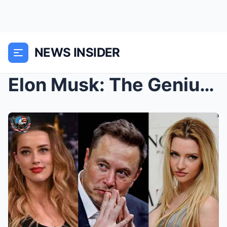
NEWS INSIDER
Elon Musk: The Genius Who Wants Mars, But Can’t St...