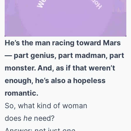
He’s the man racing toward Mars
Mute
— part genius, part madman, part
monster. And, as if that weren’t
enough, he’s also a hopeless
romantic.
So, what kind of woman
does
he
need?
Answer: not just
one
.