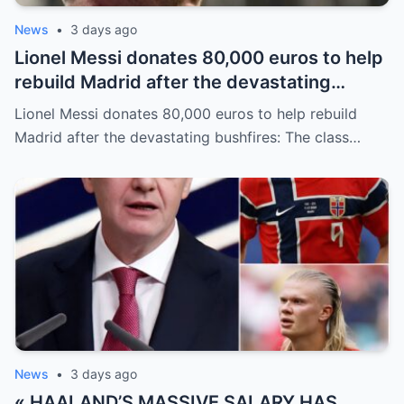
News
•
3 days ago
Lionel Messi donates 80,000 euros to help
rebuild Madrid after the devastating
bushfires: The class of a legend is not
Lionel Messi donates 80,000 euros to help rebuild
measured solely by goals.
Madrid after the devastating bushfires: The class…
News
•
3 days ago
« HAALAND’S MASSIVE SALARY HAS