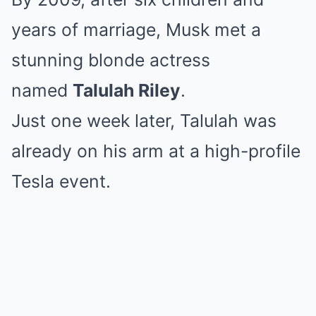
years of marriage, Musk met a
stunning blonde actress
named
Talulah Riley
.
Just one week later, Talulah was
already on his arm at a high-profile
Tesla event.