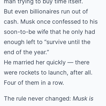
man trying to buy time itself.
But even billionaires run out of
cash. Musk once confessed to his
soon-to-be wife that he only had
enough left to “survive until the
end of the year.”
He married her quickly — there
were rockets to launch, after all.
Four of them in a row.
The rule never changed:
Musk is