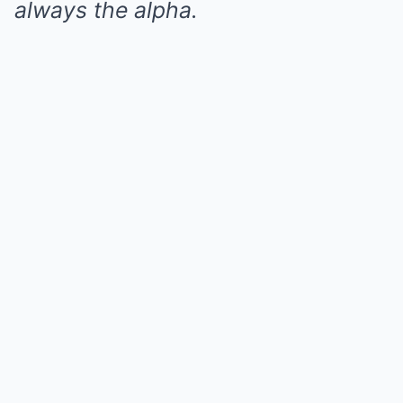
always the alpha.