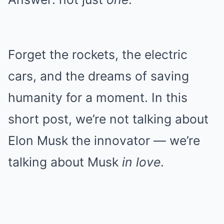
Forget the rockets, the electric
cars, and the dreams of saving
humanity for a moment. In this
short post, we’re not talking about
Elon Musk the innovator — we’re
talking about Musk
in love
.