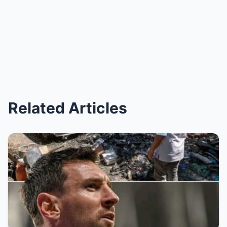
Related Articles