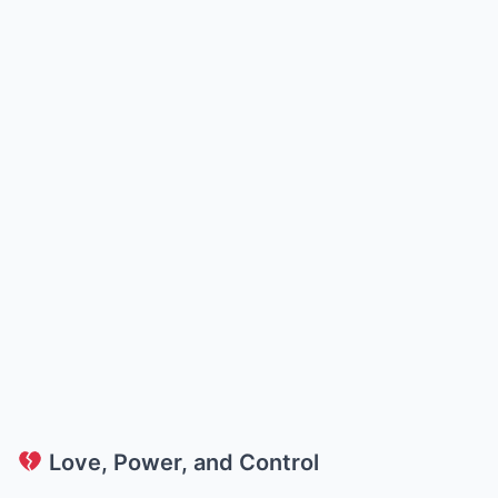
Love, Power, and Control