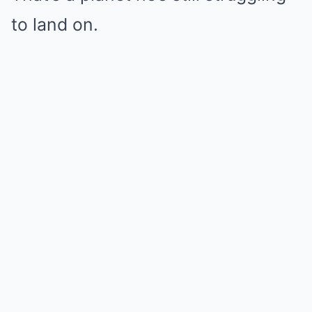
to land on.