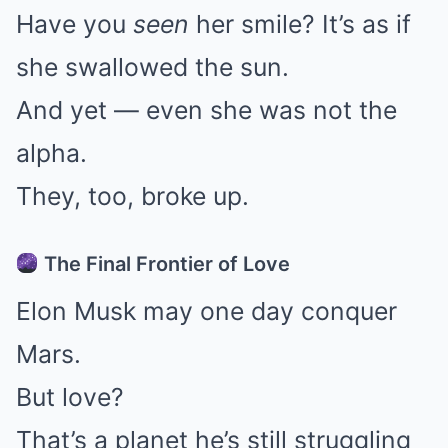
Have you
seen
her smile? It’s as if
she swallowed the sun.
And yet — even she was not the
alpha.
They, too, broke up.
The Final Frontier of Love
Elon Musk may one day conquer
Mars.
But love?
That’s a planet he’s still struggling