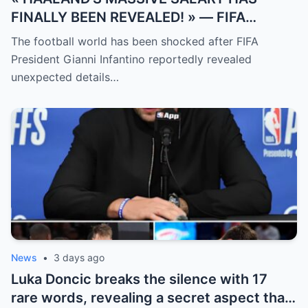
FINALLY BEEN REVEALED! » — FIFA
President Gianni Infantino has suddenly
The football world has been shocked after FIFA
revealed shocking details about Erling
President Gianni Infantino reportedly revealed
Haaland’s enormous earnings, while also
unexpected details…
unveiling the special reason that made him
willing to sacrifice even interests related
to the World Cup.
News
•
3 days ago
Luka Doncic breaks the silence with 17
rare words, revealing a secret aspect that