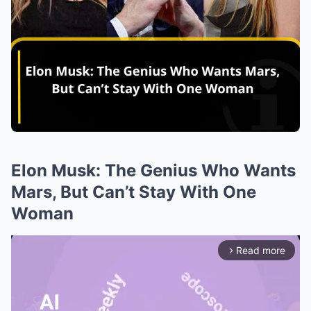
Elon Musk: The Genius Who Wants
Mars, But Can’t Stay With One
Woman
Read more
arrow_forward_ios