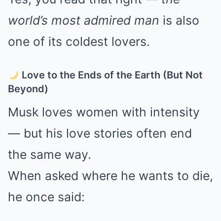
world’s most admired man
is also
one of its coldest lovers.
Love to the Ends of the Earth (But Not
Beyond)
Musk loves women with intensity
— but his love stories often end
the same way.
When asked where he wants to die,
he once said: