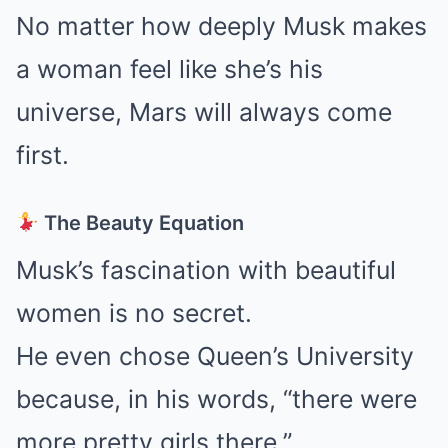
No matter how deeply Musk makes
a woman feel like she’s his
universe, Mars will always come
first.
The Beauty Equation
Musk’s fascination with beautiful
women is no secret.
He even chose Queen’s University
because, in his words, “there were
more pretty girls there.”