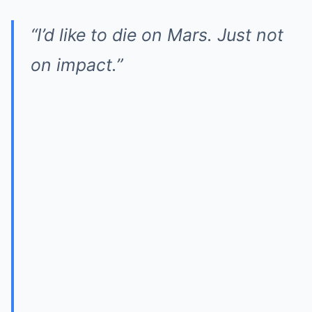
“I’d like to die on Mars. Just not
on impact.”