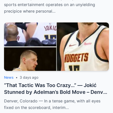
sports entertainment operates on an unyielding
precipice where personal…
News
•
3 days ago
“That Tactic Was Too Crazy…” — Jokić
Stunned by Adelman’s Bold Move – Denver
Nuggets
Denver, Colorado — In a tense game, with all eyes
fixed on the scoreboard, interim…