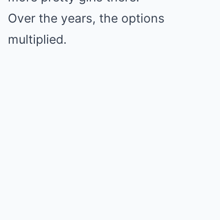
Over the years, the options
multiplied.