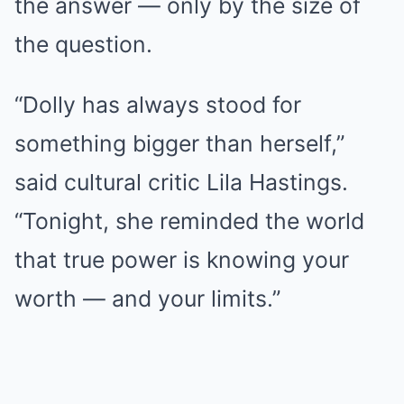
the answer — only by the size of
the question.
“Dolly has always stood for
something bigger than herself,”
said cultural critic Lila Hastings.
“Tonight, she reminded the world
that true power is knowing your
worth — and your limits.”