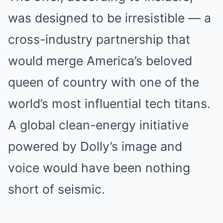
was designed to be irresistible — a
cross-industry partnership that
would merge America’s beloved
queen of country with one of the
world’s most influential tech titans.
A global clean-energy initiative
powered by Dolly’s image and
voice would have been nothing
short of seismic.