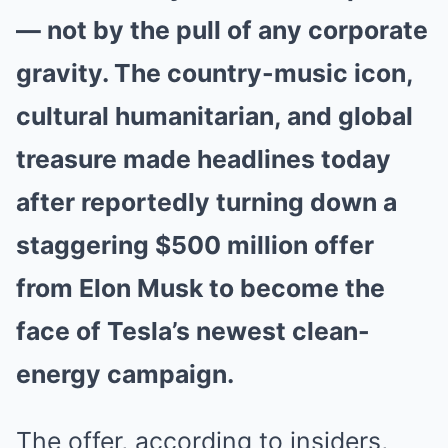
— not by the pull of any corporate
gravity. The country-music icon,
cultural humanitarian, and global
treasure made headlines today
after reportedly turning down a
staggering $500 million offer
from Elon Musk to become the
face of Tesla’s newest clean-
energy campaign.
The offer, according to insiders,