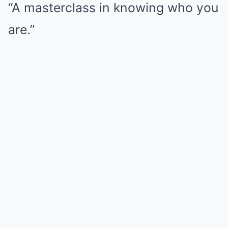
“A masterclass in knowing who you
are.”