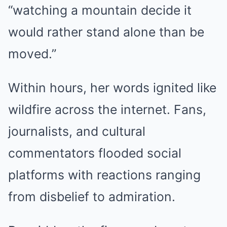
“watching a mountain decide it
would rather stand alone than be
moved.”
Within hours, her words ignited like
wildfire across the internet. Fans,
journalists, and cultural
commentators flooded social
platforms with reactions ranging
from disbelief to admiration.