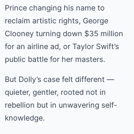
Prince changing his name to
reclaim artistic rights, George
Clooney turning down $35 million
for an airline ad, or Taylor Swift’s
public battle for her masters.
But Dolly’s case felt different —
quieter, gentler, rooted not in
rebellion but in unwavering self-
knowledge.