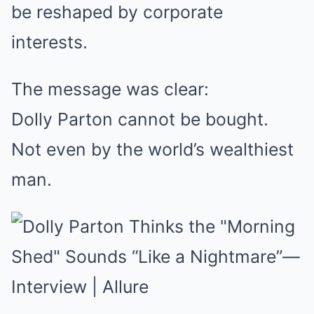
be reshaped by corporate
interests.
The message was clear:
Dolly Parton cannot be bought.
Not even by the world’s wealthiest
man.