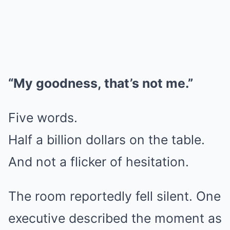
“My goodness, that’s not me.”
Five words.
Half a billion dollars on the table.
And not a flicker of hesitation.
The room reportedly fell silent. One
executive described the moment as