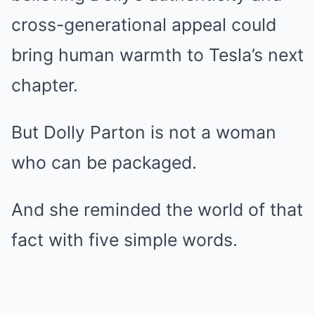
cross-generational appeal could
bring human warmth to Tesla’s next
chapter.
But Dolly Parton is not a woman
who can be packaged.
And she reminded the world of that
fact with five simple words.