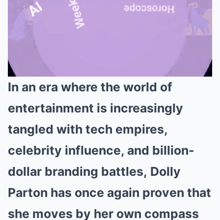
In an era where the world of
Mute
entertainment is increasingly
tangled with tech empires,
celebrity influence, and billion-
dollar branding battles, Dolly
Parton has once again proven that
she moves by her own compass