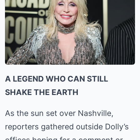
A LEGEND WHO CAN STILL
SHAKE THE EARTH
As the sun set over Nashville,
reporters gathered outside Dolly’s
offices hoping for a comment or