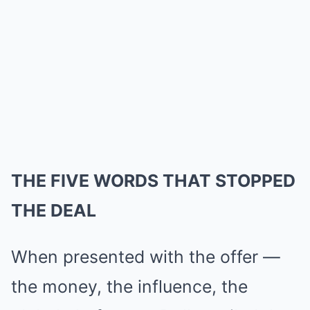
THE FIVE WORDS THAT STOPPED
THE DEAL
When presented with the offer —
the money, the influence, the