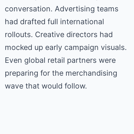
conversation. Advertising teams
had drafted full international
rollouts. Creative directors had
mocked up early campaign visuals.
Even global retail partners were
preparing for the merchandising
wave that would follow.