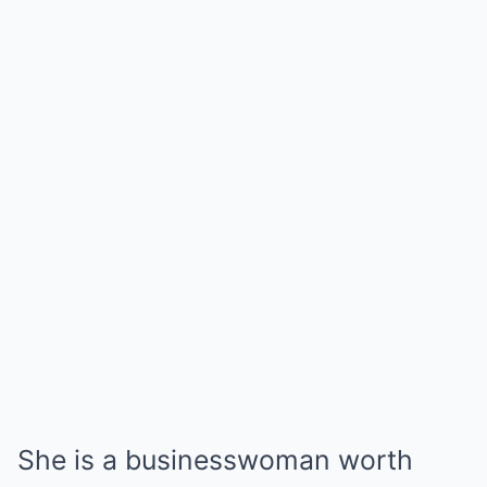
She is a businesswoman worth