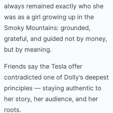
always remained exactly who she
was as a girl growing up in the
Smoky Mountains: grounded,
grateful, and guided not by money,
but by meaning.
Friends say the Tesla offer
contradicted one of Dolly’s deepest
principles — staying authentic to
her story, her audience, and her
roots.