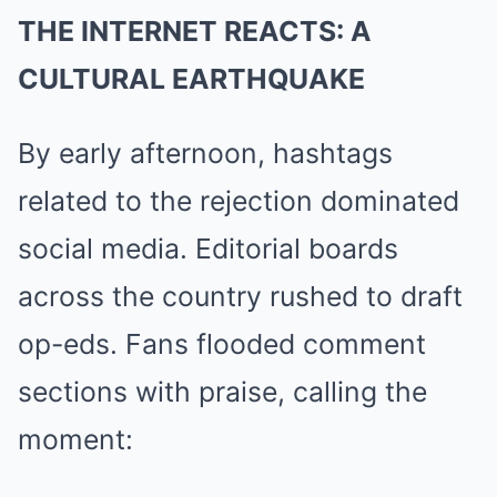
THE INTERNET REACTS: A
CULTURAL EARTHQUAKE
By early afternoon, hashtags
related to the rejection dominated
social media. Editorial boards
across the country rushed to draft
op-eds. Fans flooded comment
sections with praise, calling the
moment: