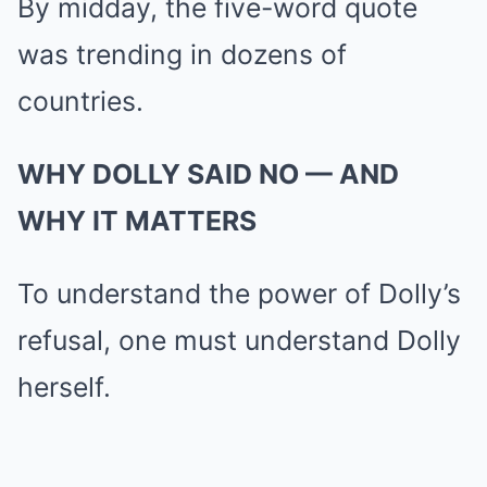
By midday, the five-word quote
was trending in dozens of
countries.
WHY DOLLY SAID NO — AND
WHY IT MATTERS
To understand the power of Dolly’s
refusal, one must understand Dolly
herself.