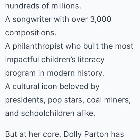
hundreds of millions.
A songwriter with over 3,000
compositions.
A philanthropist who built the most
impactful children’s literacy
program in modern history.
A cultural icon beloved by
presidents, pop stars, coal miners,
and schoolchildren alike.
But at her core, Dolly Parton has