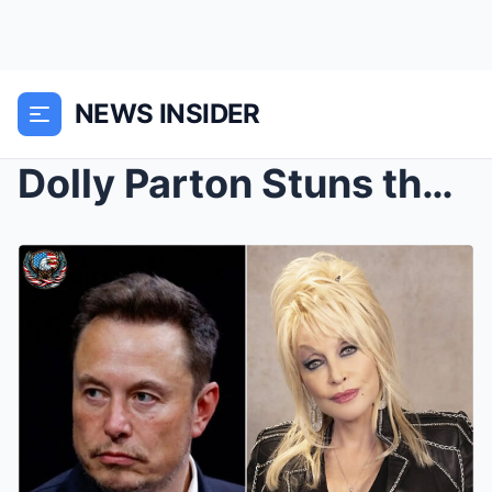
NEWS INSIDER
Dolly Parton Stuns the World After Turning Down El...