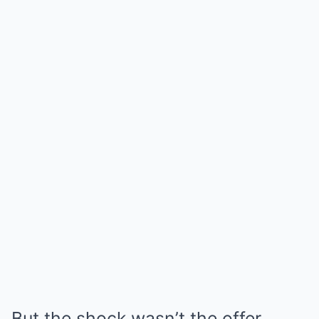
But the shock wasn’t the offer.