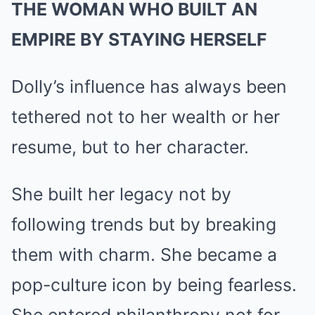
THE WOMAN WHO BUILT AN
EMPIRE BY STAYING HERSELF
Dolly’s influence has always been
tethered not to her wealth or her
resume, but to her character.
She built her legacy not by
following trends but by breaking
them with charm. She became a
pop-culture icon by being fearless.