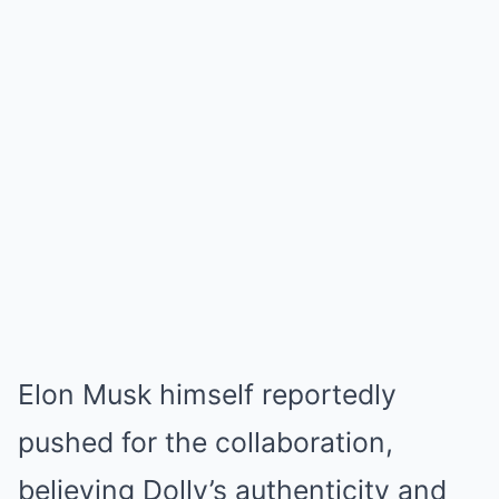
Elon Musk himself reportedly
pushed for the collaboration,
believing Dolly’s authenticity and