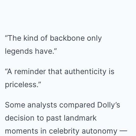
“The kind of backbone only
legends have.”
“A reminder that authenticity is
priceless.”
Some analysts compared Dolly’s
decision to past landmark
moments in celebrity autonomy —