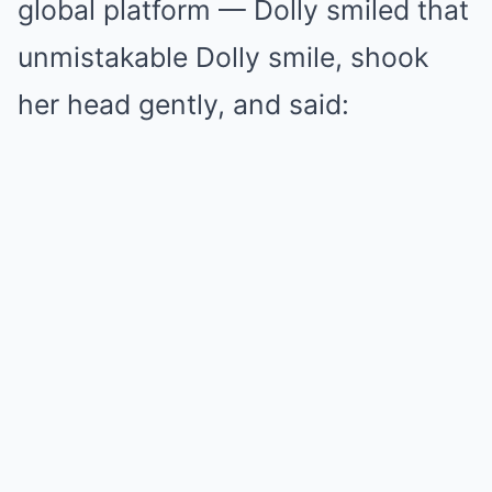
global platform — Dolly smiled that
unmistakable Dolly smile, shook
her head gently, and said: