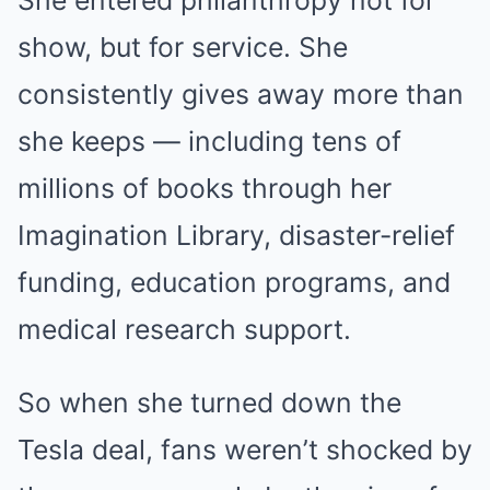
She entered philanthropy not for
show, but for service. She
consistently gives away more than
she keeps — including tens of
millions of books through her
Imagination Library, disaster-relief
funding, education programs, and
medical research support.
So when she turned down the
Tesla deal, fans weren’t shocked by