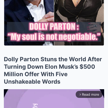
Dolly Parton Stuns the World After
Turning Down Elon Musk’s $500
Million Offer With Five
Unshakeable Words
Read more
arrow_forward_ios