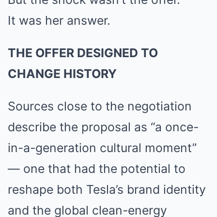
It was her answer.
THE OFFER DESIGNED TO
CHANGE HISTORY
Sources close to the negotiation
describe the proposal as “a once-
in-a-generation cultural moment”
— one that had the potential to
reshape both Tesla’s brand identity
and the global clean-energy