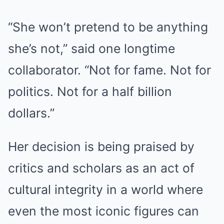
“She won’t pretend to be anything
she’s not,” said one longtime
collaborator. “Not for fame. Not for
politics. Not for a half billion
dollars.”
Her decision is being praised by
critics and scholars as an act of
cultural integrity in a world where
even the most iconic figures can