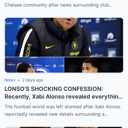
are pouring in for Chelsea legend Ron
Chelsea community after news surrounding club…
Harris (81 years old).
News
•
2 days ago
LONSO’S SHOCKING CONFESSION:
Recently, Xabi Alonso revealed everything
and officially confirmed that Levi Colwill
The football world was left stunned after Xabi Alonso
committed a violation…
reportedly revealed new details surrounding a…