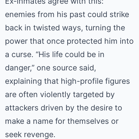
Ex-inmates agree with this:
enemies from his past could strike
back in twisted ways, turning the
power that once protected him into
a curse. “His life could be in
danger,” one source said,
explaining that high-profile figures
are often violently targeted by
attackers driven by the desire to
make a name for themselves or
seek revenge.