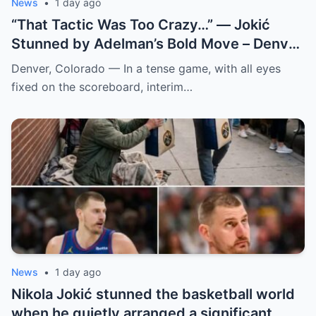
News
•
1 day ago
“That Tactic Was Too Crazy…” — Jokić
Stunned by Adelman’s Bold Move – Denver
Nuggets
Denver, Colorado — In a tense game, with all eyes
fixed on the scoreboard, interim…
News
•
1 day ago
Nikola Jokić stunned the basketball world
when he quietly arranged a significant