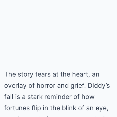
The story tears at the heart, an
overlay of horror and grief. Diddy’s
fall is a stark reminder of how
fortunes flip in the blink of an eye,