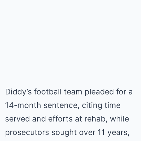
Diddy’s football team pleaded for a
14-month sentence, citing time
served and efforts at rehab, while
prosecutors sought over 11 years,