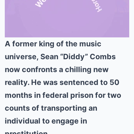
A former king of the music
Mute
universe, Sean “Diddy” Combs
now confronts a chilling new
reality. He was sentenced to 50
months in federal prison for two
counts of transporting an
individual to engage in
prostitution.