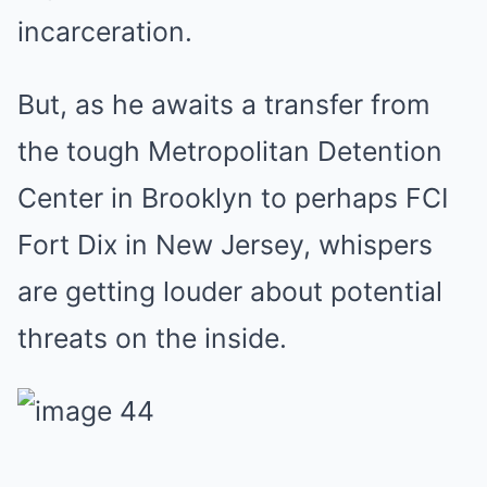
incarceration.
But, as he awaits a transfer from
the tough Metropolitan Detention
Center in Brooklyn to perhaps FCI
Fort Dix in New Jersey, whispers
are getting louder about potential
threats on the inside.