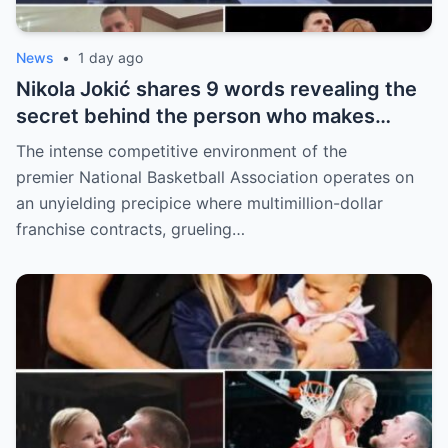
News
•
1 day ago
Nikola Jokić shares 9 words revealing the
secret behind the person who makes
every decision for him, surprising NBA
The intense competitive environment of the
fans
premier National Basketball Association operates on
an unyielding precipice where multimillion-dollar
franchise contracts, grueling…