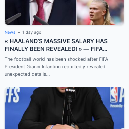
News
•
1 day ago
« HAALAND’S MASSIVE SALARY HAS
FINALLY BEEN REVEALED! » — FIFA
President Gianni Infantino has suddenly
The football world has been shocked after FIFA
revealed shocking details about Erling
President Gianni Infantino reportedly revealed
Haaland’s enormous earnings, while also
unexpected details…
unveiling the special reason that made him
willing to sacrifice even interests related
to the World Cup.