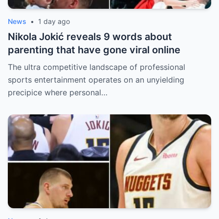
News
•
1 day ago
Nikola Jokić reveals 9 words about
parenting that have gone viral online
The ultra competitive landscape of professional
sports entertainment operates on an unyielding
precipice where personal…