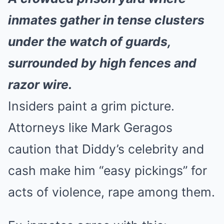
inmates gather in tense clusters
under the watch of guards,
surrounded by high fences and
razor wire.
Insiders paint a grim picture.
Attorneys like Mark Geragos
caution that Diddy’s celebrity and
cash make him “easy pickings” for
acts of violence, rape among them.