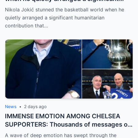
humanitarian contribution that caught
Nikola Jokić stunned the basketball world when he
everyone by surprise. No grand
quietly arranged a significant humanitarian
announcement, no red carpet… – Denver
contribution that…
Nuggets
News
•
2 days ago
IMMENSE EMOTION AMONG CHELSEA
SUPPORTERS: Thousands of messages of
encouragement, strength, and solidarity
A wave of deep emotion has swept through the