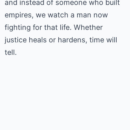
and instead of someone who built
empires, we watch a man now
fighting for that life. Whether
justice heals or hardens, time will
tell.