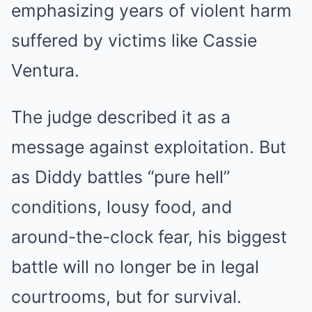
emphasizing years of violent harm
suffered by victims like Cassie
Ventura.
The judge described it as a
message against exploitation. But
as Diddy battles “pure hell”
conditions, lousy food, and
around-the-clock fear, his biggest
battle will no longer be in legal
courtrooms, but for survival.