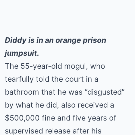
Diddy is in an orange prison
jumpsuit.
The 55-year-old mogul, who
tearfully told the court in a
bathroom that he was “disgusted”
by what he did, also received a
$500,000 fine and five years of
supervised release after his