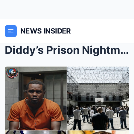
NEWS INSIDER
Diddy’s Prison Nightmare Deepens as Insiders Warn ...