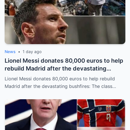
News
•
1 day ago
Lionel Messi donates 80,000 euros to help
rebuild Madrid after the devastating
bushfires: The class of a legend is not
Lionel Messi donates 80,000 euros to help rebuild
measured solely by goals.
Madrid after the devastating bushfires: The class…