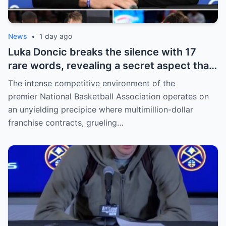
News
•
1 day ago
Luka Doncic breaks the silence with 17
rare words, revealing a secret aspect that
the NBA has kept hidden for years,
The intense competitive environment of the
sparking heated
premier National Basketball Association operates on
an unyielding precipice where multimillion-dollar
franchise contracts, grueling…