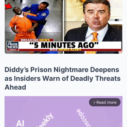
Diddy’s Prison Nightmare Deepens
as Insiders Warn of Deadly Threats
Ahead
Read more
arrow_forward_ios