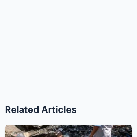
Related Articles