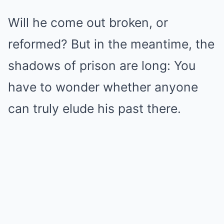
Will he come out broken, or
reformed? But in the meantime, the
shadows of prison are long: You
have to wonder whether anyone
can truly elude his past there.