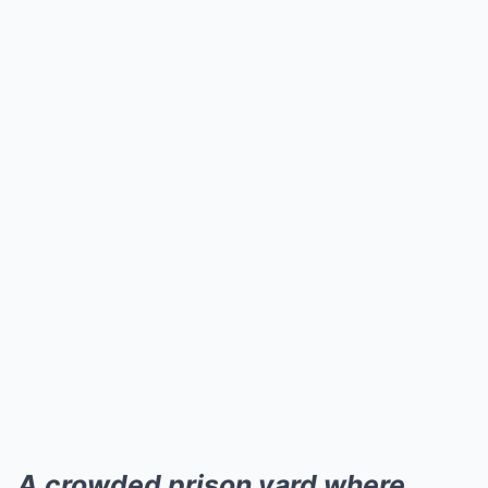
A crowded prison yard where