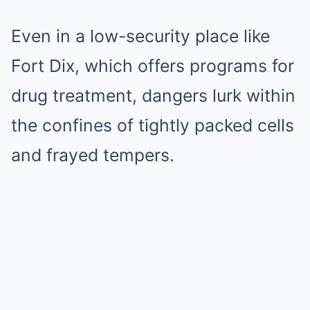
Even in a low-security place like
Fort Dix, which offers programs for
drug treatment, dangers lurk within
the confines of tightly packed cells
and frayed tempers.