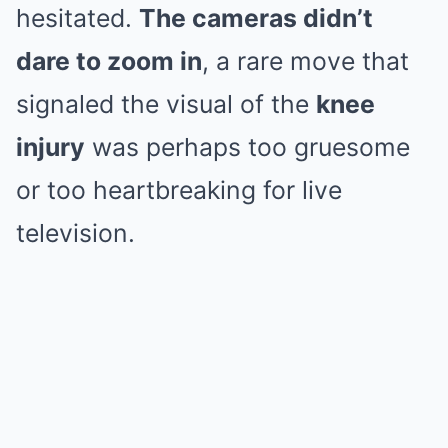
hesitated.
The cameras didn’t
dare to zoom in
, a rare move that
signaled the visual of the
knee
injury
was perhaps too gruesome
or too heartbreaking for live
television.