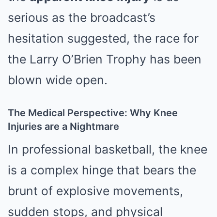
serious as the broadcast’s
hesitation suggested, the race for
the Larry O’Brien Trophy has been
blown wide open.
The Medical Perspective: Why Knee
Injuries are a Nightmare
In professional basketball, the knee
is a complex hinge that bears the
brunt of explosive movements,
sudden stops, and physical