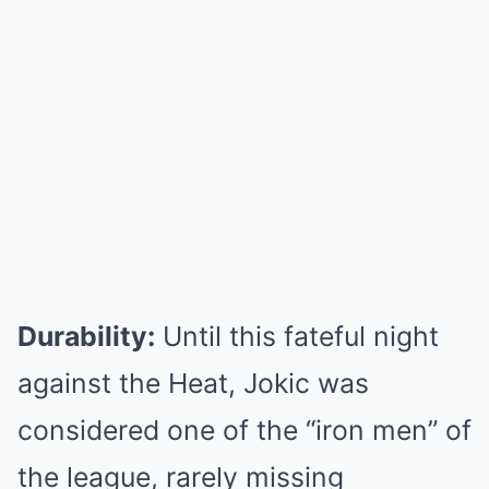
Durability:
Until this fateful night
against the Heat, Jokic was
considered one of the “iron men” of
the league, rarely missing