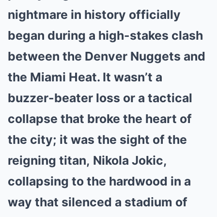
nightmare in history officially
began during a high-stakes clash
between the Denver Nuggets and
the Miami Heat. It wasn’t a
buzzer-beater loss or a tactical
collapse that broke the heart of
the city; it was the sight of the
reigning titan, Nikola Jokic,
collapsing to the hardwood in a
way that silenced a stadium of