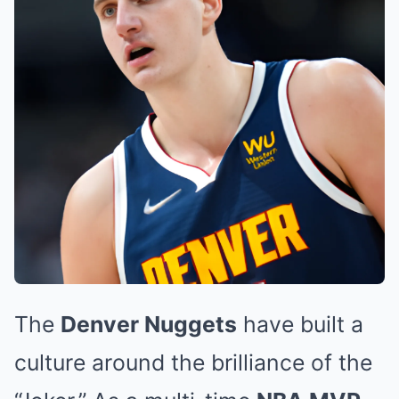
The
Denver Nuggets
have built a
culture around the brilliance of the