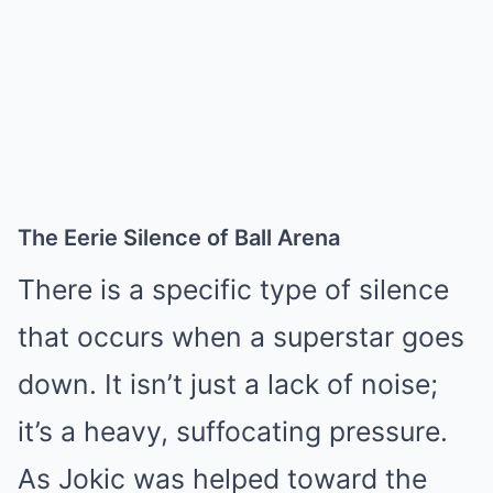
The Eerie Silence of Ball Arena
There is a specific type of silence
that occurs when a superstar goes
down. It isn’t just a lack of noise;
it’s a heavy, suffocating pressure.
As Jokic was helped toward the