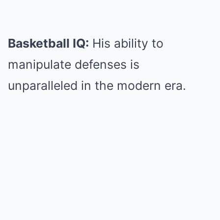
Basketball IQ:
His ability to
manipulate defenses is
unparalleled in the modern era.