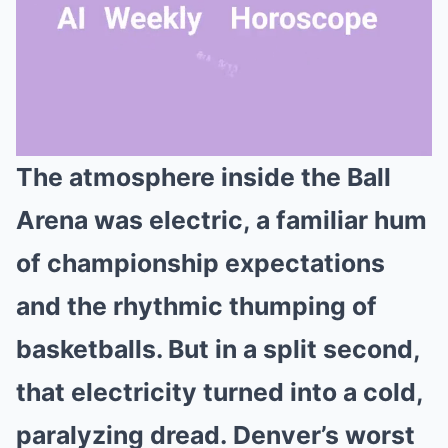
The atmosphere inside the Ball
Mute
Arena was electric, a familiar hum
of championship expectations
and the rhythmic thumping of
basketballs. But in a split second,
that electricity turned into a cold,
paralyzing dread. Denver’s worst