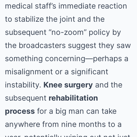
medical staff’s immediate reaction
to stabilize the joint and the
subsequent “no-zoom” policy by
the broadcasters suggest they saw
something concerning—perhaps a
misalignment or a significant
instability.
Knee surgery
and the
subsequent
rehabilitation
process
for a big man can take
anywhere from nine months to a