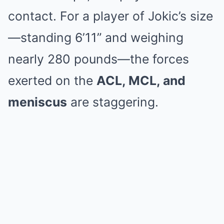
contact.
For a player of Jokic’s size
—standing 6’11” and weighing
nearly 280 pounds—the forces
exerted on the
ACL, MCL, and
meniscus
are staggering.