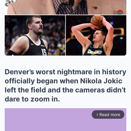
Denver’s worst nightmare in history
officially began when Nikola Jokic
left the field and the cameras didn’t
dare to zoom in.
Read more
arrow_forward_ios