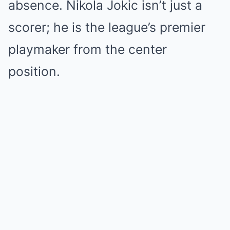
absence.
Nikola Jokic isn’t just a
scorer; he is the league’s premier
playmaker from the center
position.