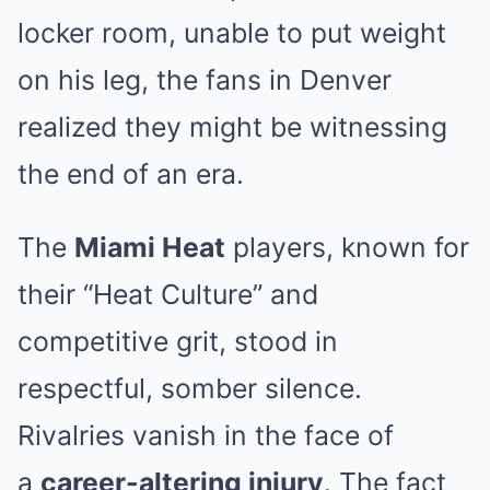
locker room, unable to put weight
on his leg, the fans in Denver
realized they might be witnessing
the end of an era.
The
Miami Heat
players, known for
their “Heat Culture” and
competitive grit, stood in
respectful, somber silence.
Rivalries vanish in the face of
a
career-altering injury
. The fact