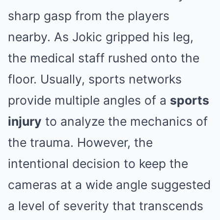
sharp gasp from the players
nearby. As Jokic gripped his leg,
the medical staff rushed onto the
floor. Usually, sports networks
provide multiple angles of a
sports
injury
to analyze the mechanics of
the trauma. However, the
intentional decision to keep the
cameras at a wide angle suggested
a level of severity that transcends