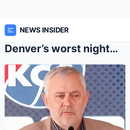
NEWS INSIDER
Denver’s worst nightmare in history officially beg...