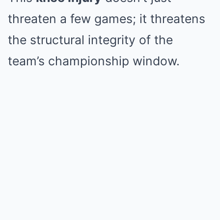
threaten a few games; it threatens
the structural integrity of the
team’s championship window.