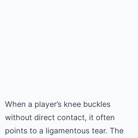
When a player’s knee buckles
without direct contact, it often
points to a ligamentous tear. The