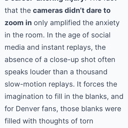
that the
cameras didn’t dare to
zoom in
only amplified the anxiety
in the room. In the age of social
media and instant replays, the
absence of a close-up shot often
speaks louder than a thousand
slow-motion replays. It forces the
imagination to fill in the blanks, and
for Denver fans, those blanks were
filled with thoughts of torn