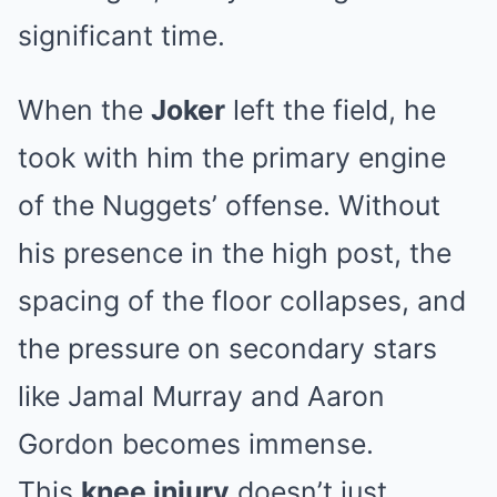
significant time.
When the
Joker
left the field, he
took with him the primary engine
of the Nuggets’ offense. Without
his presence in the high post, the
spacing of the floor collapses, and
the pressure on secondary stars
like Jamal Murray and Aaron
Gordon becomes immense.
This
knee injury
doesn’t just