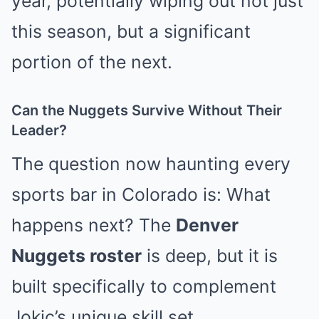
year, potentially wiping out not just
this season, but a significant
portion of the next.
Can the Nuggets Survive Without Their
Leader?
The question now haunting every
sports bar in Colorado is: What
happens next? The
Denver
Nuggets roster
is deep, but it is
built specifically to complement
Jokic’s unique skill set.