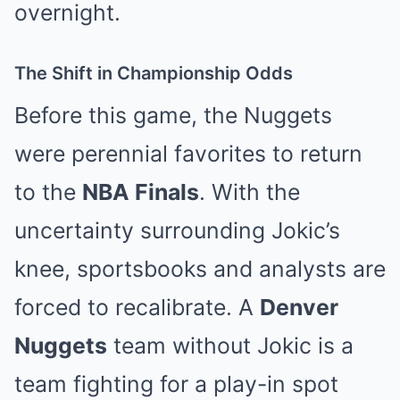
overnight.
The Shift in Championship Odds
Before this game, the Nuggets
were perennial favorites to return
to the
NBA Finals
. With the
uncertainty surrounding Jokic’s
knee, sportsbooks and analysts are
forced to recalibrate. A
Denver
Nuggets
team without Jokic is a
team fighting for a play-in spot