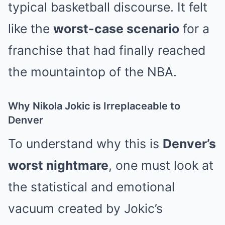
typical basketball discourse. It felt
like the
worst-case scenario
for a
franchise that had finally reached
the mountaintop of the NBA.
Why Nikola Jokic is Irreplaceable to
Denver
To understand why this is
Denver’s
worst nightmare
, one must look at
the statistical and emotional
vacuum created by Jokic’s