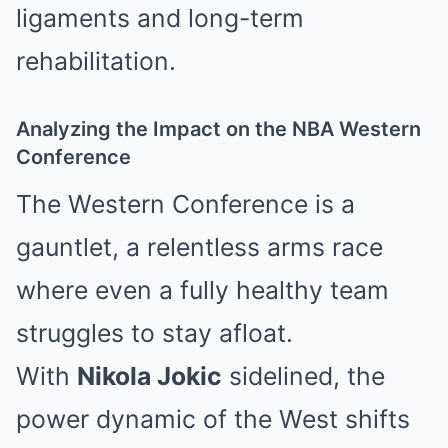
ligaments and long-term
rehabilitation.
Analyzing the Impact on the NBA Western
Conference
The Western Conference is a
gauntlet, a relentless arms race
where even a fully healthy team
struggles to stay afloat.
With
Nikola Jokic
sidelined, the
power dynamic of the West shifts