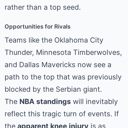
rather than a top seed.
Opportunities for Rivals
Teams like the Oklahoma City
Thunder, Minnesota Timberwolves,
and Dallas Mavericks now see a
path to the top that was previously
blocked by the Serbian giant.
The
NBA standings
will inevitably
reflect this tragic turn of events. If
the
apparent knee injury
is as