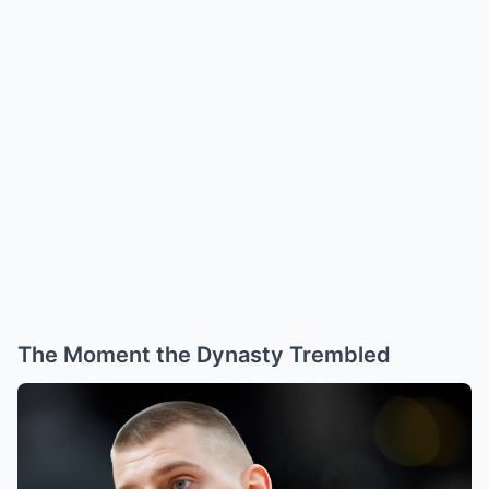
The Moment the Dynasty Trembled