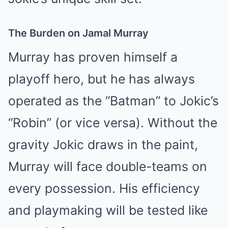
The Burden on Jamal Murray
Murray has proven himself a
playoff hero, but he has always
operated as the “Batman” to Jokic’s
“Robin” (or vice versa). Without the
gravity Jokic draws in the paint,
Murray will face double-teams on
every possession. His efficiency
and playmaking will be tested like