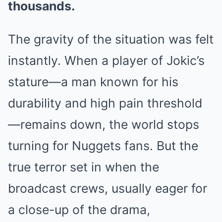
thousands.
The gravity of the situation was felt
instantly. When a player of Jokic’s
stature—a man known for his
durability and high pain threshold
—remains down, the world stops
turning for Nuggets fans. But the
true terror set in when the
broadcast crews, usually eager for
a close-up of the drama,