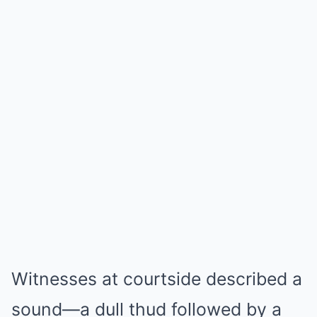
Witnesses at courtside described a
sound—a dull thud followed by a