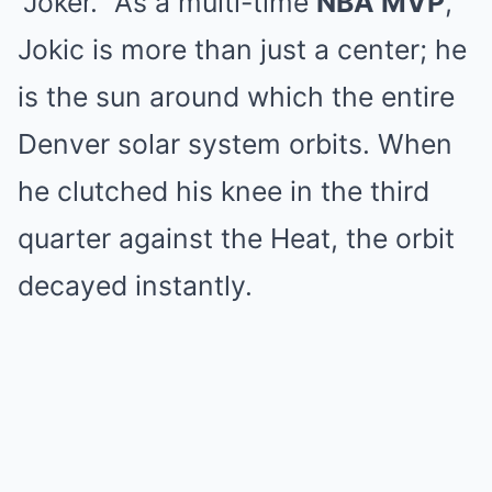
“Joker.”
As a multi-time
NBA MVP
,
Jokic is more than just a center; he
is the sun around which the entire
Denver solar system orbits.
When
he clutched his knee in the third
quarter against the Heat, the orbit
decayed instantly.