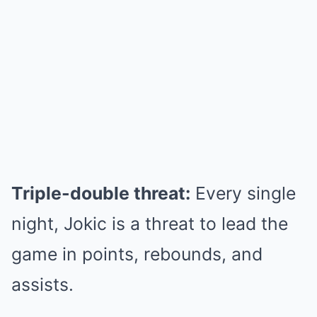
Triple-double threat:
Every single
night, Jokic is a threat to lead the
game in points, rebounds, and
assists.