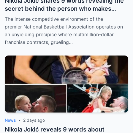
Nikola Jokić shares 9 words revealing the
secret behind the person who makes
every decision for him, surprising NBA
The intense competitive environment of the
fans
premier National Basketball Association operates on
an unyielding precipice where multimillion-dollar
franchise contracts, grueling…
News
•
2 days ago
Nikola Jokić reveals 9 words about