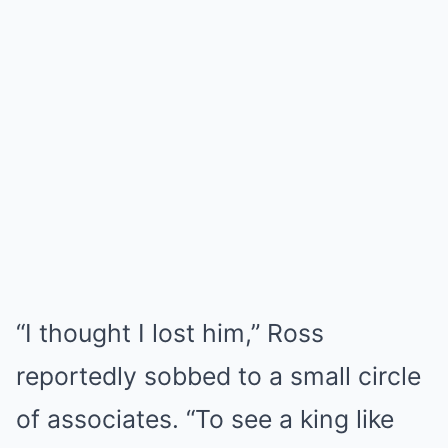
“I thought I lost him,” Ross
reportedly sobbed to a small circle
of associates. “To see a king like