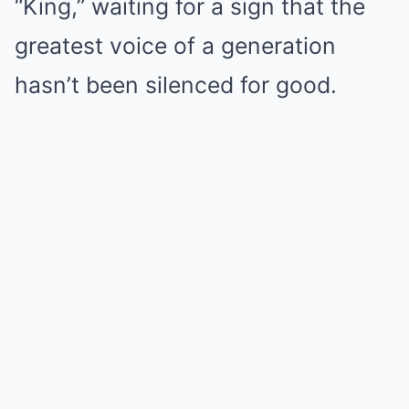
“King,” waiting for a sign that the
greatest voice of a generation
hasn’t been silenced for good.