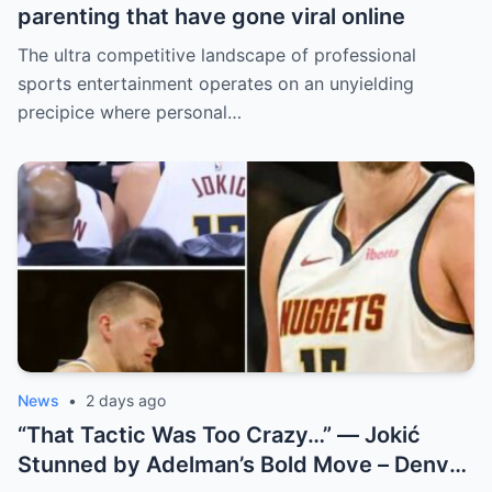
parenting that have gone viral online
The ultra competitive landscape of professional
sports entertainment operates on an unyielding
precipice where personal…
News
•
2 days ago
“That Tactic Was Too Crazy…” — Jokić
Stunned by Adelman’s Bold Move – Denver