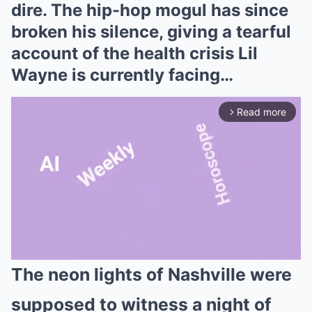
dire. The hip-hop mogul has since
broken his silence, giving a tearful
account of the health crisis Lil
Wayne is currently facing…
Read more
arrow_forward_ios
The neon lights of Nashville were
Mute
supposed to witness a night of