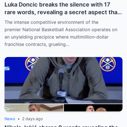
Luka Doncic breaks the silence with 17
rare words, revealing a secret aspect that
the NBA has kept hidden for years,
The intense competitive environment of the
sparking heated
premier National Basketball Association operates on
an unyielding precipice where multimillion-dollar
franchise contracts, grueling…
News
•
2 days ago