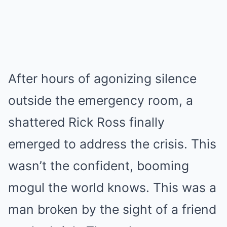
After hours of agonizing silence
outside the emergency room, a
shattered Rick Ross finally
emerged to address the crisis. This
wasn’t the confident, booming
mogul the world knows. This was a
man broken by the sight of a friend