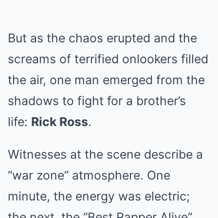
But as the chaos erupted and the
screams of terrified onlookers filled
the air, one man emerged from the
shadows to fight for a brother’s
life:
Rick Ross
.
Witnesses at the scene describe a
“war zone” atmosphere. One
minute, the energy was electric;
the next, the “Best Rapper Alive”