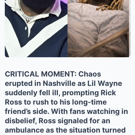
CRITICAL MOMENT: Chaos
erupted in Nashville as Lil Wayne
suddenly fell ill, prompting Rick
Ross to rush to his long-time
friend’s side. With fans watching in
disbelief, Ross signaled for an
ambulance as the situation turned