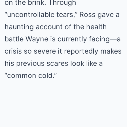
on the brink. Through
“uncontrollable tears,” Ross gave a
haunting account of the health
battle Wayne is currently facing—a
crisis so severe it reportedly makes
his previous scares look like a
“common cold.”