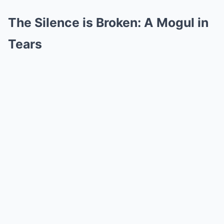
The Silence is Broken: A Mogul in
Tears