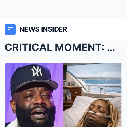
NEWS INSIDER
CRITICAL MOMENT: Chaos erupted in Nashville as Lil...