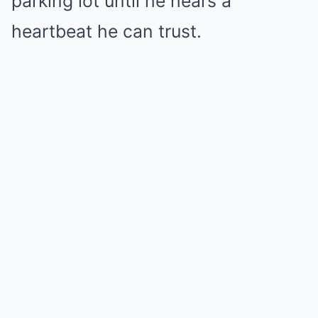
parking lot until he hears a
heartbeat he can trust.