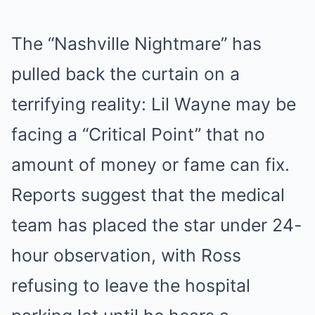
The “Nashville Nightmare” has
pulled back the curtain on a
terrifying reality: Lil Wayne may be
facing a “Critical Point” that no
amount of money or fame can fix.
Reports suggest that the medical
team has placed the star under 24-
hour observation, with Ross
refusing to leave the hospital