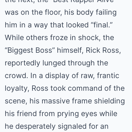
was on the floor, his body failing
him in a way that looked “final.”
While others froze in shock, the
“Biggest Boss” himself, Rick Ross,
reportedly lunged through the
crowd. In a display of raw, frantic
loyalty, Ross took command of the
scene, his massive frame shielding
his friend from prying eyes while
he desperately signaled for an