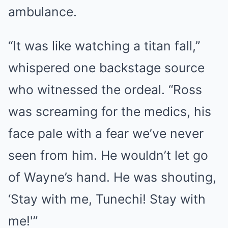
ambulance.
“It was like watching a titan fall,”
whispered one backstage source
who witnessed the ordeal. “Ross
was screaming for the medics, his
face pale with a fear we’ve never
seen from him. He wouldn’t let go
of Wayne’s hand. He was shouting,
‘Stay with me, Tunechi! Stay with
me!'”