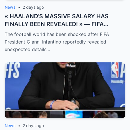
News
•
2 days ago
« HAALAND’S MASSIVE SALARY HAS
FINALLY BEEN REVEALED! » — FIFA
President Gianni Infantino has suddenly
The football world has been shocked after FIFA
revealed shocking details about Erling
President Gianni Infantino reportedly revealed
Haaland’s enormous earnings, while also
unexpected details…
unveiling the special reason that made him
willing to sacrifice even interests related
to the World Cup.
News
•
2 days ago