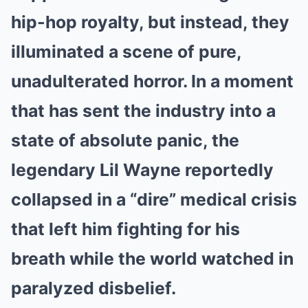
hip-hop royalty, but instead, they
illuminated a scene of pure,
unadulterated horror. In a moment
that has sent the industry into a
state of absolute panic, the
legendary Lil Wayne reportedly
collapsed in a “dire” medical crisis
that left him fighting for his
breath while the world watched in
paralyzed disbelief.