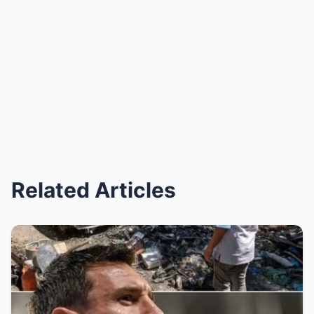
Related Articles