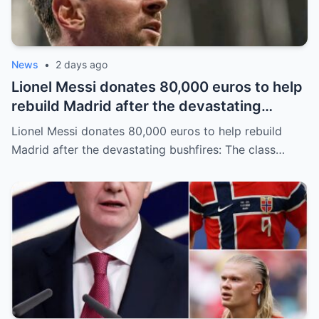
News
•
2 days ago
Lionel Messi donates 80,000 euros to help
rebuild Madrid after the devastating
bushfires: The class of a legend is not
Lionel Messi donates 80,000 euros to help rebuild
measured solely by goals.
Madrid after the devastating bushfires: The class…