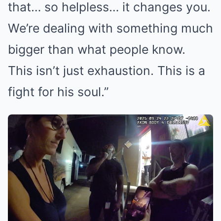
that… so helpless… it changes you.
We’re dealing with something much
bigger than what people know.
This isn’t just exhaustion. This is a
fight for his soul.”