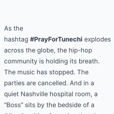
As the
hashtag
#PrayForTunechi
explodes
across the globe, the hip-hop
community is holding its breath.
The music has stopped. The
parties are cancelled. And in a
quiet Nashville hospital room, a
“Boss” sits by the bedside of a