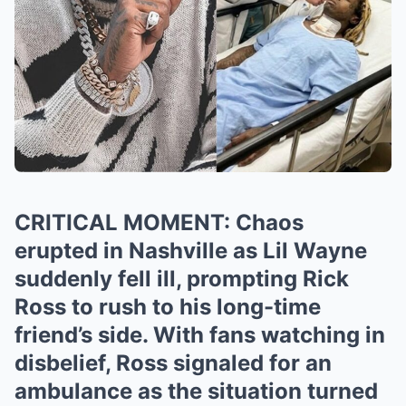
CRITICAL MOMENT: Chaos
erupted in Nashville as Lil Wayne
suddenly fell ill, prompting Rick
Ross to rush to his long-time
friend’s side. With fans watching in
disbelief, Ross signaled for an
ambulance as the situation turned