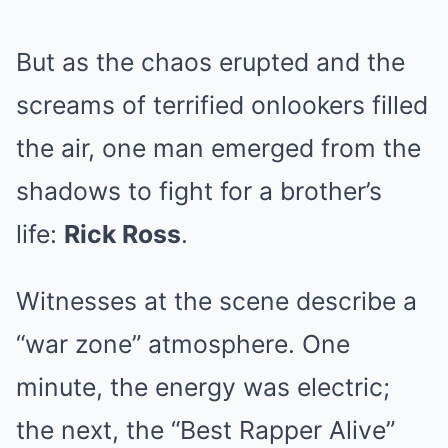
But as the chaos erupted and the
screams of terrified onlookers filled
the air, one man emerged from the
shadows to fight for a brother’s
life:
Rick Ross
.
Witnesses at the scene describe a
“war zone” atmosphere. One
minute, the energy was electric;
the next, the “Best Rapper Alive”