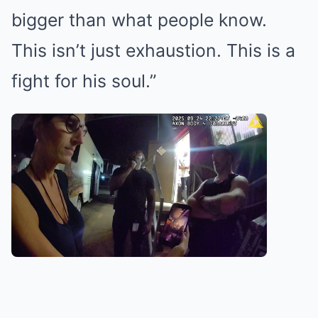
bigger than what people know.
This isn’t just exhaustion. This is a
fight for his soul.”