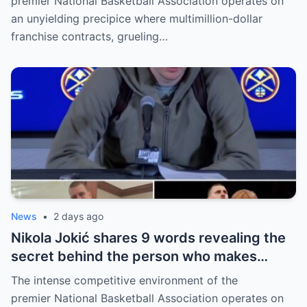
premier National Basketball Association operates on
an unyielding precipice where multimillion-dollar
franchise contracts, grueling…
News
•
2 days ago
Nikola Jokić shares 9 words revealing the
secret behind the person who makes
every decision for him, surprising NBA
The intense competitive environment of the
fans
premier National Basketball Association operates on