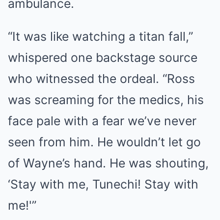
ambulance.
“It was like watching a titan fall,”
whispered one backstage source
who witnessed the ordeal. “Ross
was screaming for the medics, his
face pale with a fear we’ve never
seen from him. He wouldn’t let go
of Wayne’s hand. He was shouting,
‘Stay with me, Tunechi! Stay with
me!'”