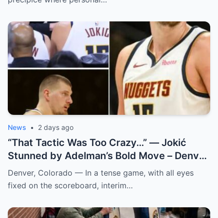
News
•
2 days ago
“That Tactic Was Too Crazy…” — Jokić
Stunned by Adelman’s Bold Move – Denver
Nuggets
Denver, Colorado — In a tense game, with all eyes
fixed on the scoreboard, interim…