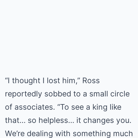
“I thought I lost him,” Ross
reportedly sobbed to a small circle
of associates. “To see a king like
that… so helpless… it changes you.
We’re dealing with something much