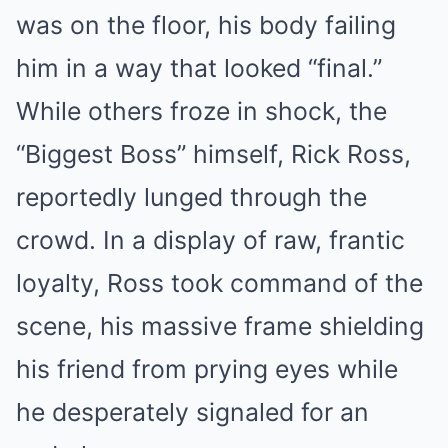
was on the floor, his body failing
him in a way that looked “final.”
While others froze in shock, the
“Biggest Boss” himself, Rick Ross,
reportedly lunged through the
crowd. In a display of raw, frantic
loyalty, Ross took command of the
scene, his massive frame shielding
his friend from prying eyes while
he desperately signaled for an