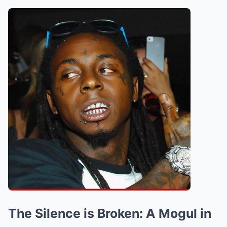
The Silence is Broken: A Mogul in