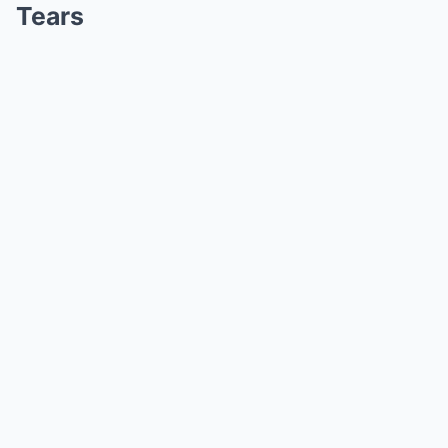
Tears