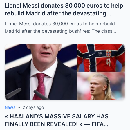
Lionel Messi donates 80,000 euros to help
rebuild Madrid after the devastating
bushfires: The class of a legend is not
Lionel Messi donates 80,000 euros to help rebuild
measured solely by goals.
Madrid after the devastating bushfires: The class…
News
•
2 days ago
« HAALAND’S MASSIVE SALARY HAS
FINALLY BEEN REVEALED! » — FIFA