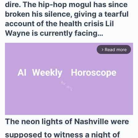
dire. The hip-hop mogul has since
broken his silence, giving a tearful
account of the health crisis Lil
Wayne is currently facing…
Read more
arrow_forward_ios
The neon lights of Nashville were
Mute
supposed to witness a night of