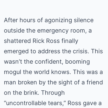
After hours of agonizing silence
outside the emergency room, a
shattered Rick Ross finally
emerged to address the crisis. This
wasn’t the confident, booming
mogul the world knows. This was a
man broken by the sight of a friend
on the brink. Through
“uncontrollable tears,” Ross gave a