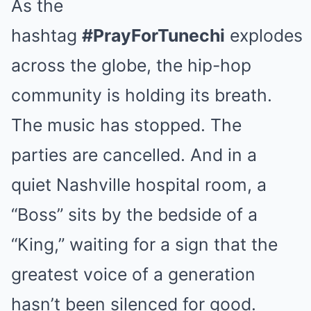
As the
hashtag
#PrayForTunechi
explodes
across the globe, the hip-hop
community is holding its breath.
The music has stopped. The
parties are cancelled. And in a
quiet Nashville hospital room, a
“Boss” sits by the bedside of a
“King,” waiting for a sign that the
greatest voice of a generation
hasn’t been silenced for good.