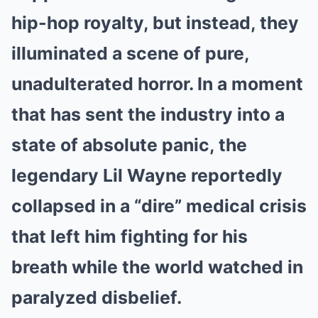
hip-hop royalty, but instead, they
illuminated a scene of pure,
unadulterated horror. In a moment
that has sent the industry into a
state of absolute panic, the
legendary Lil Wayne reportedly
collapsed in a “dire” medical crisis
that left him fighting for his
breath while the world watched in
paralyzed disbelief.