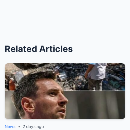
Related Articles
News
•
2 days ago