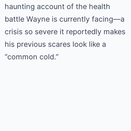
haunting account of the health
battle Wayne is currently facing—a
crisis so severe it reportedly makes
his previous scares look like a
“common cold.”