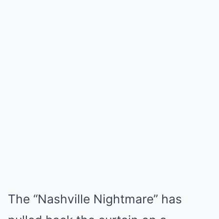
The “Nashville Nightmare” has