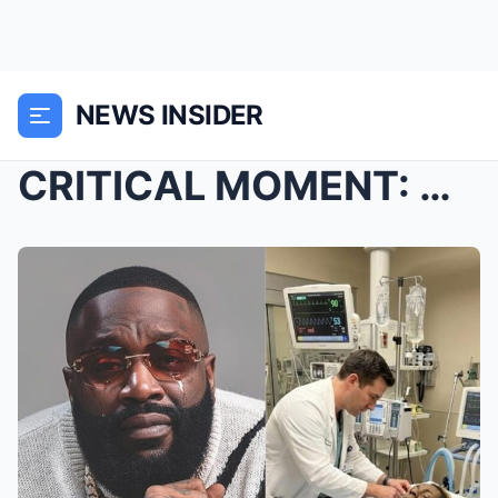
NEWS INSIDER
CRITICAL MOMENT: Chaos erupted in Nashville as Lil...