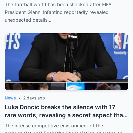
President Gianni Infantino has suddenly
The football world has been shocked after FIFA
revealed shocking details about Erling
President Gianni Infantino reportedly revealed
Haaland’s enormous earnings, while also
unexpected details…
unveiling the special reason that made him
willing to sacrifice even interests related
to the World Cup.
News
•
2 days ago
Luka Doncic breaks the silence with 17
rare words, revealing a secret aspect that
the NBA has kept hidden for years,
The intense competitive environment of the
sparking heated