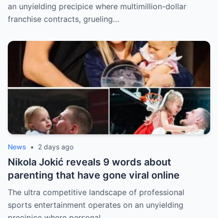
an unyielding precipice where multimillion-dollar
franchise contracts, grueling…
News
•
2 days ago
Nikola Jokić reveals 9 words about
parenting that have gone viral online
The ultra competitive landscape of professional
sports entertainment operates on an unyielding
precipice where personal…