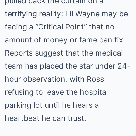
pulled back the curtain on a
terrifying reality: Lil Wayne may be
facing a “Critical Point” that no
amount of money or fame can fix.
Reports suggest that the medical
team has placed the star under 24-
hour observation, with Ross
refusing to leave the hospital
parking lot until he hears a
heartbeat he can trust.