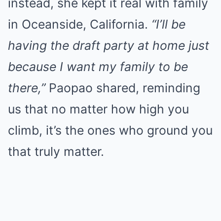
instead, she kept it real with family
in Oceanside, California.
“I’ll be
having the draft party at home just
because I want my family to be
there,”
Paopao shared, reminding
us that no matter how high you
climb, it’s the ones who ground you
that truly matter.