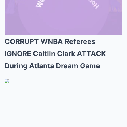
CORRUPT WNBA Referees
Mute
IGNORE Caitlin Clark ATTACK
During Atlanta Dream Game