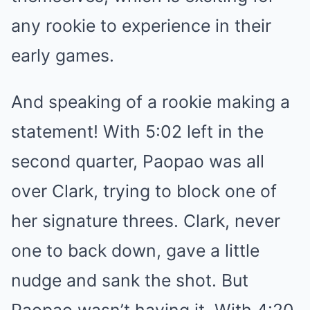
any rookie to experience in their
early games.
And speaking of a rookie making a
statement! With 5:02 left in the
second quarter, Paopao was all
over Clark, trying to block one of
her signature threes. Clark, never
one to back down, gave a little
nudge and sank the shot. But
Paopao wasn’t having it. With 4:20