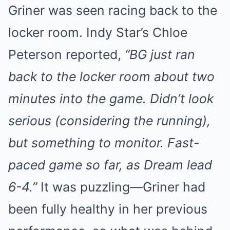
Griner was seen racing back to the
locker room. Indy Star’s Chloe
Peterson reported,
“BG just ran
back to the locker room about two
minutes into the game. Didn’t look
serious (considering the running),
but something to monitor. Fast-
paced game so far, as Dream lead
6-4.”
It was puzzling—Griner had
been fully healthy in her previous