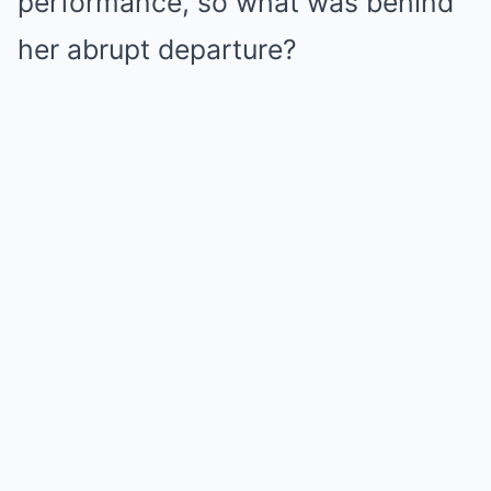
performance, so what was behind
her abrupt departure?