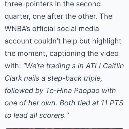
three-pointers in the second
quarter, one after the other. The
WNBA’s official social media
account couldn’t help but highlight
the moment, captioning the video
with:
“We’re trading s in ATL! Caitlin
Clark nails a step-back triple,
followed by Te-Hina Paopao with
one of her own. Both tied at 11 PTS
to lead all scorers.”