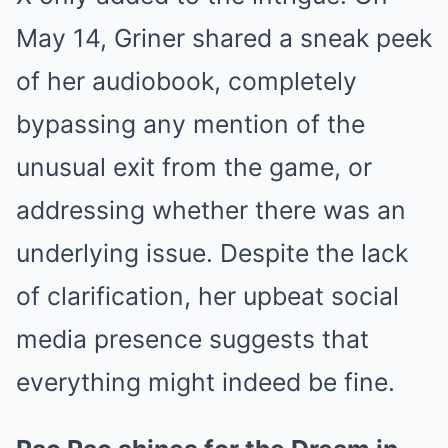
May 14, Griner shared a sneak peek
of her audiobook, completely
bypassing any mention of the
unusual exit from the game, or
addressing whether there was an
underlying issue. Despite the lack
of clarification, her upbeat social
media presence suggests that
everything might indeed be fine.