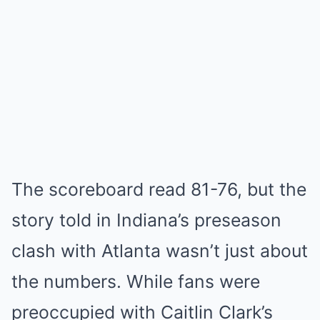
The scoreboard read 81-76, but the
story told in Indiana’s preseason
clash with Atlanta wasn’t just about
the numbers. While fans were
preoccupied with Caitlin Clark’s