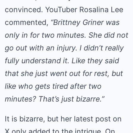
convinced. YouTuber Rosalina Lee
commented,
“Brittney Griner was
only in for two minutes. She did not
go out with an injury. I didn’t really
fully understand it. Like they said
that she just went out for rest, but
like who gets tired after two
minutes? That’s just bizarre.”
It is bizarre, but her latest post on
X only added to the intrigue. On