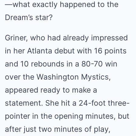
—what exactly happened to the
Dream’s star?
Griner, who had already impressed
in her Atlanta debut with 16 points
and 10 rebounds in a 80-70 win
over the Washington Mystics,
appeared ready to make a
statement. She hit a 24-foot three-
pointer in the opening minutes, but
after just two minutes of play,