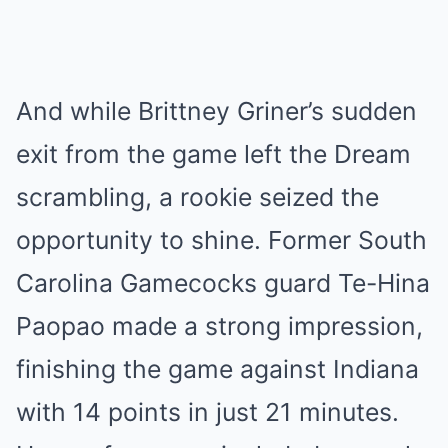
And while Brittney Griner’s sudden
exit from the game left the Dream
scrambling, a rookie seized the
opportunity to shine. Former South
Carolina Gamecocks guard Te-Hina
Paopao made a strong impression,
finishing the game against Indiana
with 14 points in just 21 minutes.