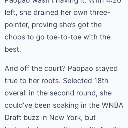
left, she drained her own three-
pointer, proving she’s got the
chops to go toe-to-toe with the
best.
And off the court? Paopao stayed
true to her roots. Selected 18th
overall in the second round, she
could’ve been soaking in the WNBA
Draft buzz in New York, but