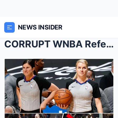
NEWS INSIDER
CORRUPT WNBA Referees IGNORE Caitlin Clark ATTACK ...