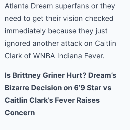
Atlanta Dream superfans or they
need to get their vision checked
immediately because they just
ignored another attack on Caitlin
Clark of WNBA Indiana Fever.
Is Brittney Griner Hurt? Dream’s
Bizarre Decision on 6’9 Star vs
Caitlin Clark’s Fever Raises
Concern