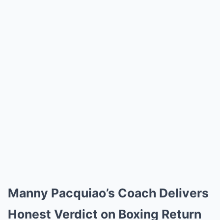
Manny Pacquiao’s Coach Delivers
Honest Verdict on Boxing Return