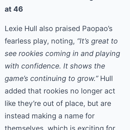
at 46
Lexie Hull also praised Paopao’s
fearless play, noting,
“It’s great to
see rookies coming in and playing
with confidence. It shows the
game’s continuing to grow.”
Hull
added that rookies no longer act
like they’re out of place, but are
instead making a name for
themselves, which is exciting for