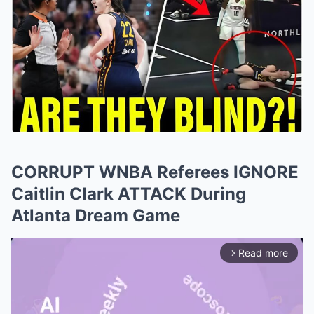
CORRUPT WNBA Referees IGNORE
Caitlin Clark ATTACK During
Atlanta Dream Game
Read more
arrow_forward_ios