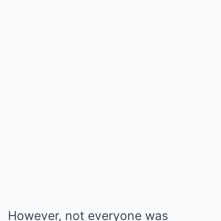
However, not everyone was