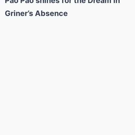
Pao Pao shines for the Dream in
Griner’s Absence