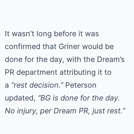
It wasn’t long before it was
confirmed that Griner would be
done for the day, with the Dream’s
PR department attributing it to
a
“rest decision.”
Peterson
updated,
“BG is done for the day.
No injury, per Dream PR, just rest.”