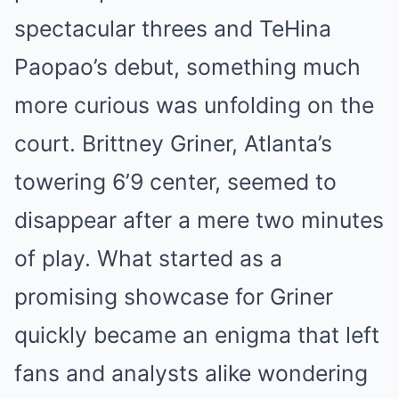
spectacular threes and TeHina
Paopao’s debut, something much
more curious was unfolding on the
court. Brittney Griner, Atlanta’s
towering 6’9 center, seemed to
disappear after a mere two minutes
of play. What started as a
promising showcase for Griner
quickly became an enigma that left
fans and analysts alike wondering