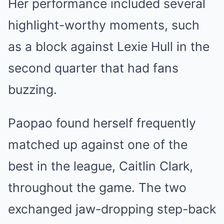
Her performance included several
highlight-worthy moments, such
as a block against Lexie Hull in the
second quarter that had fans
buzzing.
Paopao found herself frequently
matched up against one of the
best in the league, Caitlin Clark,
throughout the game. The two
exchanged jaw-dropping step-back