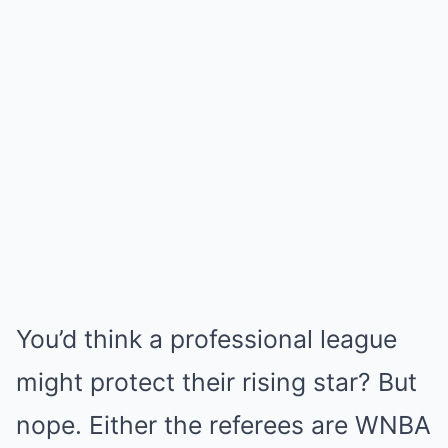
You’d think a professional league
might protect their rising star? But
nope. Either the referees are WNBA