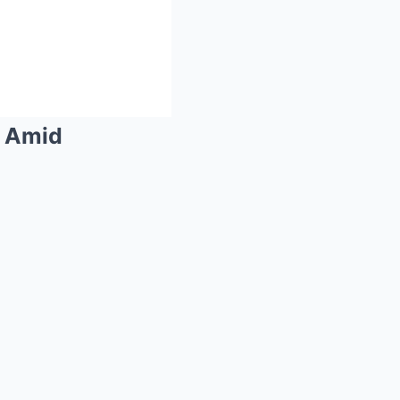
d Amid
Mute