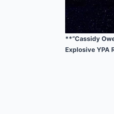
**“Cassidy Owe
Explosive YPA 