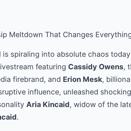
sip Meltdown That Changes Everything
 is spiraling into absolute chaos today
livestream featuring
Cassidy Owens
, 
dia firebrand, and
Erion Mesk
, billion
sruptive influence, unleashed shocking
sonality
Aria Kincaid
, widow of the late
ncaid
.