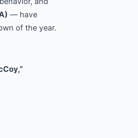
 behavior, and
A)
— have
own of the year.
cCoy,”