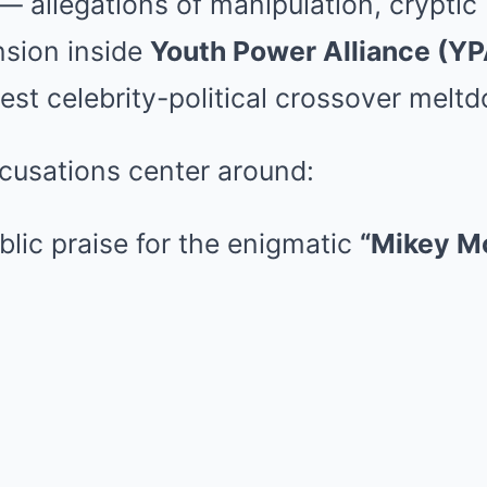
— allegations of manipulation, cryptic
nsion inside
Youth Power Alliance (YP
est celebrity-political crossover meltd
cusations center around:
blic praise for the enigmatic
“Mikey M