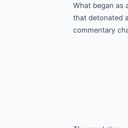
What began as a
that detonated a
commentary chan