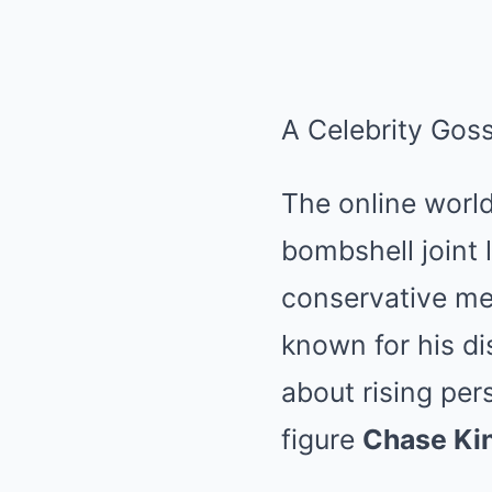
A Celebrity Gos
The online world
bombshell joint 
conservative me
known for his di
about rising per
figure
Chase Ki