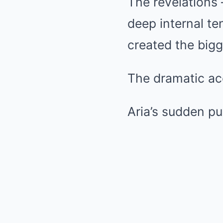
The revelations 
deep internal te
created the bigg
The dramatic ac
Aria’s sudden pu