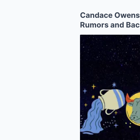
Candace Owens 
Rumors and Bac