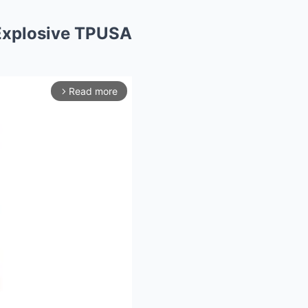
Explosive TPUSA
Read more
arrow_forward_ios