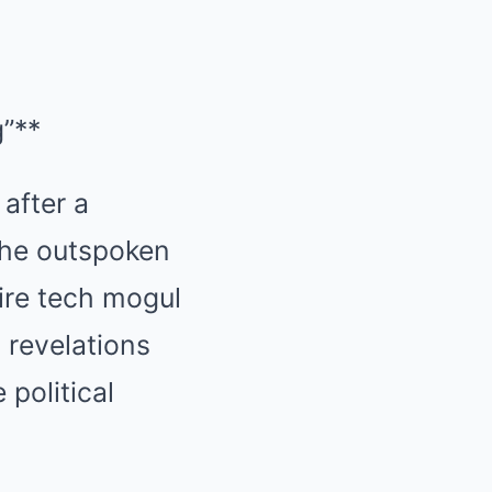
”**
 after a
the outspoken
aire tech mogul
 revelations
 political