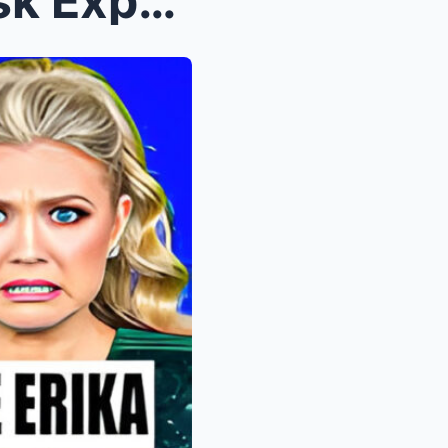
Candace Owens & Elon Musk Expose Erika Kirk A...