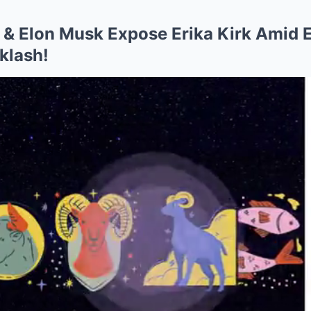
& Elon Musk Expose Erika Kirk Amid 
klash!