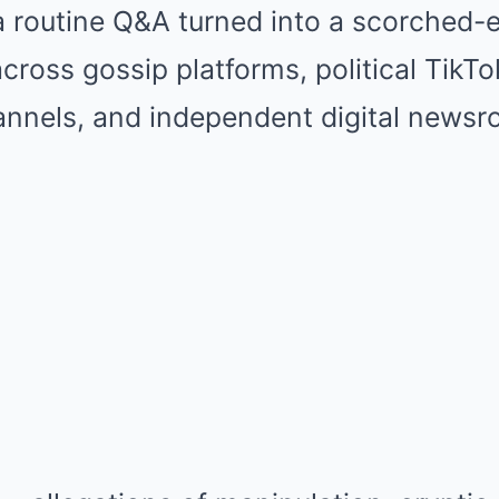
 routine Q&A turned into a scorched-
cross gossip platforms, political TikTok
nels, and independent digital newsr