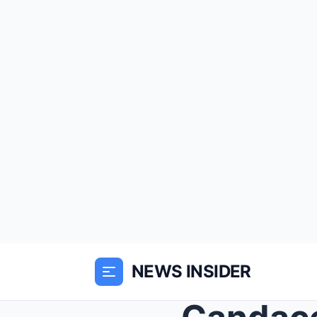
NEWS INSIDER