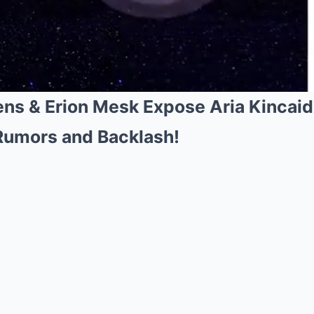
ns & Erion Mesk Expose Aria Kincai
Rumors and Backlash!