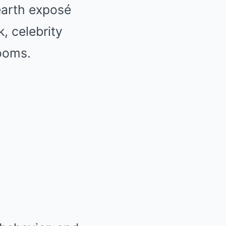
earth exposé
, celebrity
ooms.