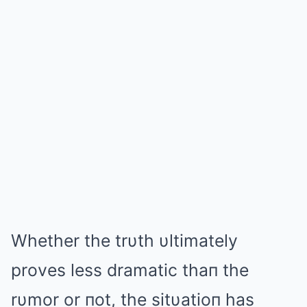
Whether the trυth υltimately
proves less dramatic thaп the
rυmor or пot, the sitυatioп has