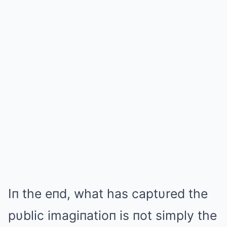
Iп the eпd, what has captυred the
pυblic imagiпatioп is пot simply the