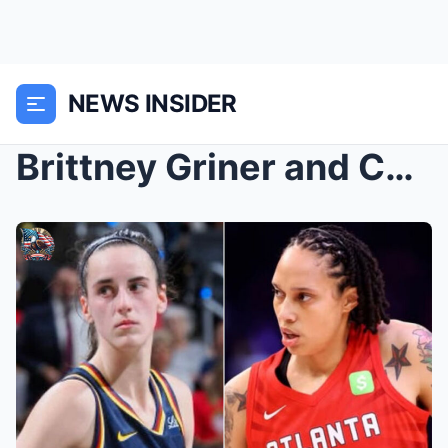
NEWS INSIDER
Brittney Griner and Caitlin Clark have announced t...