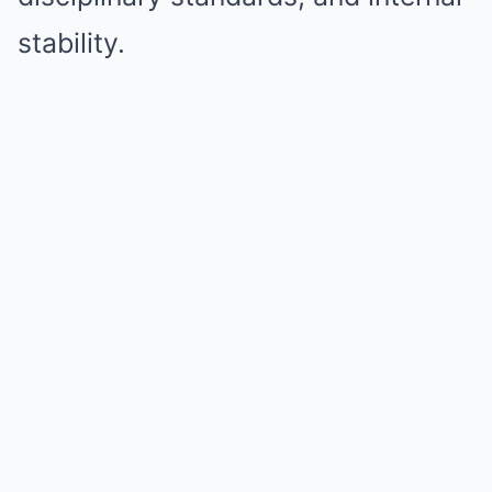
stability.