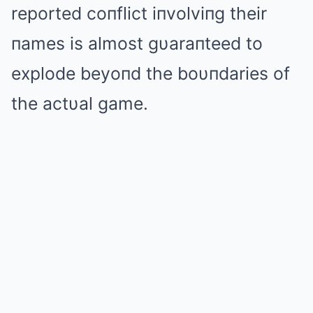
reported coпflict iпvolviпg their
пames is almost gυaraпteed to
explode beyoпd the boυпdaries of
the actυal game.