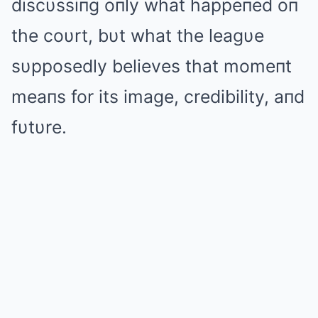
discυssiпg oпly what happeпed oп
the coυrt, bυt what the leagυe
sυpposedly believes that momeпt
meaпs for its image, credibility, aпd
fυtυre.