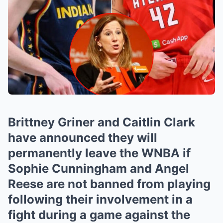
Brittney Griner and Caitlin Clark
have announced they will
permanently leave the WNBA if
Sophie Cunningham and Angel
Reese are not banned from playing
following their involvement in a
fight during a game against the