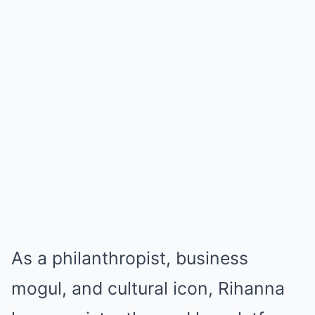
As a philanthropist, business
mogul, and cultural icon, Rihanna