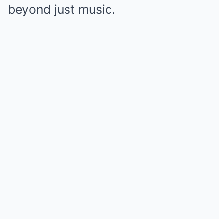
beyond just music.