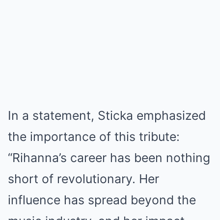
In a statement, Sticka emphasized
the importance of this tribute:
“Rihanna’s career has been nothing
short of revolutionary. Her
influence has spread beyond the