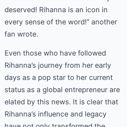
deserved! Rihanna is an icon in
every sense of the word!” another
fan wrote.
Even those who have followed
Rihanna’s journey from her early
days as a pop star to her current
status as a global entrepreneur are
elated by this news. It is clear that
Rihanna’s influence and legacy
have not only transformed the