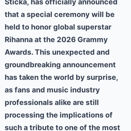
Sticka, has officially announced
that a special ceremony will be
held to honor global superstar
Rihanna at the 2026 Grammy
Awards. This unexpected and
groundbreaking announcement
has taken the world by surprise,
as fans and music industry
professionals alike are still
processing the implications of
such a tribute to one of the most