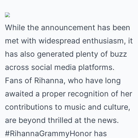
While the announcement has been
met with widespread enthusiasm, it
has also generated plenty of buzz
across social media platforms.
Fans of Rihanna, who have long
awaited a proper recognition of her
contributions to music and culture,
are beyond thrilled at the news.
#RihannaGrammyHonor has