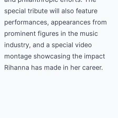
special tribute will also feature
performances, appearances from
prominent figures in the music
industry, and a special video
montage showcasing the impact
Rihanna has made in her career.