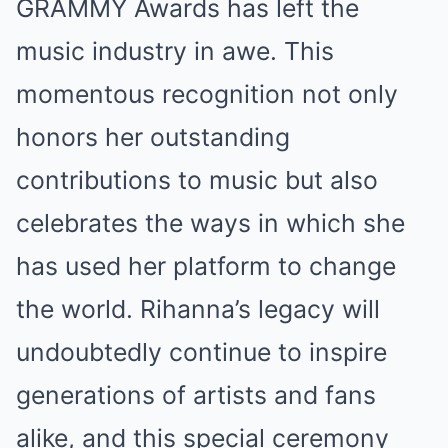
GRAMMY Awards has left the
music industry in awe. This
momentous recognition not only
honors her outstanding
contributions to music but also
celebrates the ways in which she
has used her platform to change
the world. Rihanna’s legacy will
undoubtedly continue to inspire
generations of artists and fans
alike, and this special ceremony