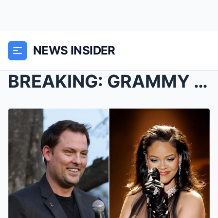
NEWS INSIDER
BREAKING: GRAMMY Museum CEO Michael Sticka announc...