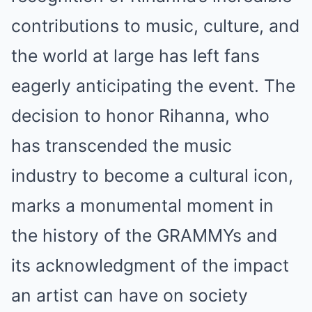
contributions to music, culture, and
the world at large has left fans
eagerly anticipating the event. The
decision to honor Rihanna, who
has transcended the music
industry to become a cultural icon,
marks a monumental moment in
the history of the GRAMMYs and
its acknowledgment of the impact
an artist can have on society