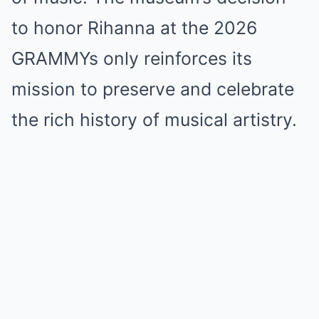
to honor Rihanna at the 2026
GRAMMYs only reinforces its
mission to preserve and celebrate
the rich history of musical artistry.