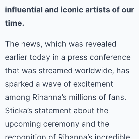
influential and iconic artists of our
time.
The news, which was revealed
earlier today in a press conference
that was streamed worldwide, has
sparked a wave of excitement
among Rihanna’s millions of fans.
Sticka’s statement about the
upcoming ceremony and the
recognition of Rihanna’s incredible