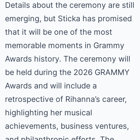
Details about the ceremony are still
emerging, but Sticka has promised
that it will be one of the most
memorable moments in Grammy
Awards history. The ceremony will
be held during the 2026 GRAMMY
Awards and will include a
retrospective of Rihanna’s career,
highlighting her musical
achievements, business ventures,
and philanthropic efforts. The