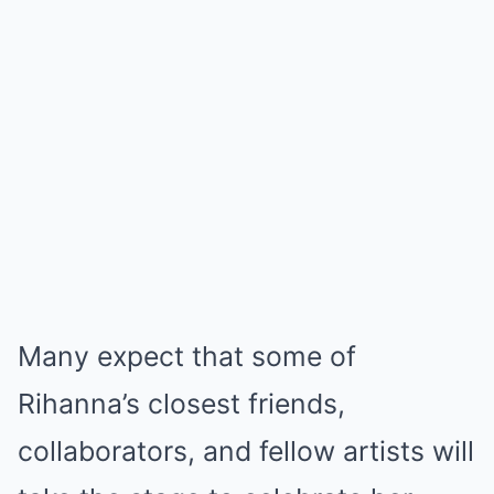
Many expect that some of
Rihanna’s closest friends,
collaborators, and fellow artists will