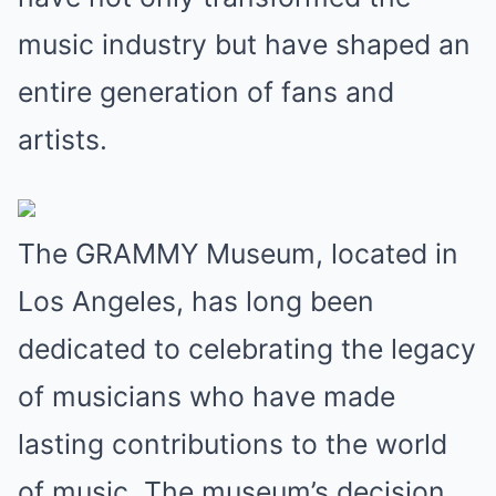
music industry but have shaped an
entire generation of fans and
artists.
The GRAMMY Museum, located in
Los Angeles, has long been
dedicated to celebrating the legacy
of musicians who have made
lasting contributions to the world
of music. The museum’s decision