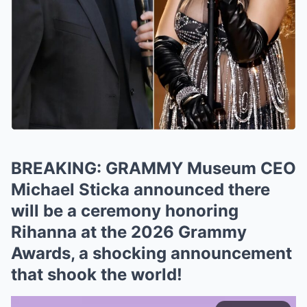
BREAKING: GRAMMY Museum CEO
Michael Sticka announced there
will be a ceremony honoring
Rihanna at the 2026 Grammy
Awards, a shocking announcement
that shook the world!