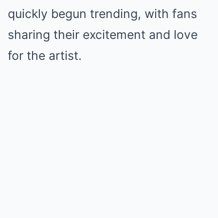
quickly begun trending, with fans
sharing their excitement and love
for the artist.