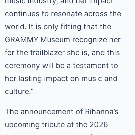
music industry, and her impact
continues to resonate across the
world. It is only fitting that the
GRAMMY Museum recognize her
for the trailblazer she is, and this
ceremony will be a testament to
her lasting impact on music and
culture.”
The announcement of Rihanna’s
upcoming tribute at the 2026