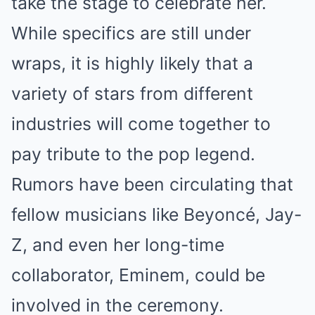
take the stage to celebrate her.
While specifics are still under
wraps, it is highly likely that a
variety of stars from different
industries will come together to
pay tribute to the pop legend.
Rumors have been circulating that
fellow musicians like Beyoncé, Jay-
Z, and even her long-time
collaborator, Eminem, could be
involved in the ceremony.