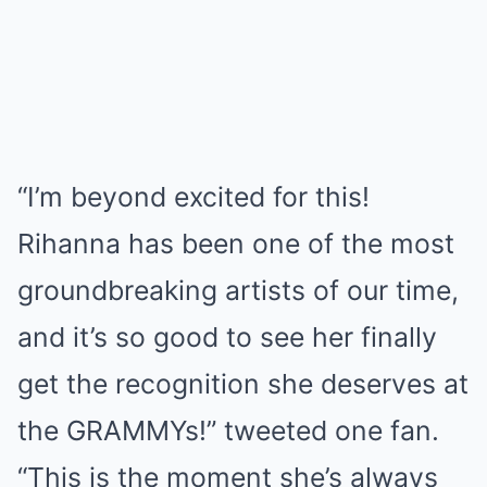
“I’m beyond excited for this!
Rihanna has been one of the most
groundbreaking artists of our time,
and it’s so good to see her finally
get the recognition she deserves at
the GRAMMYs!” tweeted one fan.
“This is the moment she’s always