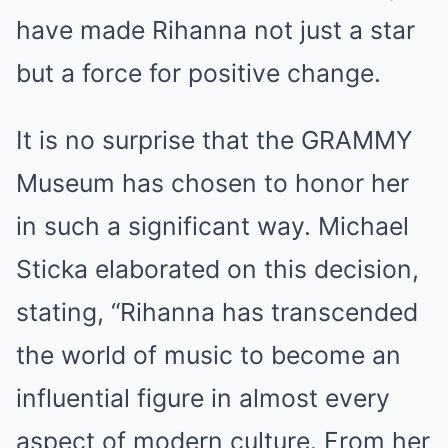
have made Rihanna not just a star
but a force for positive change.
It is no surprise that the GRAMMY
Museum has chosen to honor her
in such a significant way. Michael
Sticka elaborated on this decision,
stating, “Rihanna has transcended
the world of music to become an
influential figure in almost every
aspect of modern culture. From her