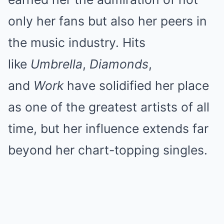
only her fans but also her peers in
the music industry. Hits
like
Umbrella
,
Diamonds
,
and
Work
have solidified her place
as one of the greatest artists of all
time, but her influence extends far
beyond her chart-topping singles.