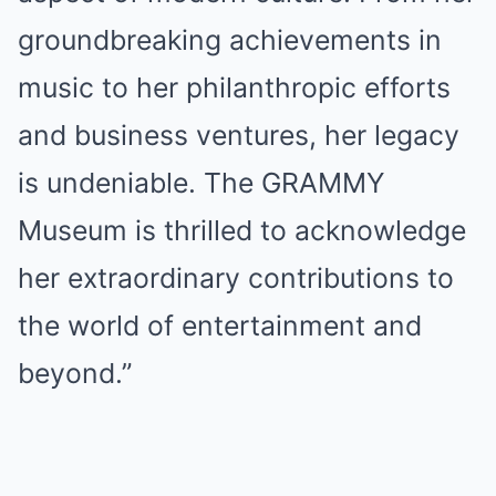
groundbreaking achievements in
music to her philanthropic efforts
and business ventures, her legacy
is undeniable. The GRAMMY
Museum is thrilled to acknowledge
her extraordinary contributions to
the world of entertainment and
beyond.”