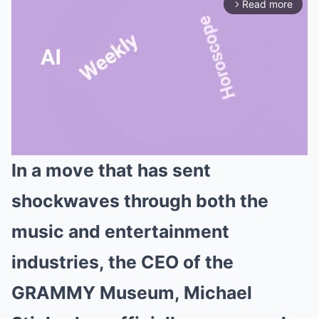
Read more
arrow_forward_ios
In a move that has sent
Mute
shockwaves through both the
music and entertainment
industries, the CEO of the
GRAMMY Museum, Michael