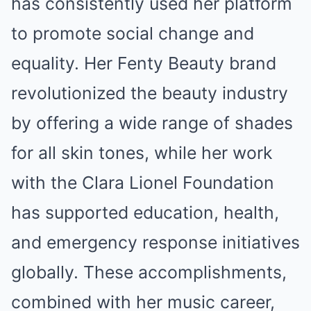
has consistently used her platform
to promote social change and
equality. Her Fenty Beauty brand
revolutionized the beauty industry
by offering a wide range of shades
for all skin tones, while her work
with the Clara Lionel Foundation
has supported education, health,
and emergency response initiatives
globally. These accomplishments,
combined with her music career,