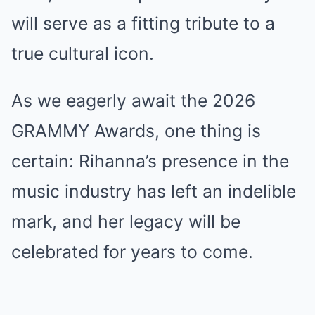
will serve as a fitting tribute to a
true cultural icon.
As we eagerly await the 2026
GRAMMY Awards, one thing is
certain: Rihanna’s presence in the
music industry has left an indelible
mark, and her legacy will be
celebrated for years to come.