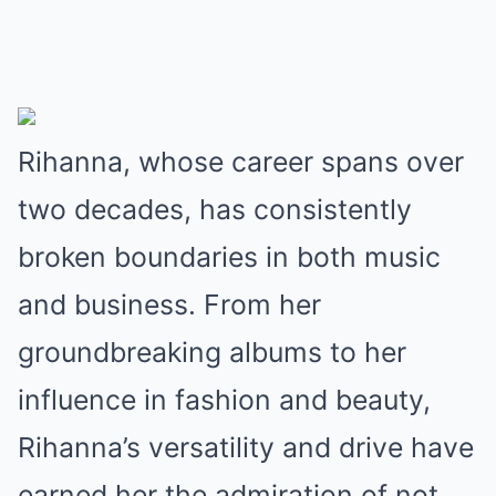
Rihanna, whose career spans over
two decades, has consistently
broken boundaries in both music
and business. From her
groundbreaking albums to her
influence in fashion and beauty,
Rihanna’s versatility and drive have
earned her the admiration of not