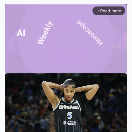
Read more
arrow_forward_ios
Mute