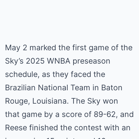
May 2 marked the first game of the
Sky’s 2025 WNBA preseason
schedule, as they faced the
Brazilian National Team in Baton
Rouge, Louisiana. The Sky won
that game by a score of 89-62, and
Reese finished the contest with an