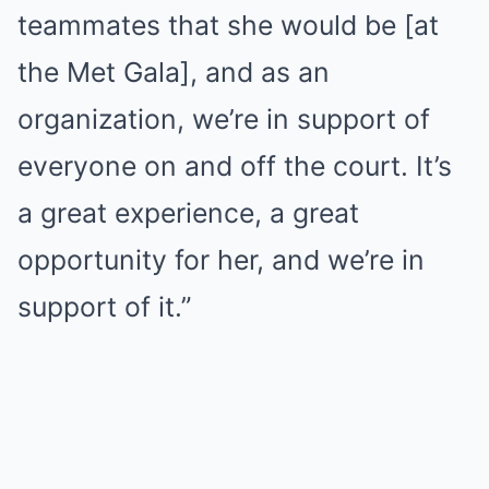
teammates that she would be [at
the Met Gala], and as an
organization, we’re in support of
everyone on and off the court. It’s
a great experience, a great
opportunity for her, and we’re in
support of it.”