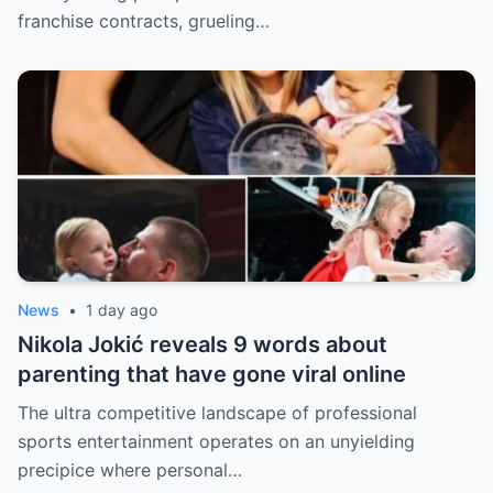
franchise contracts, grueling…
News
•
1 day ago
Nikola Jokić reveals 9 words about
parenting that have gone viral online
The ultra competitive landscape of professional
sports entertainment operates on an unyielding
precipice where personal…