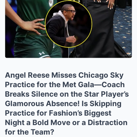
Angel Reese Misses Chicago Sky
Practice for the Met Gala—Coach
Breaks Silence on the Star Player’s
Glamorous Absence! Is Skipping
Practice for Fashion’s Biggest
Night a Bold Move or a Distraction
for the Team?