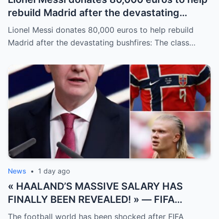
rebuild Madrid after the devastating
bushfires: The class of a legend is not
Lionel Messi donates 80,000 euros to help rebuild
measured solely by goals.
Madrid after the devastating bushfires: The class…
News
•
1 day ago
« HAALAND’S MASSIVE SALARY HAS
FINALLY BEEN REVEALED! » — FIFA
President Gianni Infantino has suddenly
The football world has been shocked after FIFA