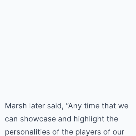
Marsh later said, “Any time that we
can showcase and highlight the
personalities of the players of our