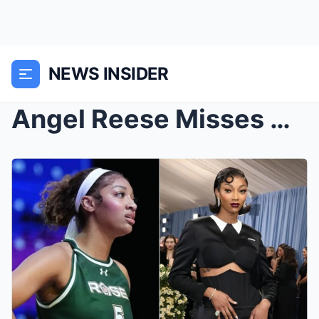
NEWS INSIDER
Angel Reese Misses Chicago Sky Practice for the Me...