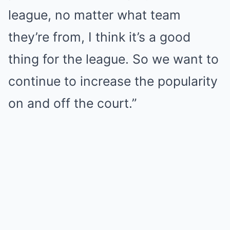
league, no matter what team
they’re from, I think it’s a good
thing for the league. So we want to
continue to increase the popularity
on and off the court.”