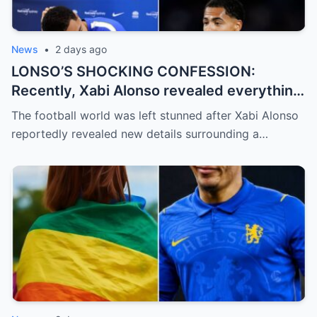
News
•
2 days ago
LONSO’S SHOCKING CONFESSION:
Recently, Xabi Alonso revealed everything
and officially confirmed that Levi Colwill
The football world was left stunned after Xabi Alonso
committed a violation…
reportedly revealed new details surrounding a…