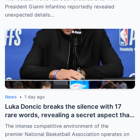
revealed shocking details about Erling
President Gianni Infantino reportedly revealed
Haaland’s enormous earnings, while also
unexpected details…
unveiling the special reason that made him
willing to sacrifice even interests related
to the World Cup.
News
•
1 day ago
Luka Doncic breaks the silence with 17
rare words, revealing a secret aspect that
the NBA has kept hidden for years,
The intense competitive environment of the
sparking heated
premier National Basketball Association operates on