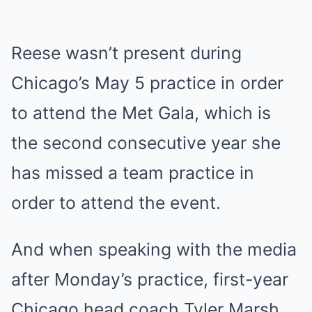
Reese wasn’t present during
Chicago’s May 5 practice in order
to attend the Met Gala, which is
the second consecutive year she
has missed a team practice in
order to attend the event.
And when speaking with the media
after Monday’s practice, first-year
Chicago head coach Tyler Marsh