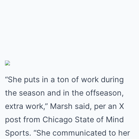
“She puts in a ton of work during
the season and in the offseason,
extra work,” Marsh said, per an X
post from Chicago State of Mind
Sports. “She communicated to her