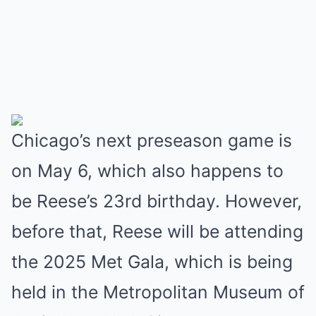
Chicago’s next preseason game is
on May 6, which also happens to
be Reese’s 23rd birthday. However,
before that, Reese will be attending
the 2025 Met Gala, which is being
held in the Metropolitan Museum of