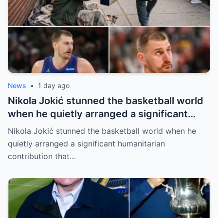
News
•
1 day ago
Nikola Jokić stunned the basketball world
when he quietly arranged a significant
humanitarian contribution that caught
Nikola Jokić stunned the basketball world when he
everyone by surprise. No grand
quietly arranged a significant humanitarian
announcement, no red carpet… – Denver
contribution that…
Nuggets