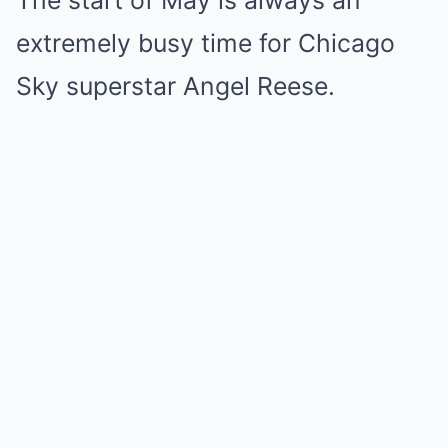
The start of May is always an
extremely busy time for Chicago
Sky superstar Angel Reese.