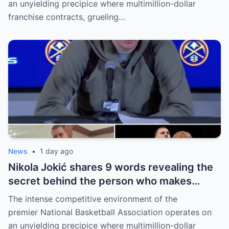
an unyielding precipice where multimillion-dollar
franchise contracts, grueling…
News
•
1 day ago
Nikola Jokić shares 9 words revealing the
secret behind the person who makes
every decision for him, surprising NBA
The intense competitive environment of the
fans
premier National Basketball Association operates on
an unyielding precipice where multimillion-dollar