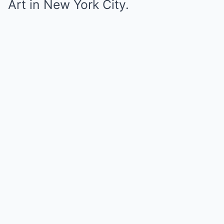
Art in New York City.