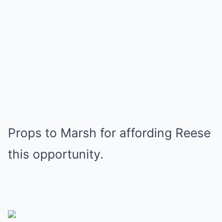
Props to Marsh for affording Reese
this opportunity.