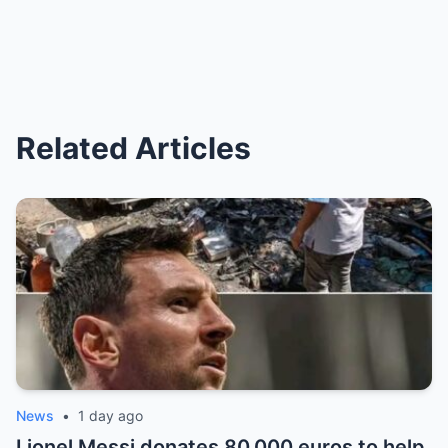
Related Articles
News
•
1 day ago
Lionel Messi donates 80,000 euros to help