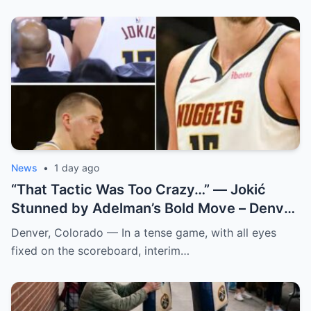
News
•
1 day ago
“That Tactic Was Too Crazy…” — Jokić
Stunned by Adelman’s Bold Move – Denver
Nuggets
Denver, Colorado — In a tense game, with all eyes
fixed on the scoreboard, interim…