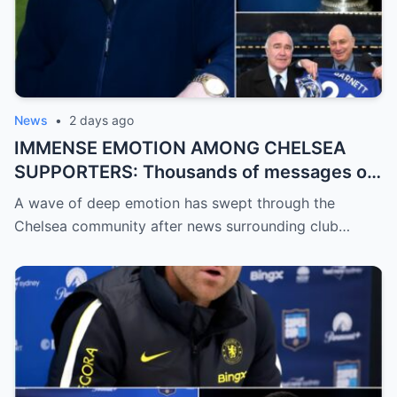
News
•
2 days ago
IMMENSE EMOTION AMONG CHELSEA
SUPPORTERS: Thousands of messages of
encouragement, strength, and solidarity
A wave of deep emotion has swept through the
are pouring in for Chelsea legend Ron
Chelsea community after news surrounding club…
Harris (81 years old).