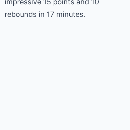
impressive 15 points and 10
rebounds in 17 minutes.