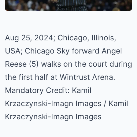
Aug 25, 2024; Chicago, Illinois,
USA; Chicago Sky forward Angel
Reese (5) walks on the court during
the first half at Wintrust Arena.
Mandatory Credit: Kamil
Krzaczynski-Imagn Images / Kamil
Krzaczynski-Imagn Images