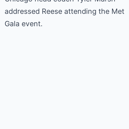
addressed Reese attending the Met
Gala event.