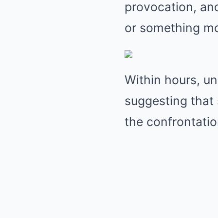
provocation, an
or something mo
Within hours, un
suggesting that 
the confrontatio