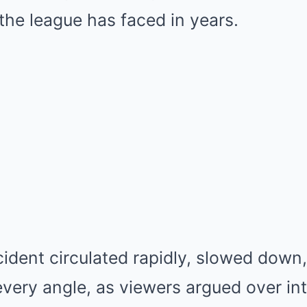
 the league has faced in years.
cident circulated rapidly, slowed down
very angle, as viewers argued over int