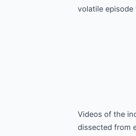
volatile episode
Videos of the in
dissected from e