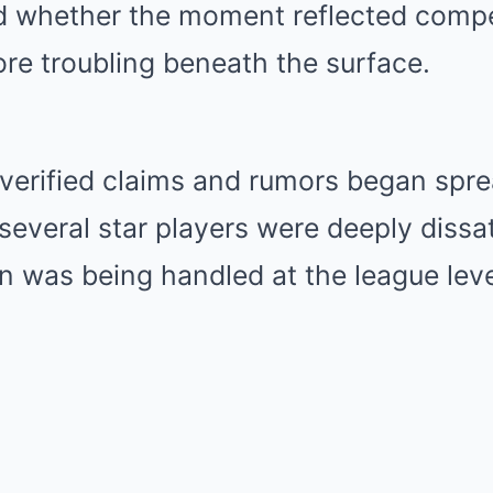
d whether the moment reflected compet
re troubling beneath the surface.
verified claims and rumors began spre
several star players were deeply dissa
n was being handled at the league leve