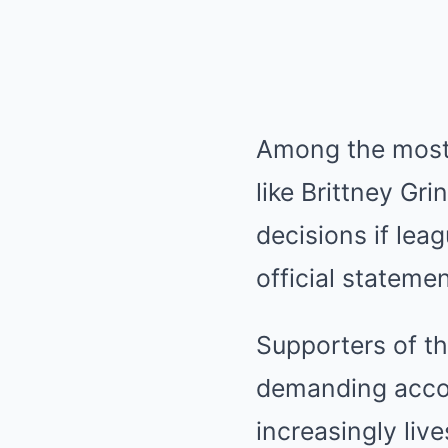
Among the most v
like Brittney Gr
decisions if lea
official stateme
Supporters of th
demanding accoun
increasingly live