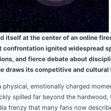
tself at the center of an online fire
 confrontation ignited widespread s
ions, and fierce debate about discipl
e draws its competitive and cultural
 physical, emotionally charged momen
ckly spilled far beyond the hardwood,
edia frenzy that many fans now describ