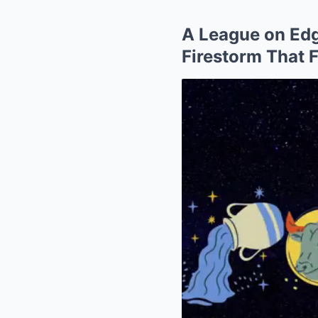
A League on Ed
Firestorm That 