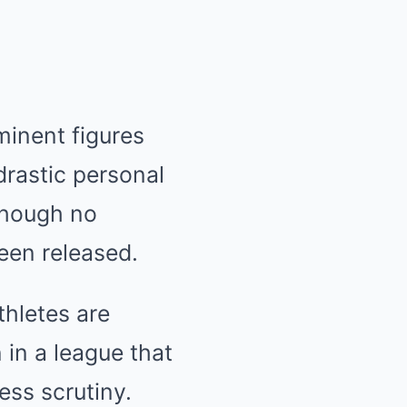
minent figures
drastic personal
 though no
een released.
thletes are
 in a league that
ess scrutiny.