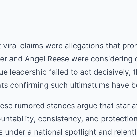
iral claims were allegations that pro
iner and Angel Reese were considering 
gue leadership failed to act decisively,
nts confirming such ultimatums have b
ese rumored stances argue that star a
tability, consistency, and protection
s under a national spotlight and relentl