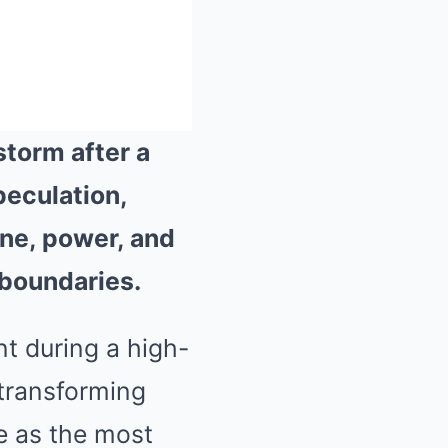
storm after a
peculation,
Mute
ine, power, and
 boundaries.
t during a high-
 transforming
e as the most