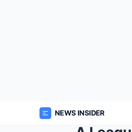
NEWS INSIDER