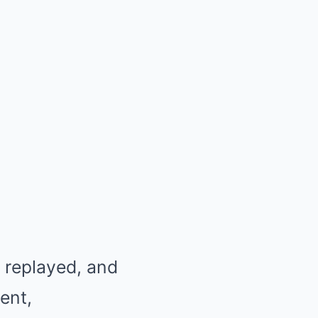
, replayed, and
ent,