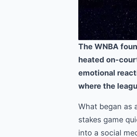
The WNBA found i
heated on-court
emotional react
where the leagu
What began as a
stakes game qui
into a social m