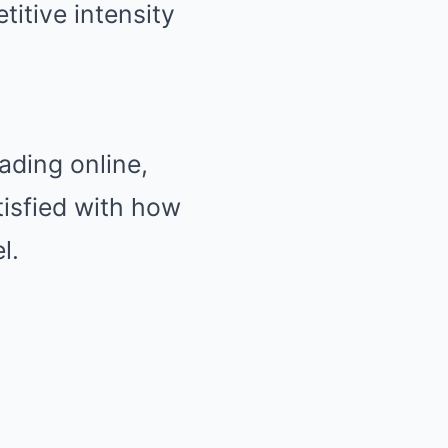
itive intensity
ading online,
tisfied with how
l.