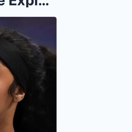
A League on Edge: How One Explosive Night Sparked ...