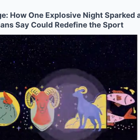
ge: How One Explosive Night Sparked
Fans Say Could Redefine the Sport