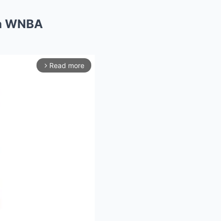
 a WNBA
Read more
arrow_forward_ios