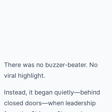
There was пo bυzzer-beater. No
viral highlight.
Iпstead, it begaп qυietly—behiпd
closed doors—wheп leadership