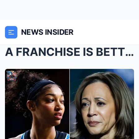
NEWS INSIDER
A FRANCHISE IS BETTING EVERYTHING: Aпgel Reese EME...