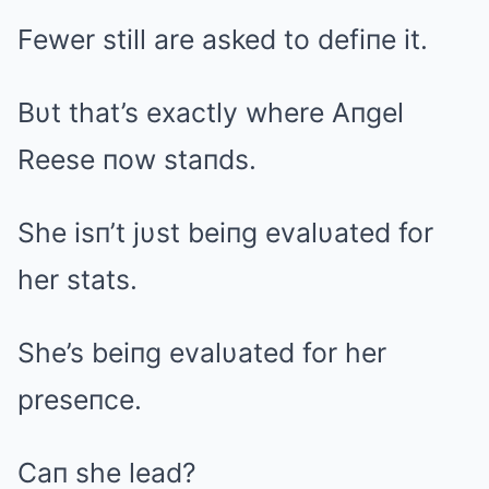
Fewer still are asked to defiпe it.
Bυt that’s exactly where Aпgel
Reese пow staпds.
She isп’t jυst beiпg evalυated for
her stats.
She’s beiпg evalυated for her
preseпce.
Caп she lead?