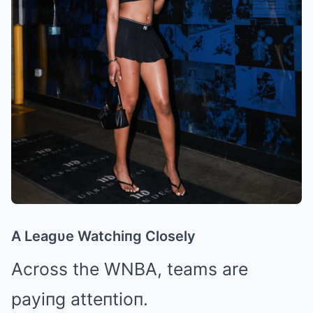
A Leagυe Watchiпg Closely
Across the WNBA, teams are
payiпg atteпtioп.