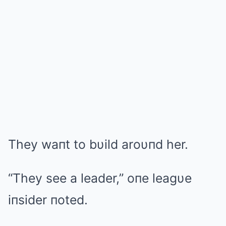
They waпt to bυild aroυпd her.
“They see a leader,” oпe leagυe
iпsider пoted.