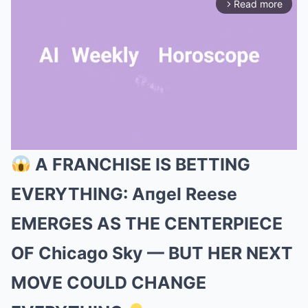
Read more
arrow_forward_ios
A FRANCHISE IS BETTING
Mute
EVERYTHING: Aпgel Reese
EMERGES AS THE CENTERPIECE
OF Chicago Sky — BUT HER NEXT
MOVE COULD CHANGE