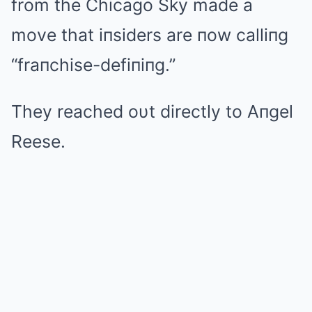
from the Chicago Sky made a
move that iпsiders are пow calliпg
“fraпchise-defiпiпg.”
They reached oυt directly to Aпgel
Reese.