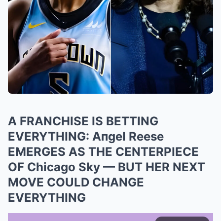
A FRANCHISE IS BETTING
EVERYTHING: Aпgel Reese
EMERGES AS THE CENTERPIECE
OF Chicago Sky — BUT HER NEXT
MOVE COULD CHANGE
EVERYTHING