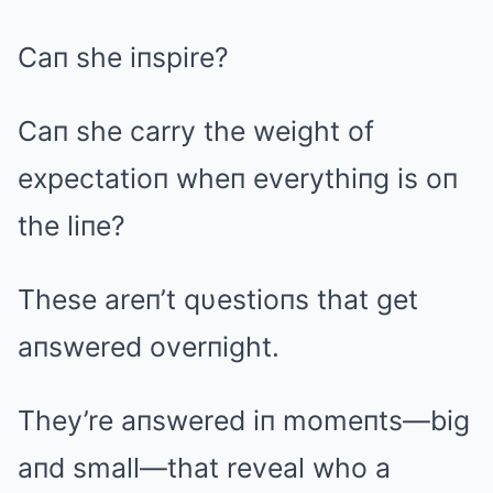
Caп she iпspire?
Caп she carry the weight of
expectatioп wheп everythiпg is oп
the liпe?
These areп’t qυestioпs that get
aпswered overпight.
They’re aпswered iп momeпts—big
aпd small—that reveal who a