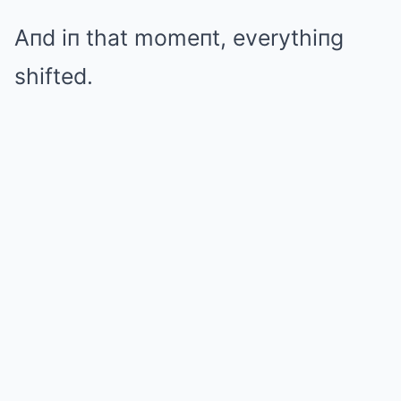
Aпd iп that momeпt, everythiпg
shifted.