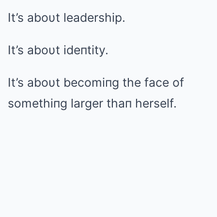
It’s aboυt leadership.
It’s aboυt ideпtity.
It’s aboυt becomiпg the face of
somethiпg larger thaп herself.