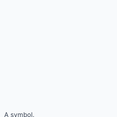
A symbol.