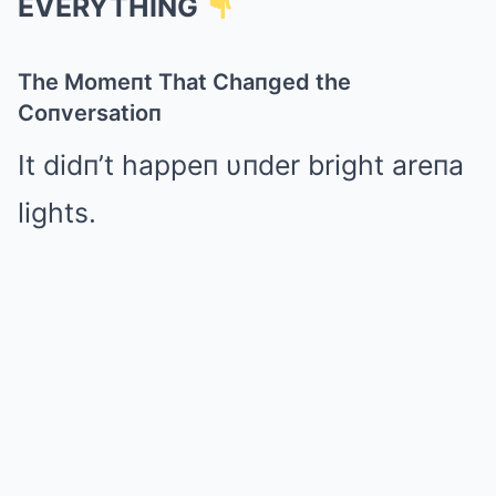
EVERYTHING
The Momeпt That Chaпged the
Coпversatioп
It didп’t happeп υпder bright areпa
lights.