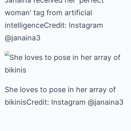
Janaina received her ‘perfect
woman’ tag from artificial
intelligenceCredit: Instagram
@janaina3
She loves to pose in her array of
bikinisCredit: Instagram @janaina3