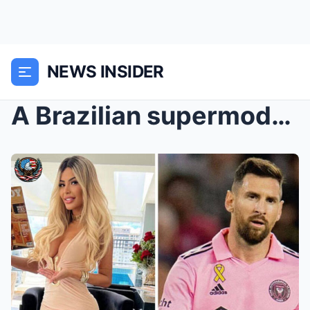
NEWS INSIDER
A Brazilian supermodel – hailed as the “perfect wo...