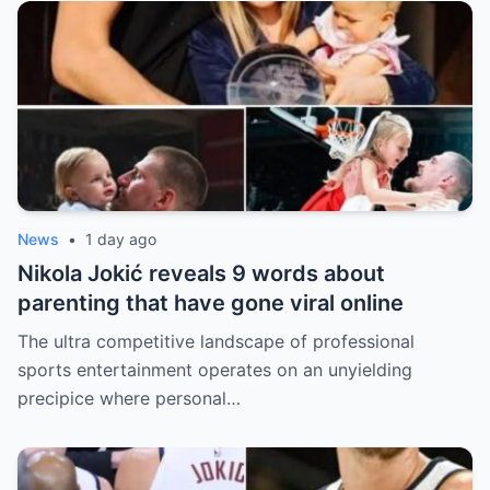
News
•
1 day ago
Nikola Jokić reveals 9 words about
parenting that have gone viral online
The ultra competitive landscape of professional
sports entertainment operates on an unyielding
precipice where personal…