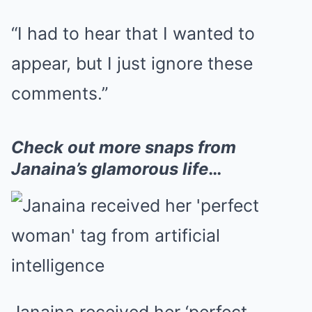
“I had to hear that I wanted to
appear, but I just ignore these
comments.”
Check out more snaps from
Janaina’s glamorous life
…