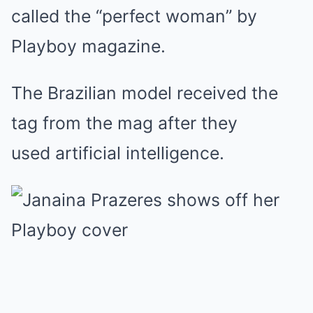
called the “perfect woman” by
Playboy magazine.
The Brazilian model received the
tag from the mag after they
used artificial intelligence.