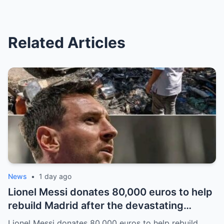
Related Articles
News
•
1 day ago
Lionel Messi donates 80,000 euros to help
rebuild Madrid after the devastating
bushfires: The class of a legend is not
Lionel Messi donates 80,000 euros to help rebuild