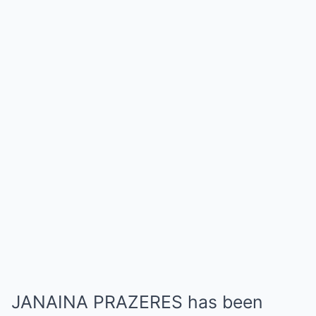
JANAINA PRAZERES has been