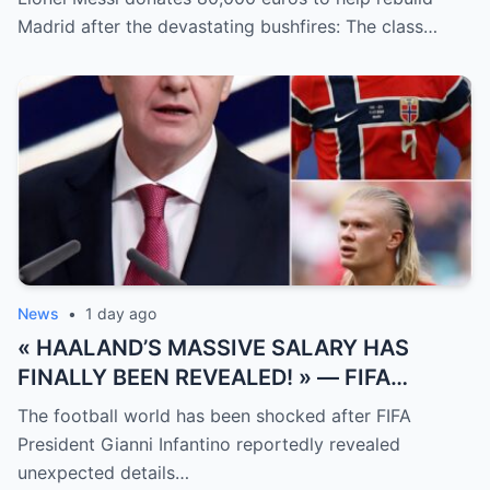
measured solely by goals.
Madrid after the devastating bushfires: The class…
News
•
1 day ago
« HAALAND’S MASSIVE SALARY HAS
FINALLY BEEN REVEALED! » — FIFA
President Gianni Infantino has suddenly
The football world has been shocked after FIFA
revealed shocking details about Erling
President Gianni Infantino reportedly revealed
Haaland’s enormous earnings, while also
unexpected details…