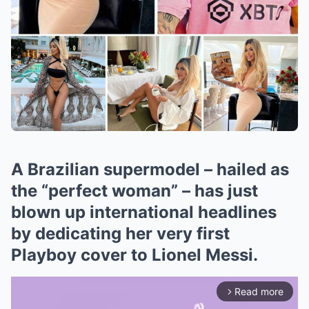
A Brazilian supermodel – hailed as
the “perfect woman” – has just
blown up international headlines
by dedicating her very first
Playboy cover to Lionel Messi.
Read more
arrow_forward_ios