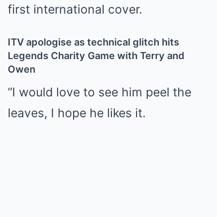
first international cover.
ITV apologise as technical glitch hits
Legends Charity Game with Terry and
Owen
“I would love to see him peel the
leaves, I hope he likes it.