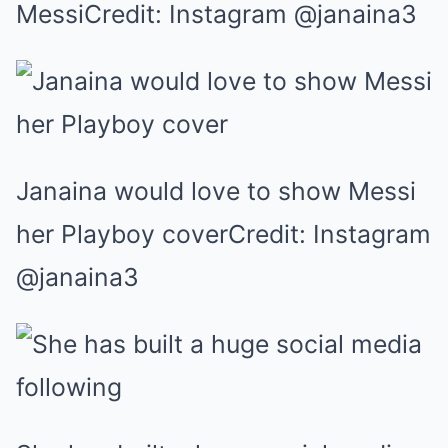
MessiCredit: Instagram @janaina3
Janaina would love to show Messi
her Playboy coverCredit: Instagram
@janaina3