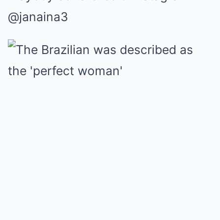
@janaina3