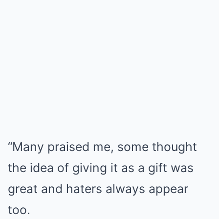
“Many praised me, some thought
the idea of giving it as a gift was
great and haters always appear
too.