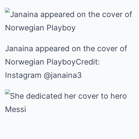
Janaina appeared on the cover of
Norwegian PlayboyCredit:
Instagram @janaina3