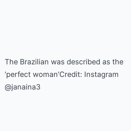
The Brazilian was described as the
‘perfect woman’Credit: Instagram
@janaina3