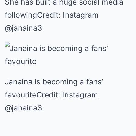
She has built a huge social media
followingCredit: Instagram
@janaina3
Janaina is becoming a fans’
favouriteCredit: Instagram
@janaina3