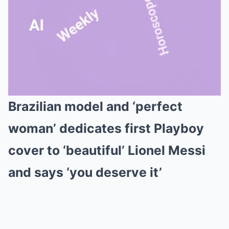
Brazilian model and ‘perfect
Mute
woman’ dedicates first Playboy
cover to ‘beautiful’ Lionel Messi
and says ‘you deserve it’