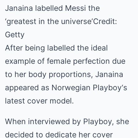
Janaina labelled Messi the
‘greatest in the universe’Credit:
Getty
After being labelled the ideal
example of female perfection due
to her body proportions, Janaina
appeared as Norwegian Playboy‘s
latest cover model.
When interviewed by Playboy, she
decided to dedicate her cover