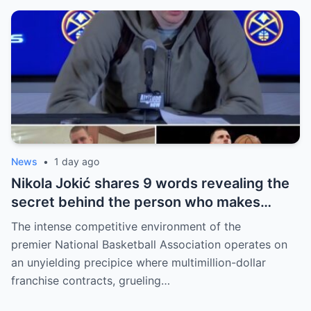
News
•
1 day ago
Nikola Jokić shares 9 words revealing the
secret behind the person who makes
every decision for him, surprising NBA
The intense competitive environment of the
fans
premier National Basketball Association operates on
an unyielding precipice where multimillion-dollar
franchise contracts, grueling…