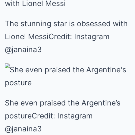
The stunning star is obsessed with
Lionel MessiCredit: Instagram
@janaina3
She even praised the Argentine’s
postureCredit: Instagram
@janaina3