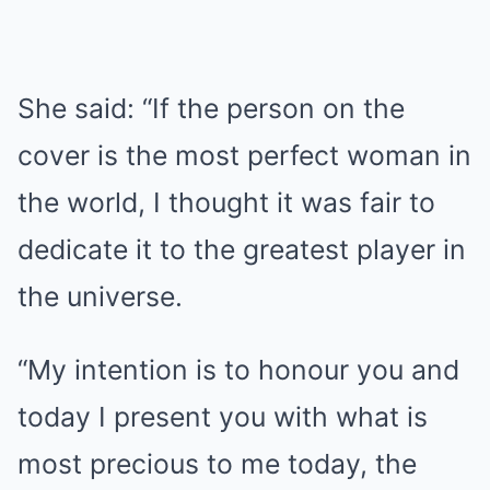
She said: “If the person on the
cover is the most perfect woman in
the world, I thought it was fair to
dedicate it to the greatest player in
the universe.
“My intention is to honour you and
today I present you with what is
most precious to me today, the