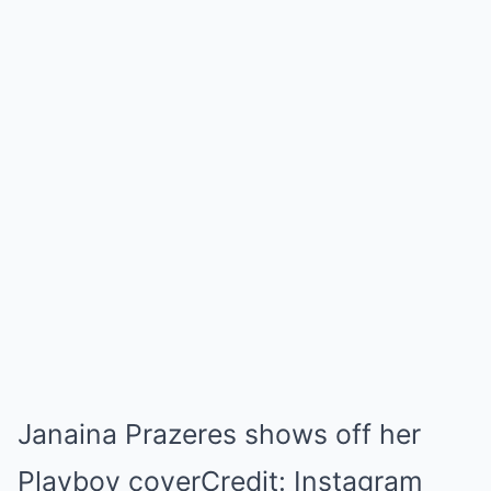
Janaina Prazeres shows off her
Playboy coverCredit: Instagram