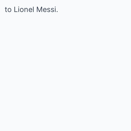
to Lionel Messi.