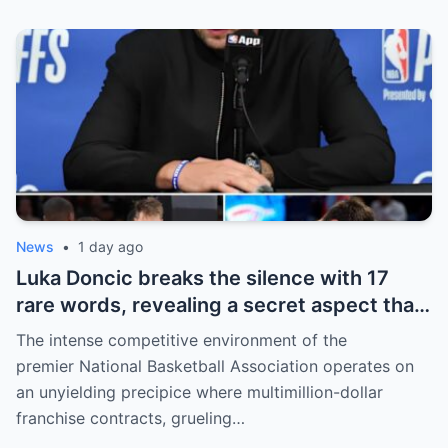
unveiling the special reason that made him
willing to sacrifice even interests related
to the World Cup.
News
•
1 day ago
Luka Doncic breaks the silence with 17
rare words, revealing a secret aspect that
the NBA has kept hidden for years,
The intense competitive environment of the
sparking heated
premier National Basketball Association operates on
an unyielding precipice where multimillion-dollar
franchise contracts, grueling…