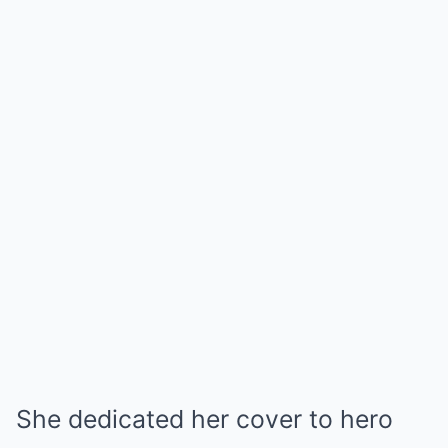
She dedicated her cover to hero