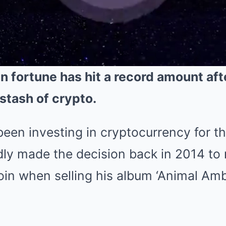
n fortune has hit a record amount aft
stash of crypto.
een investing in cryptocurrency for t
dly made the decision back in 2014 to 
in when selling his album ‘Animal Ambi