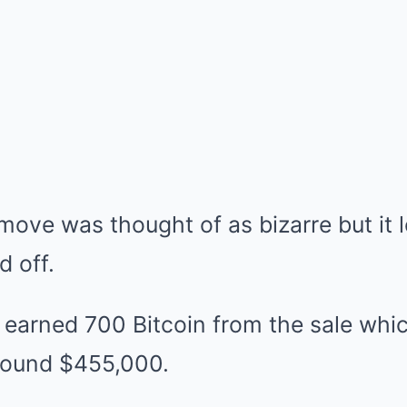
move was thought of as bizarre but it l
d off.
t earned 700 Bitcoin from the sale whic
round $455,000.