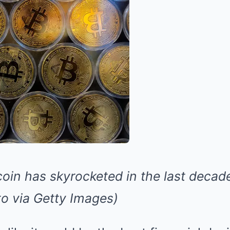
coin has skyrocketed in the last decad
 via Getty Images)