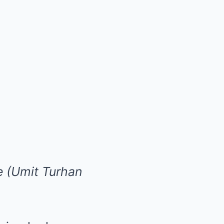
e (Umit Turhan