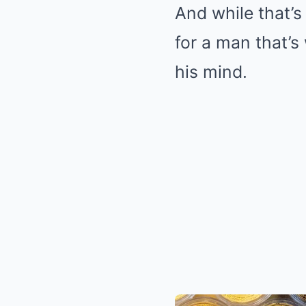
And while that’s
for a man that’s
his mind.