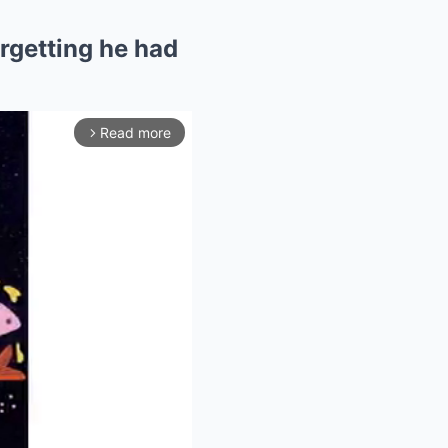
orgetting he had
Read more
arrow_forward_ios