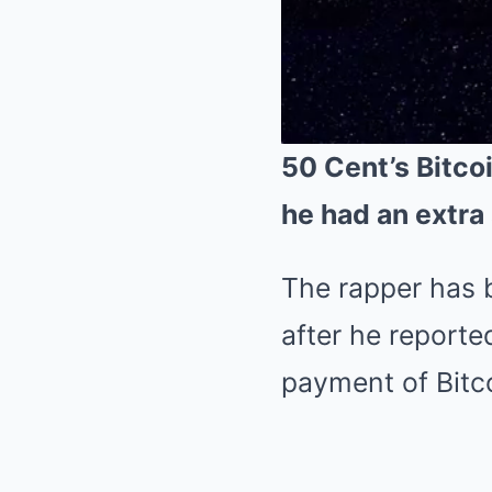
50 Cent’s Bitcoi
he had an extra 
The rapper has b
after he reporte
payment of Bitco