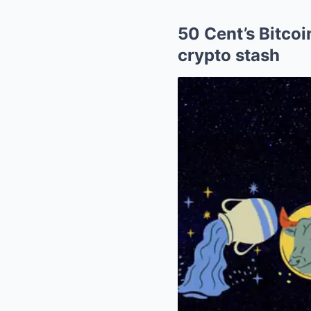
50 Cent’s Bitcoi
crypto stash