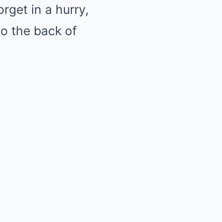
rget in a hurry,
to the back of