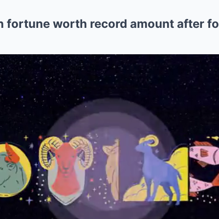
n fortune worth record amount after f