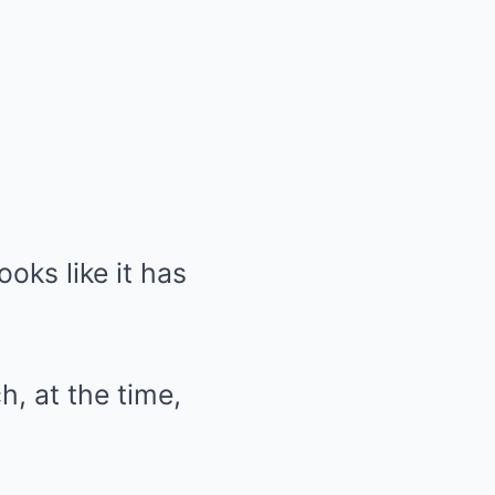
ooks like it has
h, at the time,