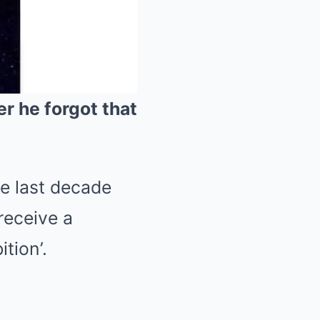
er he forgot that
Mute
he last decade
receive a
tion’.