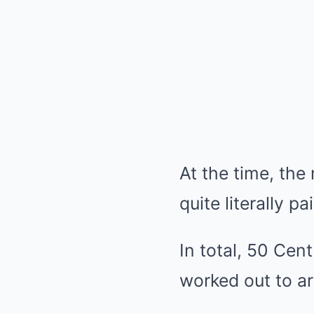
At the time, the 
quite literally pai
In total, 50 Cen
worked out to a