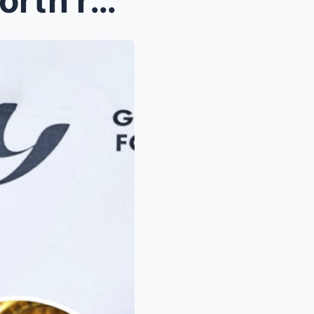
50 Cent’s Bitcoin fortune worth record amoun...