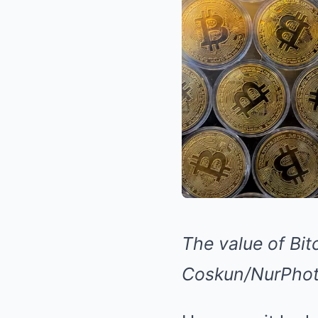
The value of Bit
Coskun/NurPhoto