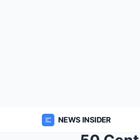
NEWS INSIDER