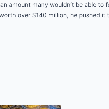
 an amount many wouldn’t be able to fo
 worth over $140 million, he pushed it 