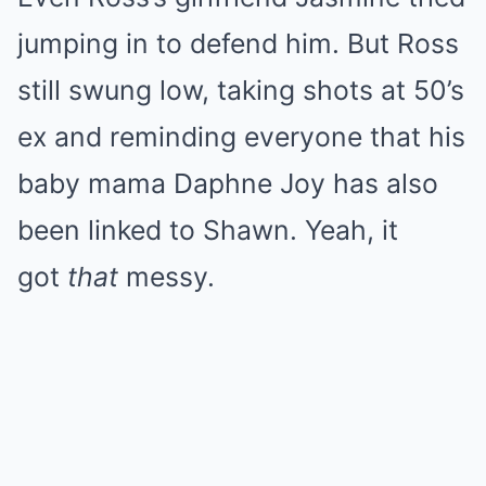
jumping in to defend him. But Ross
still swung low, taking shots at 50’s
ex and reminding everyone that his
baby mama Daphne Joy has also
been linked to Shawn. Yeah, it
got
that
messy.