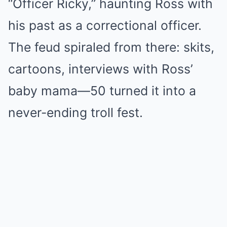
“Officer Ricky,” haunting Ross with
his past as a correctional officer.
The feud spiraled from there: skits,
cartoons, interviews with Ross’
baby mama—50 turned it into a
never-ending troll fest.