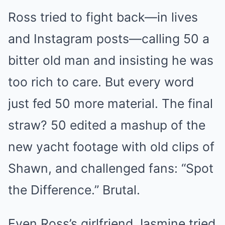
Ross tried to fight back—in lives
and Instagram posts—calling 50 a
bitter old man and insisting he was
too rich to care. But every word
just fed 50 more material. The final
straw? 50 edited a mashup of the
new yacht footage with old clips of
Shawn, and challenged fans: “Spot
the Difference.” Brutal.
Even Ross’s girlfriend Jasmine tried