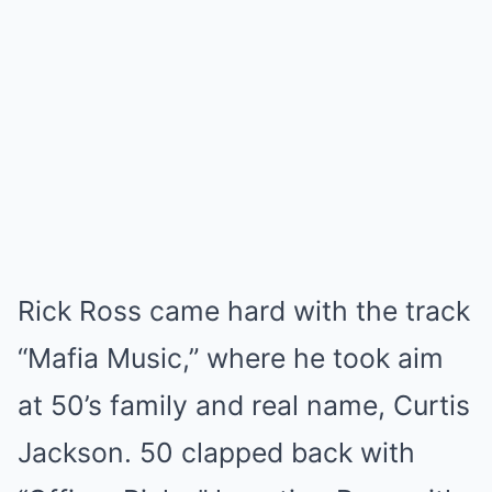
Rick Ross came hard with the track
“Mafia Music,” where he took aim
at 50’s family and real name, Curtis
Jackson. 50 clapped back with