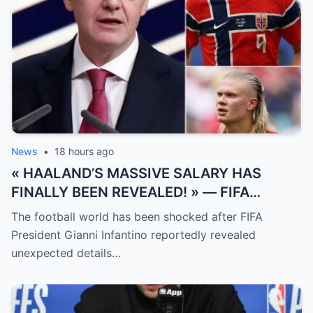
News
•
18 hours ago
« HAALAND’S MASSIVE SALARY HAS
FINALLY BEEN REVEALED! » — FIFA
President Gianni Infantino has suddenly
The football world has been shocked after FIFA
revealed shocking details about Erling
President Gianni Infantino reportedly revealed
Haaland’s enormous earnings, while also
unexpected details…
unveiling the special reason that made him
willing to sacrifice even interests related
to the World Cup.