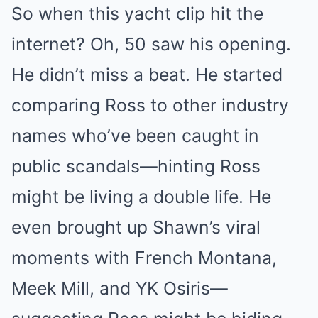
So when this yacht clip hit the
internet? Oh, 50 saw his opening.
He didn’t miss a beat. He started
comparing Ross to other industry
names who’ve been caught in
public scandals—hinting Ross
might be living a double life. He
even brought up Shawn’s viral
moments with French Montana,
Meek Mill, and YK Osiris—