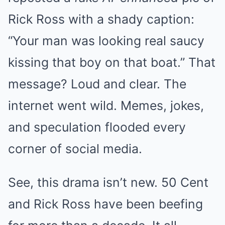
Rick Ross with a shady caption:
“Your man was looking real saucy
kissing that boy on that boat.” That
message? Loud and clear. The
internet went wild. Memes, jokes,
and speculation flooded every
corner of social media.
See, this drama isn’t new. 50 Cent
and Rick Ross have been beefing