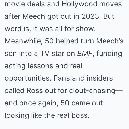
movie deals and Hollywood moves
after Meech got out in 2023. But
word is, it was all for show.
Meanwhile, 50 helped turn Meech’s
son into a TV star on
BMF
, funding
acting lessons and real
opportunities. Fans and insiders
called Ross out for clout-chasing—
and once again, 50 came out
looking like the real boss.