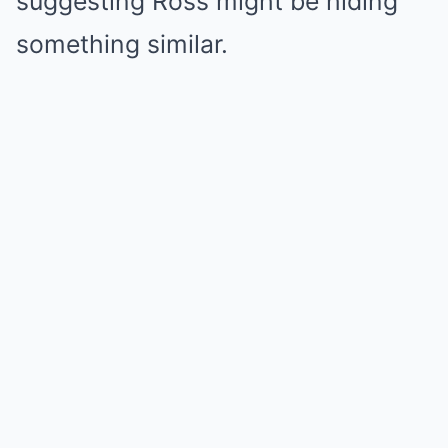
suggesting Ross might be hiding
something similar.