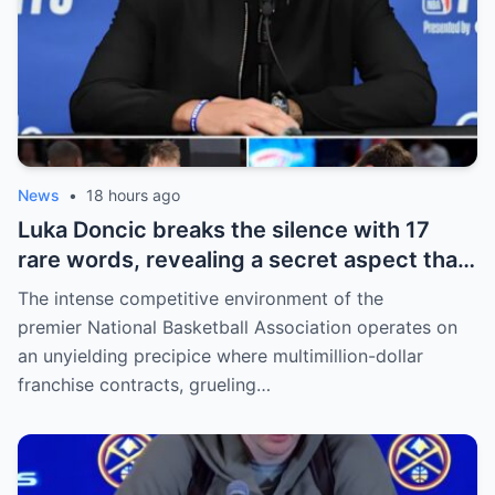
News
•
18 hours ago
Luka Doncic breaks the silence with 17
rare words, revealing a secret aspect that
the NBA has kept hidden for years,
The intense competitive environment of the
sparking heated
premier National Basketball Association operates on
an unyielding precipice where multimillion-dollar
franchise contracts, grueling…