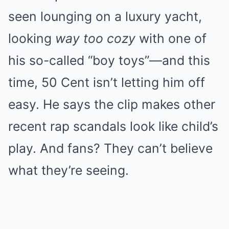
seen lounging on a luxury yacht,
looking
way too cozy
with one of
his so-called “boy toys”—and this
time, 50 Cent isn’t letting him off
easy. He says the clip makes other
recent rap scandals look like child’s
play. And fans? They can’t believe
what they’re seeing.