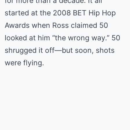
for more than a decade. It all
started at the 2008 BET Hip Hop
Awards when Ross claimed 50
looked at him “the wrong way.” 50
shrugged it off—but soon, shots
were flying.