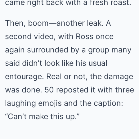
came right back with a fresh roast.
Then, boom—another leak. A
second video, with Ross once
again surrounded by a group many
said didn’t look like his usual
entourage. Real or not, the damage
was done. 50 reposted it with three
laughing emojis and the caption:
“Can’t make this up.”