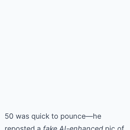
50 was quick to pounce—he
reposted a
fake AI-enhanced
pic of