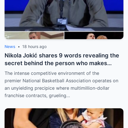
News
•
18 hours ago
Nikola Jokić shares 9 words revealing the
secret behind the person who makes
every decision for him, surprising NBA
The intense competitive environment of the
fans
premier National Basketball Association operates on
an unyielding precipice where multimillion-dollar
franchise contracts, grueling…