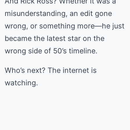
And Rick Ross? Whether it was a
misunderstanding, an edit gone
wrong, or something more—he just
became the latest star on the
wrong side of 50’s timeline.
Who’s next? The internet is
watching.