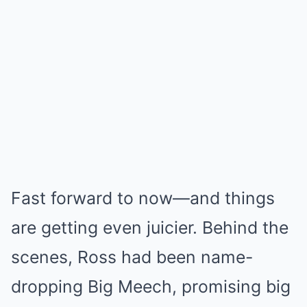
Fast forward to now—and things
are getting even juicier. Behind the
scenes, Ross had been name-
dropping Big Meech, promising big