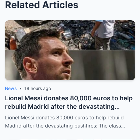
Related Articles
News
•
18 hours ago
Lionel Messi donates 80,000 euros to help
rebuild Madrid after the devastating
bushfires: The class of a legend is not
Lionel Messi donates 80,000 euros to help rebuild
measured solely by goals.
Madrid after the devastating bushfires: The class…