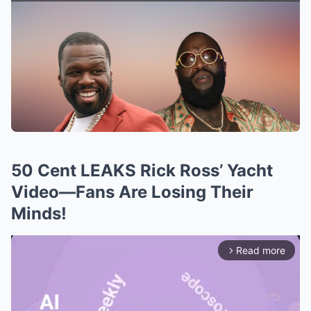
50 Cent LEAKS Rick Ross’ Yacht
Video—Fans Are Losing Their
Minds!
Read more
arrow_forward_ios