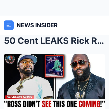
NEWS INSIDER
50 Cent LEAKS Rick Ross’ Yacht Video—Fans Are Losi...