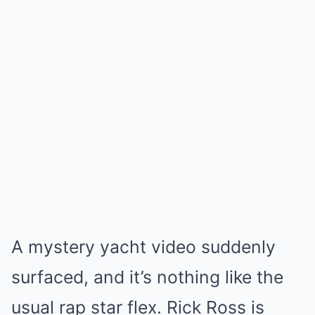
A mystery yacht video suddenly
surfaced, and it’s nothing like the
usual rap star flex. Rick Ross is