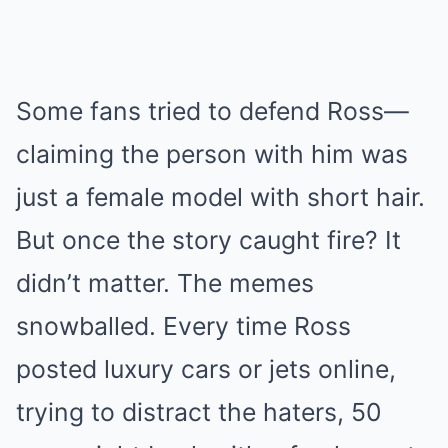
Some fans tried to defend Ross—
claiming the person with him was
just a female model with short hair.
But once the story caught fire? It
didn’t matter. The memes
snowballed. Every time Ross
posted luxury cars or jets online,
trying to distract the haters, 50