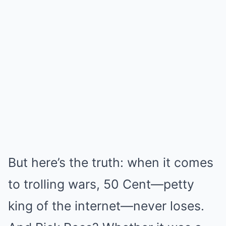
But here’s the truth: when it comes
to trolling wars, 50 Cent—petty
king of the internet—never loses.