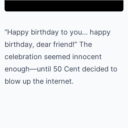
“Happy birthday to you… happy
birthday, dear friend!” The
celebration seemed innocent
enough—until 50 Cent decided to
blow up the internet.